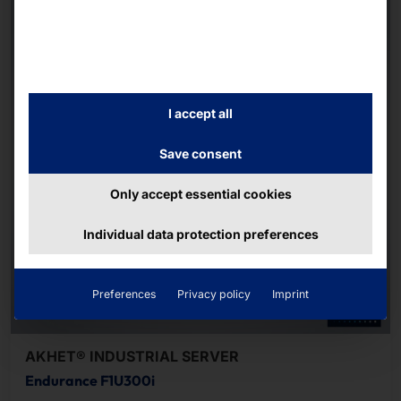
I accept all
Save consent
Only accept essential cookies
Individual data protection preferences
Preferences
Privacy policy
Imprint
AKHET® INDUSTRIAL SERVER
Endurance F1U300i