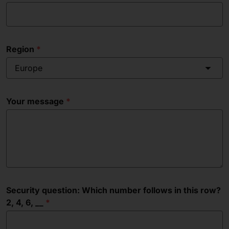
Region
Europe
Your message
Security question: Which number follows in this row?
2, 4, 6, __