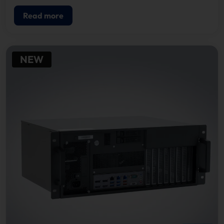
Read more
NEW