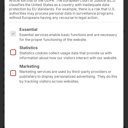
Article 49(1)(a) of the GDPR. The European Court of Justice (ECJ)
IT Security
classifies the United States as a country with inadequate data
protection by EU standards. For example, there is a risk that U.S.
authorities may process personal data in surveillance programs
without Europeans having any recourse to legal action.
Network security products and appliances are used in a
The following is a list of the service groups for which 
Essential
wide range of applications and play an important role in
Essential services enable basic functions and are necessary
securing network communication. One reason for this is
for the proper functioning of the website.
the immense volume of network traffic - an average of
Statistics
13 terabit/s traffic will be measured at individual main
Statistics cookies collect usage data that provide us with
Internet nodes in 2025 (almost 10 terabit/s at the end of
information about how our visitors interact with our website.
2020), and the trend is rising - and current topics are
Marketing
also driving the use of products to secure home offices,
Marketing services are used by third-party providers or
publishers to display personalized advertising. They do this
Industry 4.0 production facilities, KRITIS companies, AI
by tracking visitors across websites.
and the implementation of minimum viable
infrastructure.
AKHET® support the manufacturers of IT security
solutions with enterprise-grade hardware.