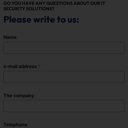
DO YOU HAVE ANY QUESTIONS ABOUT OUR IT
SECURITY SOLUTIONS?
Please write to us:
Name
e-mail address
The company
Telephone