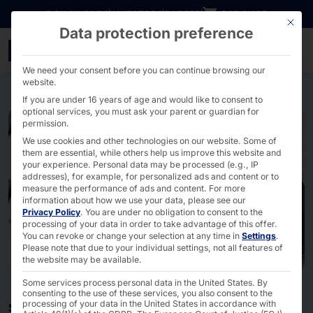
Go directly to content
DOWNLOADS
INVESTORS
CAREER
B2B SHOP
This bu
Data protection preference
Hardware solutions for I
We need your consent before you can continue browsing our
website.
If you are under 16 years of age and would like to consent to
optional services, you must ask your parent or guardian for
permission.
We use cookies and other technologies on our website. Some of
them are essential, while others help us improve this website and
your experience.
Personal data may be processed (e.g., IP
addresses), for example, for personalized ads and content or to
measure the performance of ads and content.
For more
information about how we use your data, please see our
Privacy Policy
.
You are under no obligation to consent to the
processing of your data in order to take advantage of this offer.
You can revoke or change your selection at any time in
Settings
.
Please note that due to your individual settings, not all features of
the website may be available.
Some services process personal data in the United States. By
consenting to the use of these services, you also consent to the
processing of your data in the United States in accordance with
SECURITY PRODUCTS - MADE IN GERMANY