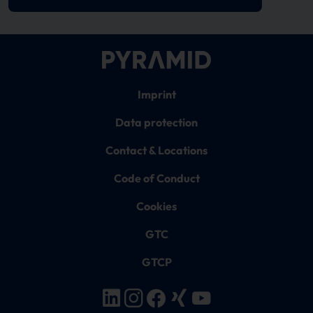
Imprint
Data protection
Contact & Locations
Code of Conduct
Cookies
GTC
GTCP