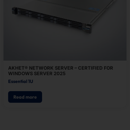
AKHET® NETWORK SERVER – CERTIFIED FOR
WINDOWS SERVER 2025
Essential 1U
Read more