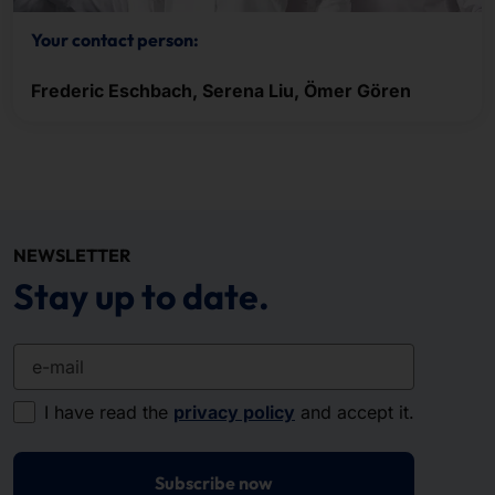
Your contact person:
Frederic Eschbach, Serena Liu, Ömer Gören
NEWSLETTER
Stay up to date.
e-mail
I have read the
privacy policy
and accept it.
Subscribe now