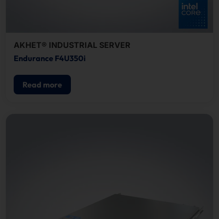
AKHET® INDUSTRIAL SERVER
Endurance F4U350i
Read more