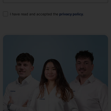
Consent
I have read and accepted the
privacy policy
.