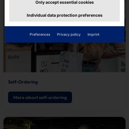
Only accept essential cookies
Individual data protection preferences
Preferences
Privacy policy
Imprint
Self-Ordering
More about self-ordering