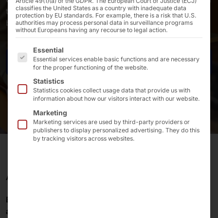
Article 49(1)(a) of the GDPR. The European Court of Justice (ECJ)
classifies the United States as a country with inadequate data
technology solutions support you in your day-to-day
protection by EU standards. For example, there is a risk that U.S.
business
authorities may process personal data in surveillance programs
without Europeans having any recourse to legal action.
The following is a list of the service groups for which 
Essential
Essential services enable basic functions and are necessary
Contact us
for the proper functioning of the website.
Statistics
Statistics cookies collect usage data that provide us with
information about how our visitors interact with our website.
Marketing
Marketing services are used by third-party providers or
publishers to display personalized advertising. They do this
by tracking visitors across websites.
ARRIVE & FEEL GOOD
Employees
are a
valuable asset
in the
accommodation industry
. Therefore,
hand over
tasks