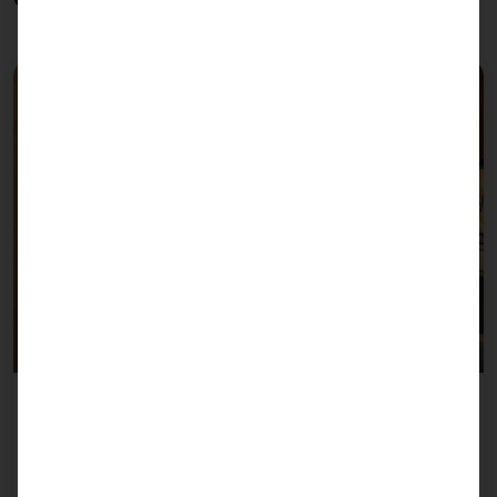
Self Check-In
More about Self-Check-In