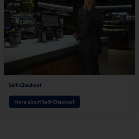
Self-Checkout
More about Self-Checkout