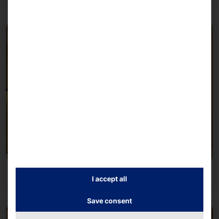
Self-service
I accept all
Save consent