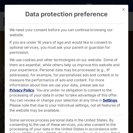
Go directly to content
DOWNLOADS
INVESTORS
CAREER
B2B SHOP
This bu
Data protection preference
Self-service solutions f
We need your consent before you can continue browsing our
website.
If you are under 16 years of age and would like to consent to
optional services, you must ask your parent or guardian for
permission.
We use cookies and other technologies on our website. Some of
them are essential, while others help us improve this website and
MARKETS
your experience.
Personal data may be processed (e.g., IP
addresses), for example, for personalized ads and content or to
Accommodation
measure the performance of ads and content.
For more
information about how we use your data, please see our
Privacy Policy
.
You are under no obligation to consent to the
industry
processing of your data in order to take advantage of this offer.
You can revoke or change your selection at any time in
Settings
.
Please note that due to your individual settings, not all features of
the website may be available.
digitalization has arrived in the accommodation industry
and is becoming increasingly important.
Some services process personal data in the United States. By
consenting to the use of these services, you also consent to the
processing of your data in the United States in accordance with
On this page, we show you the touchpoints at which our