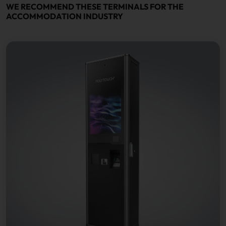
WE RECOMMEND THESE TERMINALS FOR THE
ACCOMMODATION INDUSTRY