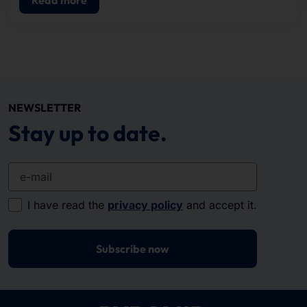
NEWSLETTER
Stay up to date.
e-mail
I have read the
privacy policy
and accept it.
Subscribe now