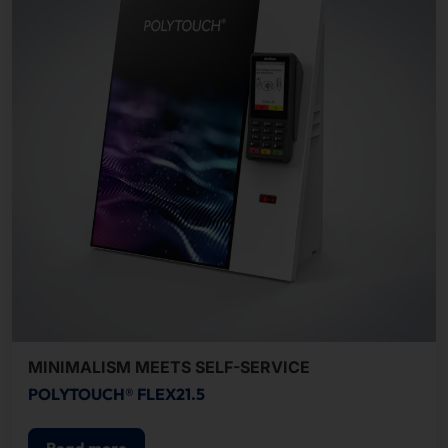
MINIMALISM MEETS SELF-SERVICE
POLYTOUCH® FLEX21.5
Read more