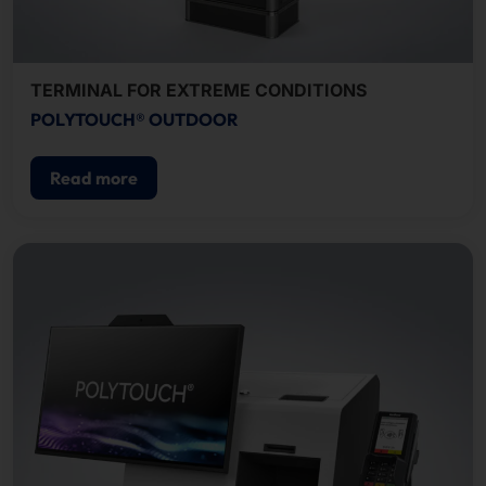
TERMINAL FOR EXTREME CONDITIONS
POLYTOUCH® OUTDOOR
Read more