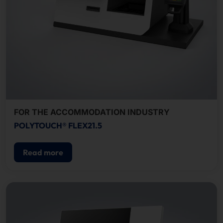
FOR THE ACCOMMODATION INDUSTRY
POLYTOUCH® FLEX21.5
Read more