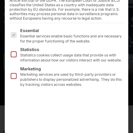
Article 49(1)(a) of the GDPR. The European Court of Justice (ECJ)
classifies the United States as a country with inadequate data
which is further increased by upselling at the terminal -
protection by EU standards. For example, there is a risk that U.S.
by an average of 30% per order compared to upselling
authorities may process personal data in surveillance programs
without Europeans having any recourse to legal action.
at conventional checkouts.
The following is a list of the service groups for which 
Essential
Essential services enable basic functions and are necessary
for the proper functioning of the website.
Contact us
Statistics
Statistics cookies collect usage data that provide us with
information about how our visitors interact with our website.
To the products
Marketing
Marketing services are used by third-party providers or
publishers to display personalized advertising. They do this
by tracking visitors across websites.
IT'S UP TO THE GUEST