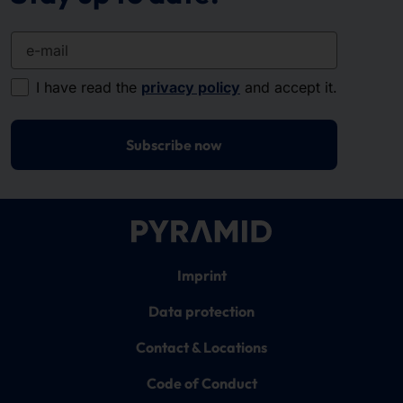
e-mail
I have read the
privacy policy
and accept it.
Subscribe now
Imprint
Data protection
Contact & Locations
Code of Conduct