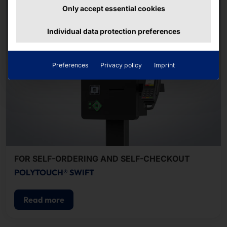
Only accept essential cookies
Individual data protection preferences
Preferences
Privacy policy
Imprint
FOR SELF-ORDERING AND SELF-CHECKOUT
POLYTOUCH® SWIFT
Read more