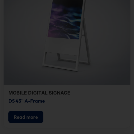
MOBILE DIGITAL SIGNAGE
DS 43″ A-Frame
Read more