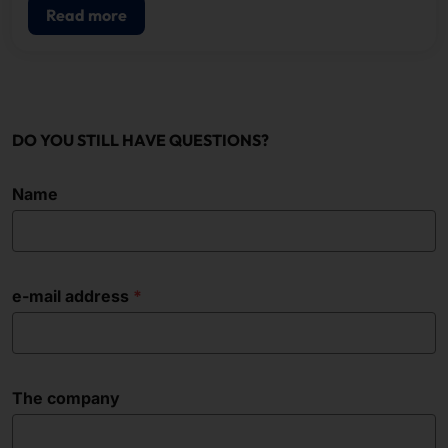
Read more
DO YOU STILL HAVE QUESTIONS?
Name
e-mail address
The company