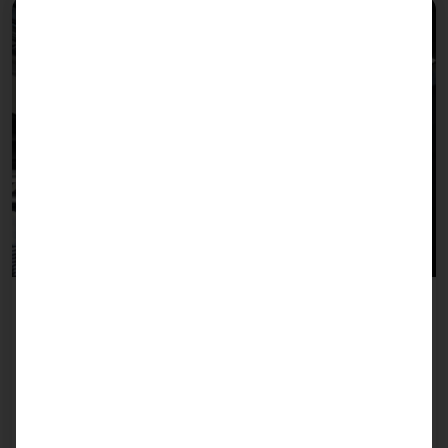
Self-Ordering Terminals
Enable your guests to order faster and more
conveniently with intuitive self-ordering kiosks.
Reduce waiting times, optimize the ordering
process and increase customer satisfaction.