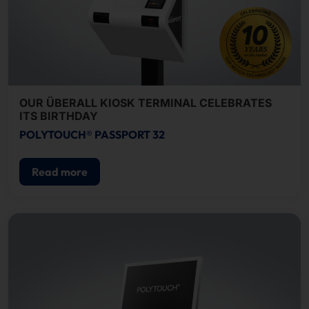
OUR ÜBERALL KIOSK TERMINAL CELEBRATES
ITS BIRTHDAY
POLYTOUCH® PASSPORT 32
Read more