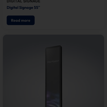
DIGITAL SIGNAGE
Digital Signage 55″
Read more