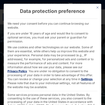
Go directly to content
DOWNLOADS
INVESTORS
CAREER
B2B SHOP
This bu
Data protection preference
Self-service & self-order
We need your consent before you can continue browsing our
website.
If you are under 16 years of age and would like to consent to
optional services, you must ask your parent or guardian for
permission.
We use cookies and other technologies on our website. Some of
them are essential, while others help us improve this website and
MARKETS
your experience.
Personal data may be processed (e.g., IP
addresses), for example, for personalized ads and content or to
Gastronomy
measure the performance of ads and content.
For more
information about how we use your data, please see our
Privacy Policy
.
You are under no obligation to consent to the
processing of your data in order to take advantage of this offer.
With POLYTOUCH® your guests and you benefit! Our
You can revoke or change your selection at any time in
Settings
.
Please note that due to your individual settings, not all features of
kiosk terminals significantly shorten the waiting time
the website may be available.
before ordering. This makes your restaurants attractive
to visitors.
Some services process personal data in the United States. By
consenting to the use of these services, you also consent to the
processing of your data in the United States in accordance with
More footfall in your restaurants means more revenue,