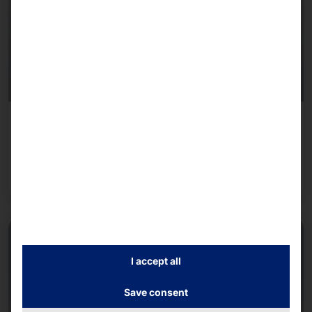
MODULAR SELF-SERVICE KIOSK
POLYTOUCH® FLEX21.5
Read more
I accept all
Save consent