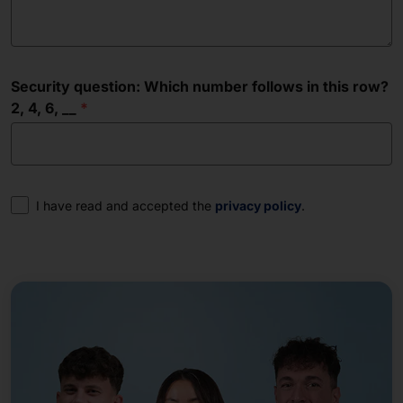
Security question: Which number follows in this row?
2, 4, 6, __
Consent
I have read and accepted the
privacy policy
.