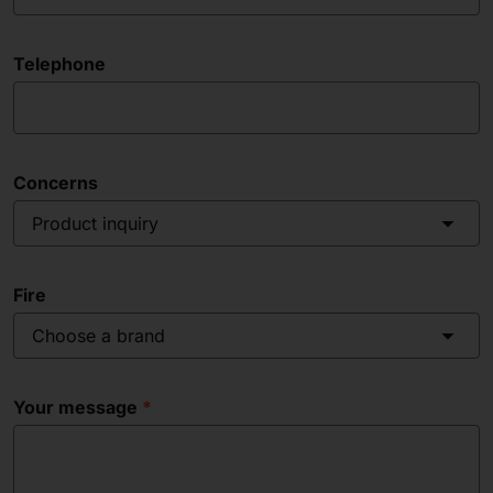
Telephone
Concerns
Product inquiry
Fire
Choose a brand
Your message