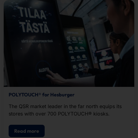
POLYTOUCH® for Hesburger
The QSR market leader in the far north equips its
stores with over 700 POLYTOUCH® kiosks.
Read more