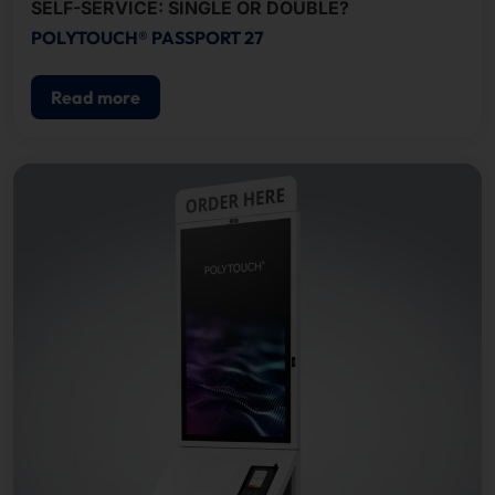
SELF-SERVICE: SINGLE OR DOUBLE?
POLYTOUCH® PASSPORT 27
Read more