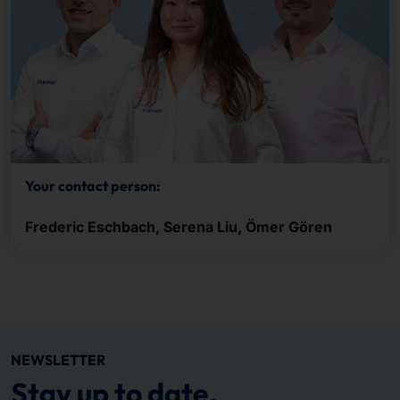
Your contact person:
Frederic Eschbach, Serena Liu, Ömer Gören
NEWSLETTER
Stay up to date.