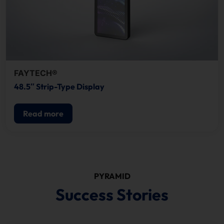
FAYTECH®
48.5″ Strip-Type Display
Read more
PYRAMID
Success Stories