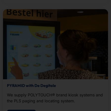
PYRAMID with De Degitale
We supply POLYTOUCH® brand kiosk systems and
the PLS paging and locating system.