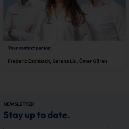
Your contact person:
Frederic Eschbach, Serena Liu, Ömer Gören
NEWSLETTER
Stay up to date.