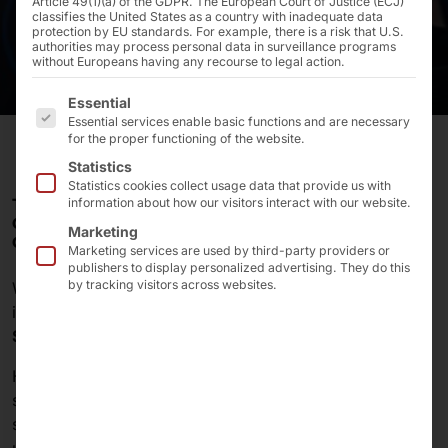
Article 49(1)(a) of the GDPR. The European Court of Justice (ECJ)
classifies the United States as a country with inadequate data
protection by EU standards. For example, there is a risk that U.S.
authorities may process personal data in surveillance programs
without Europeans having any recourse to legal action.
The following is a list of the service groups for which 
Essential
Essential services enable basic functions and are necessary
for the proper functioning of the website.
Statistics
Statistics cookies collect usage data that provide us with
THE FINNISH FAST FOOD CHAIN HESBURGER RELIES
information about how our visitors interact with our website.
ON A SELF-SERVICE KIOSK SOLUTION FROM PYRAMID
Marketing
COMPUTER.
Marketing services are used by third-party providers or
publishers to display personalized advertising. They do this
by tracking visitors across websites.
With over
500 restaurants
, Hesburger is the most
important fast food chain in
Finland
and the
Baltic
States
.
Hesburger focuses on providing excellent customer
service. To guarantee guests the best digital self-
service experience, the restaurants are regularly