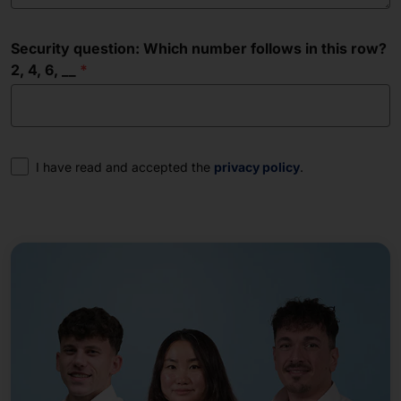
Security question: Which number follows in this row?
2, 4, 6, __
Consent
I have read and accepted the
privacy policy
.