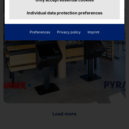
Individual data protection preferences
Preferences
Privacy policy
Imprint
Load more