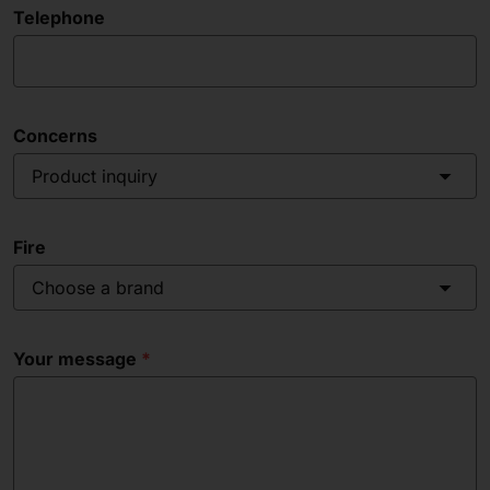
Telephone
Concerns
Product inquiry
Fire
Choose a brand
Your message