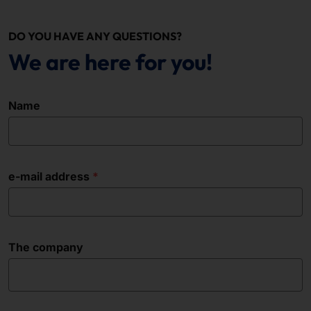
DO YOU HAVE ANY QUESTIONS?
We are here for you!
Name
e-mail address
The company