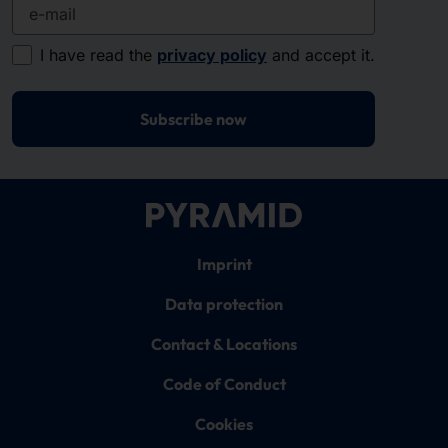
e-mail
I have read the
privacy policy
and accept it.
Subscribe now
Imprint
Data protection
Contact & Locations
Code of Conduct
Cookies