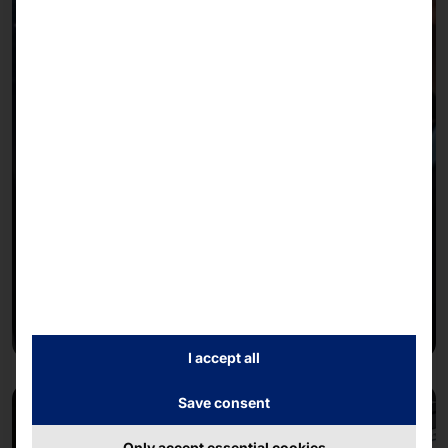
I accept all
Save consent
Only accept essential cookies