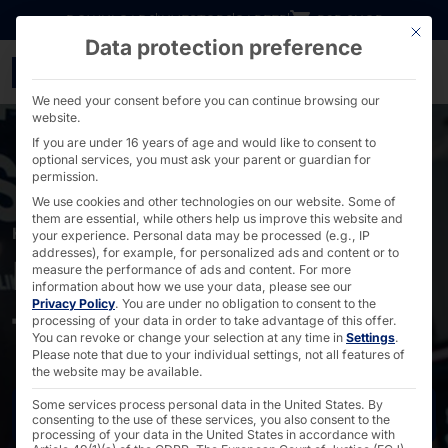
Go directly to content
DOWNLOADS
INVESTORS
CAREER
B2B SHOP
This bu
Data protection preference
POLYTOUCH® for Hesbur
We need your consent before you can continue browsing our
website.
If you are under 16 years of age and would like to consent to
optional services, you must ask your parent or guardian for
permission.
We use cookies and other technologies on our website. Some of
them are essential, while others help us improve this website and
HESBURGER
your experience.
Personal data may be processed (e.g., IP
addresses), for example, for personalized ads and content or to
POLYTOUCH® in the
measure the performance of ads and content.
For more
information about how we use your data, please see our
Privacy Policy
.
You are under no obligation to consent to the
franchise restaurants
processing of your data in order to take advantage of this offer.
You can revoke or change your selection at any time in
Settings
.
Please note that due to your individual settings, not all features of
the website may be available.
Some services process personal data in the United States. By
Contact us
consenting to the use of these services, you also consent to the
processing of your data in the United States in accordance with