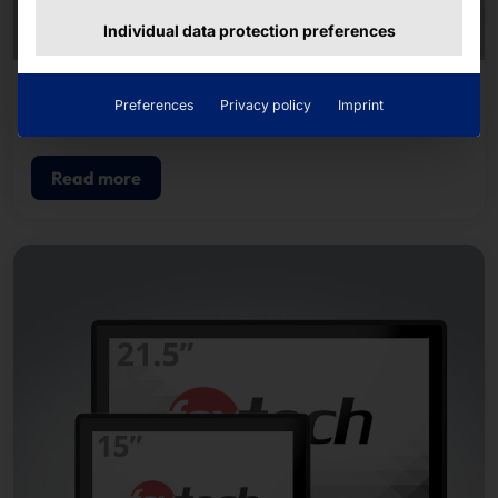
Individual data protection preferences
AKHET® INDUSTRIAL PC
Preferences
Privacy policy
Imprint
Motion Pro
Read more