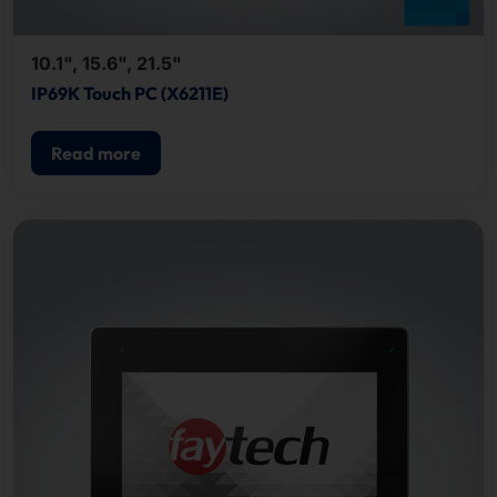
10.1", 15.6", 21.5"
IP69K Touch PC (X6211E)
Read more