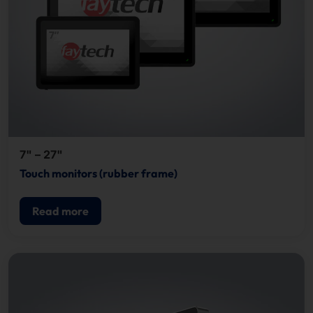
7" – 27"
Touch monitors (rubber frame)
Read more