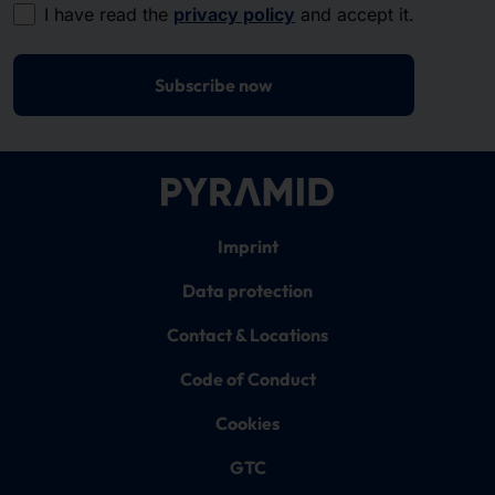
I have read the
privacy policy
and accept it.
Subscribe now
Imprint
Data protection
Contact & Locations
Code of Conduct
Cookies
GTC