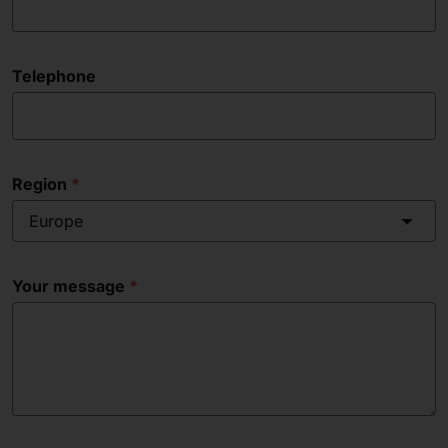
Telephone
Region
Europe
Your message