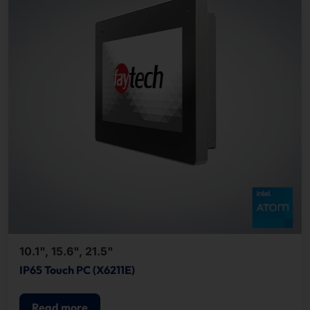
10.1", 15.6", 21.5"
IP65 Touch PC (X6211E)
Read more