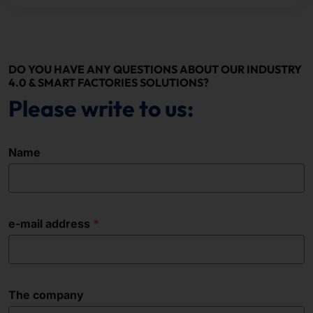
DO YOU HAVE ANY QUESTIONS ABOUT OUR INDUSTRY
4.0 & SMART FACTORIES SOLUTIONS?
Please write to us:
Name
e-mail address
The company