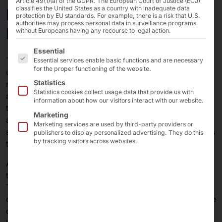
Article 49(1)(a) of the GDPR. The European Court of Justice (ECJ)
Industry 4.0 & Smart
classifies the United States as a country with inadequate data
protection by EU standards. For example, there is a risk that U.S.
authorities may process personal data in surveillance programs
Factories
without Europeans having any recourse to legal action.
The following is a list of the service groups for which 
Essential
The digitalization of the production world is opening up
Essential services enable basic functions and are necessary
for the proper functioning of the website.
unimagined possibilities: With Industry 4.0 and the
Statistics
networking of all relevant components, smart factories
Statistics cookies collect usage data that provide us with
are emerging in which efficiency, flexibility and
information about how our visitors interact with our website.
transparency are being redefined. From sensors and
Marketing
actuators to edge computing platforms and central IT
Marketing services are used by third-party providers or
systems - seamless data exchange is at the heart of this
publishers to display personalized advertising. They do this
by tracking visitors across websites.
transformation.
AKHET® and server solutions are perfectly tailored to
the requirements of Industry 4.0 and smart factories.
Their robustness, high performance and scalable
connectivity make them the ideal choice - both for edge
devices in production and for servers in data centers.