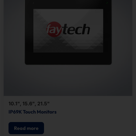
10.1", 15.6", 21.5"
IP69K Touch Monitors
Read more