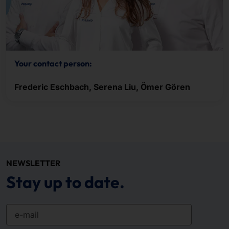
Your contact person:
Frederic Eschbach, Serena Liu, Ömer Gören
NEWSLETTER
Stay up to date.
e-mail