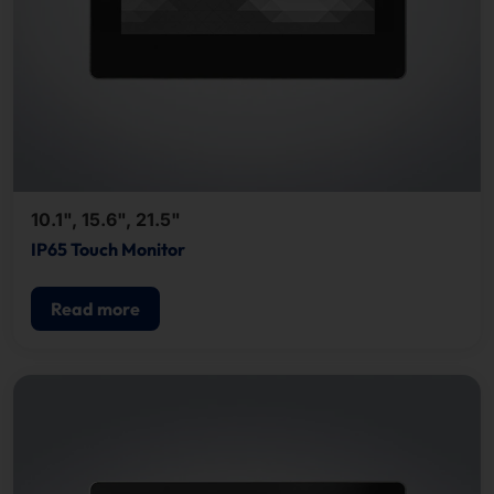
10.1", 15.6", 21.5"
IP65 Touch Monitor
Read more