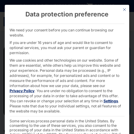
Go directly to content
DOWNLOADS
INVESTORS
CAREER
B2B SHOP
This bu
Data protection preference
Industry 4.0 & Smart Fac
We need your consent before you can continue browsing our
website.
If you are under 16 years of age and would like to consent to
optional services, you must ask your parent or guardian for
permission.
We use cookies and other technologies on our website. Some of
them are essential, while others help us improve this website and
your experience.
Personal data may be processed (e.g., IP
addresses), for example, for personalized ads and content or to
measure the performance of ads and content.
For more
information about how we use your data, please see our
Privacy Policy
.
You are under no obligation to consent to the
processing of your data in order to take advantage of this offer.
You can revoke or change your selection at any time in
Settings
.
Please note that due to your individual settings, not all features of
the website may be available.
Some services process personal data in the United States. By
consenting to the use of these services, you also consent to the
processing of your data in the United States in accordance with
WE PAVE YOUR WAY TO IIOT