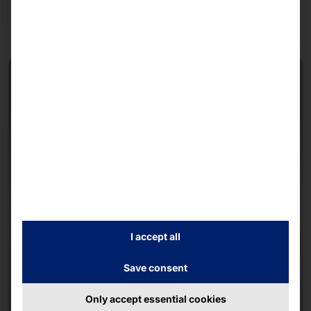
Read more
I accept all
Save consent
Only accept essential cookies