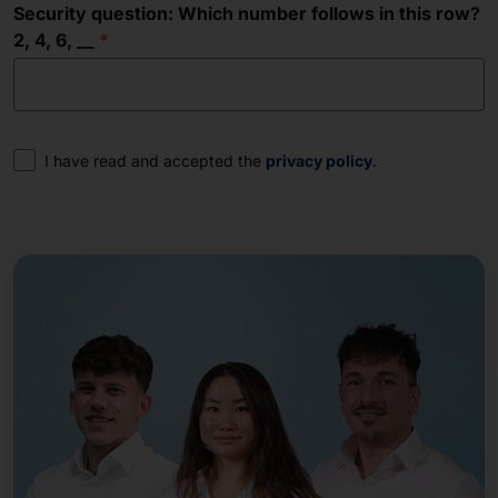
Security question: Which number follows in this row?
2, 4, 6, __
Consent
I have read and accepted the
privacy policy
.