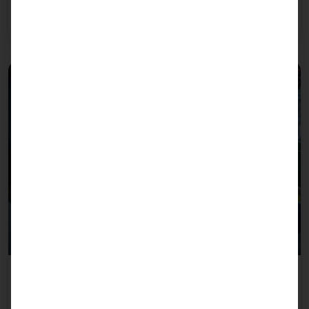
of industrial customers - from form factors to
climatic conditions.
Industry Controller