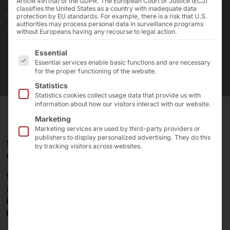
Article 49(1)(a) of the GDPR. The European Court of Justice (ECJ)
In 1985, four school friends founded the company,
classifies the United States as a country with inadequate data
from which today's Pyramid Computer GmbH emerged.
protection by EU standards. For example, there is a risk that U.S.
authorities may process personal data in surveillance programs
We are celebrating our birthday!
without Europeans having any recourse to legal action.
The following is a list of the service groups for which 
Essential
Essential services enable basic functions and are necessary
for the proper functioning of the website.
Statistics
Statistics cookies collect usage data that provide us with
information about how our visitors interact with our website.
Marketing
Marketing services are used by third-party providers or
publishers to display personalized advertising. They do this
Since
1985
Pyramid
has stood for
innovative IT
by tracking visitors across websites.
solutions
and
quality made in Germany
!
What began as a
small PC workshop
in an attic
apartment has developed into a
leading supplier
of
industrial PCs
,
servers
,
self-service terminals
,
touch
PCs
and
touch monitors
.