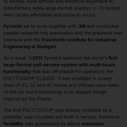
15 inches) were difficult and therefore expensive to
manufacture, while large-format displays (> 15 inches)
were hardly affordable and prone to errors.
Pyramid
set to work together with
3M
and conducted
parallel research into automation and the graphical user
interface with the
Fraunhofer Institute for Industrial
Engineering in Stuttgart
.
As a result, in
2011
Pyramid launched the world's
first
large-format
self-service system with multi-touch
functionality
that was affordable for operators: the
POLYTOUCH® CLASSIC. It was available in screen
sizes of 22, 32 and 42 inches and offered users state-
of-the-art touch technology in an elegant design
inspired by the iPhone.
The first POLYTOUCH® was already available as a
pedestal, wall-mounted and built-in version. Extensive
flexibility
was guaranteed by lateral
extension