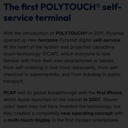
The first POLYTOUCH® self-
service terminal
With the introduction of
POLYTOUCH®
in 2011, Pyramid
opened up new
horizons
Pyramid digital
self-service
.
At the heart of the system was projected capacitive
touch technology (PCAP), which everyone is now
familiar with from their own smartphones or tablets,
from self-ordering in fast-food restaurants, from self-
checkout in supermarkets, and from ticketing in public
transport.
PCAP
had its global breakthrough with the
first iPhone
,
which Apple launched on the market
in 2007
. Steven
Jobs' team may not have invented the technology, but
they created a completely
new operating concept
with
a
multi-touch display
in the first modern smartphone.