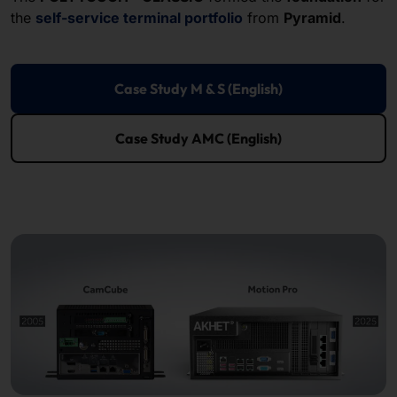
the
self-service terminal portfolio
from
Pyramid
.
Case Study M & S (English)
Case Study AMC (English)