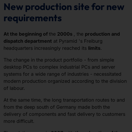
New production site for new
requirements
At the beginning of
the
2000s
, the
production and
dispatch department
at Pyramid 's Freiburg
headquarters increasingly reached its
limits
.
The change in the product portfolio - from simple
desktop PCs to complex industrial PCs and server
systems for a wide range of industries - necessitated
modern production organized according to the division
of labour.
At the same time, the long transportation routes to and
from the deep south of Germany made both the
delivery of components and fast delivery to customers
more difficult.