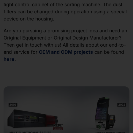
tight control cabinet of the sorting machine. The dust
filters can be changed during operation using a special
device on the housing.
Are you pursuing a promising project idea and need an
Original Equipment or Original Design Manufacturer?
Then get in touch with us! All details about our end-to-
end service for
OEM and ODM projects
can be found
here
.