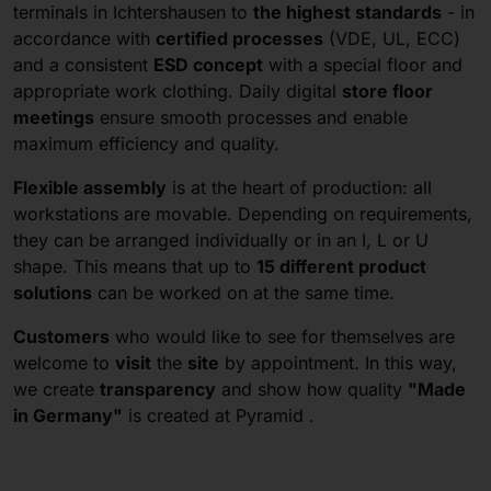
terminals in Ichtershausen to
the highest standards
- in
accordance with
certified processes
(VDE, UL, ECC)
and a consistent
ESD concept
with a special floor and
appropriate work clothing. Daily digital
store floor
meetings
ensure smooth processes and enable
maximum efficiency and quality.
Flexible assembly
is at the heart of production: all
workstations are movable. Depending on requirements,
they can be arranged individually or in an I, L or U
shape. This means that up to
15 different product
solutions
can be worked on at the same time.
Customers
who would like to see for themselves are
welcome to
visit
the
site
by appointment. In this way,
we create
transparency
and show how quality
"Made
in Germany"
is created at Pyramid .