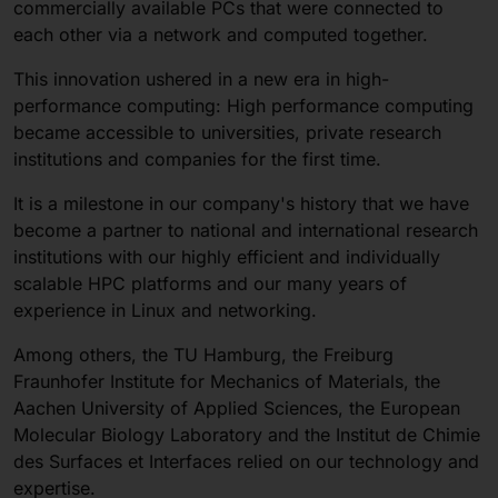
commercially available PCs that were connected to
each other via a network and computed together.
This innovation ushered in a new era in high-
performance computing: High performance computing
became accessible to universities, private research
institutions and companies for the first time.
It is a milestone in our company's history that we have
become a partner to national and international research
institutions with our highly efficient and individually
scalable HPC platforms and our many years of
experience in Linux and networking.
Among others, the TU Hamburg, the Freiburg
Fraunhofer Institute for Mechanics of Materials, the
Aachen University of Applied Sciences, the European
Molecular Biology Laboratory and the Institut de Chimie
des Surfaces et Interfaces relied on our technology and
expertise.