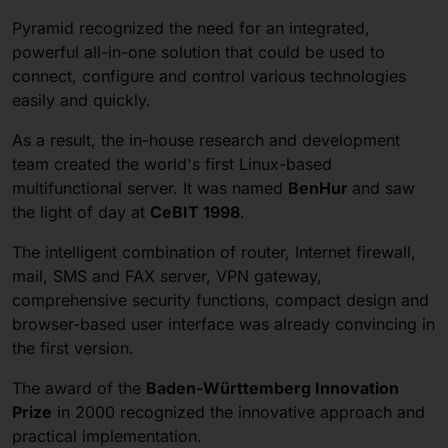
Pyramid recognized the need for an integrated,
powerful all-in-one solution that could be used to
connect, configure and control various technologies
easily and quickly.
As a result, the in-house research and development
team created the world's first Linux-based
multifunctional server. It was named
BenHur
and saw
the light of day at
CeBIT 1998
.
The intelligent combination of router, Internet firewall,
mail, SMS and FAX server, VPN gateway,
comprehensive security functions, compact design and
browser-based user interface was already convincing in
the first version.
The award of the
Baden-Württemberg Innovation
Prize
in 2000 recognized the innovative approach and
practical implementation.