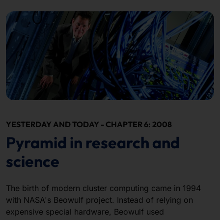
YESTERDAY AND TODAY - CHAPTER 6: 2008
Pyramid in research and
science
The birth of modern cluster computing came in 1994
with NASA's Beowulf project. Instead of relying on
expensive special hardware, Beowulf used