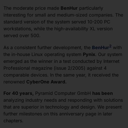
The moderate price made
BenHur
particularly
interesting for small and medium-sized companies. The
standard version of the system served 10-200 PC
workstations, while the high-availability XL version
served over 500.
2
As a consistent further development, the
BenHur
with
the in-house Linux operating system
Pynix
.
Our system
emerged as the winner in a test conducted by Internet
Professional magazine (issue 2/2005) against 4
comparable devices. In the same year, it received the
renowned
CyberOne Award.
For 40 years,
Pyramid Computer GmbH
has been
analyzing industry needs and responding with solutions
that are superior in technology and design. We present
further milestones on this anniversary page in later
chapters.