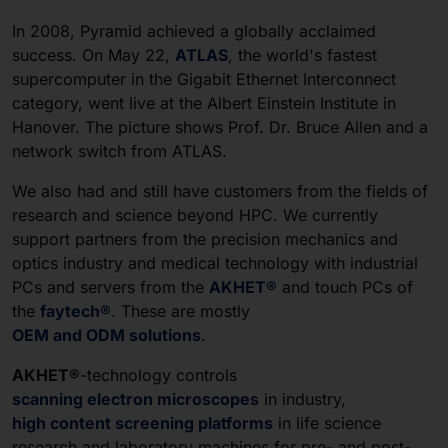
In 2008, Pyramid achieved a globally acclaimed
success. On May 22,
ATLAS
, the world's fastest
supercomputer in the Gigabit Ethernet Interconnect
category, went live at the Albert Einstein Institute in
Hanover. The picture shows Prof. Dr. Bruce Allen and a
network switch from ATLAS.
We also had and still have customers from the fields of
research and science beyond HPC. We currently
support partners from the precision mechanics and
optics industry and medical technology with industrial
PCs and servers from the
AKHET®
and touch PCs of
the
faytech®
. These are mostly
OEM and ODM solutions
.
AKHET®
-technology controls
scanning electron microscopes
in industry,
high content screening platforms
in life science
research and laboratory machines for pre- and post-