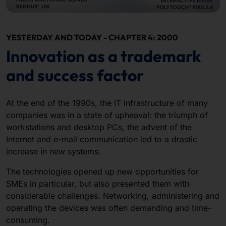
YESTERDAY AND TODAY - CHAPTER 4: 2000
Innovation as a trademark
and success factor
At the end of the 1990s, the IT infrastructure of many
companies was in a state of upheaval: the triumph of
workstations and desktop PCs, the advent of the
Internet and e-mail communication led to a drastic
increase in new systems.
The technologies opened up new opportunities for
SMEs in particular, but also presented them with
considerable challenges. Networking, administering and
operating the devices was often demanding and time-
consuming.