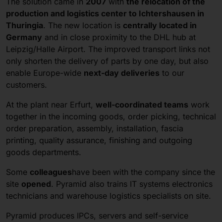
The solution came in
2007
with
the relocation of the
production and logistics center to Ichtershausen in
Thuringia
. The new location is
centrally located in
Germany
and in close proximity to the DHL hub at
Leipzig/Halle Airport. The improved transport links not
only shorten the delivery of parts by one day, but also
enable Europe-wide
next-day deliveries
to our
customers.
At the plant near Erfurt,
well-coordinated teams
work
together in the incoming goods, order picking, technical
order preparation, assembly, installation, fascia
printing, quality assurance, finishing and outgoing
goods departments.
Some
colleagues
have been with the company since the
site
opened
. Pyramid also trains IT systems electronics
technicians and warehouse logistics specialists on site.
Pyramid produces IPCs, servers and self-service