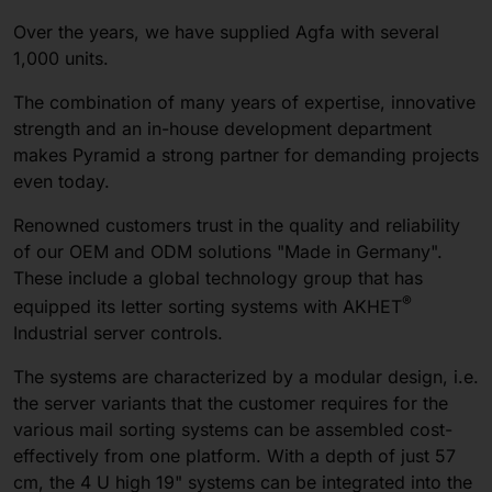
Over the years, we have supplied Agfa with several
1,000 units.
The combination of many years of expertise, innovative
strength and an in-house development department
makes Pyramid a strong partner for demanding projects
even today.
Renowned customers trust in the quality and reliability
of our OEM and ODM solutions "Made in Germany".
These include a global technology group that has
®
equipped its letter sorting systems with AKHET
Industrial server controls.
The systems are characterized by a modular design, i.e.
the server variants that the customer requires for the
various mail sorting systems can be assembled cost-
effectively from one platform. With a depth of just 57
cm, the 4 U high 19" systems can be integrated into the