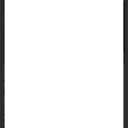
40 YEARS OF PYRAMID
Milestones & constants
Join us on a
journey through
the
important chapters
of our
company history
- from the
first products
to
the
latest innovations
- and find out more about the
constants of our decades of success.