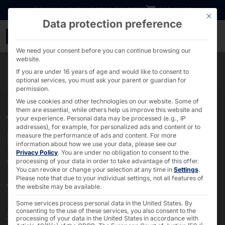
Go directly to content
DOWNLOADS
INVESTORS
CAREER
B2B SHOP
This bu
Data protection preference
40th anniversary - PYR
We need your consent before you can continue browsing our
website.
If you are under 16 years of age and would like to consent to
optional services, you must ask your parent or guardian for
permission.
We use cookies and other technologies on our website. Some of
them are essential, while others help us improve this website and
40 YEARS OF PYRAMID
your experience.
Personal data may be processed (e.g., IP
addresses), for example, for personalized ads and content or to
Innovation and success
measure the performance of ads and content.
For more
information about how we use your data, please see our
Privacy Policy
.
You are under no obligation to consent to the
yesterday, today and
processing of your data in order to take advantage of this offer.
You can revoke or change your selection at any time in
Settings
.
tomorrow
Please note that due to your individual settings, not all features of
the website may be available.
Some services process personal data in the United States. By
consenting to the use of these services, you also consent to the
2025 marks a very special anniversary:
processing of your data in the United States in accordance with