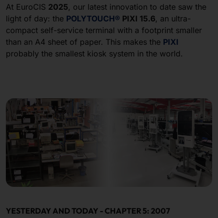
At EuroCIS
2025
, our latest innovation to date saw the
light of day: the
POLYTOUCH
®
PIXI 15.6
, an ultra-
compact self-service terminal with a footprint smaller
than an A4 sheet of paper. This makes the
PIXI
probably the smallest kiosk system in the world.
YESTERDAY AND TODAY - CHAPTER 5: 2007