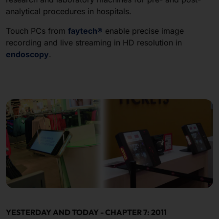
analytical procedures in hospitals.
Touch PCs from
faytech®
enable precise image
recording and live streaming in HD resolution in
endoscopy
.
YESTERDAY AND TODAY - CHAPTER 7: 2011