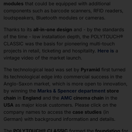
modules
that could be equipped with additional
components such as barcode scanners, RFID readers,
loudspeakers, Bluetooth modules or cameras.
Thanks to its
all-in-one design
and - by the standards
of the time - low installation depth, the POLYTOUCH®
CLASSIC was the basis for pioneering multi-touch
projects in retail, ticketing and hospitality.
Here is
a
vintage video of the market launch.
The technological lead was set by
Pyramid
first turned
its technological edge into commercial success in the
Anglo-Saxon market, which is more open to innovation,
by winning the
Marks & Spencer department
store
chain
in
England
and the
AMC
cinema chain
in the
USA
as major kiosk customers. Please click on the
company names to access the
case studies
(in
German) with background information and details.
The
POLYTOUCH® CLASSIC
formed the
foundation
for