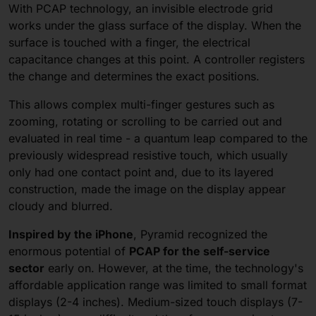
With PCAP technology, an invisible electrode grid
works under the glass surface of the display. When the
surface is touched with a finger, the electrical
capacitance changes at this point. A controller registers
the change and determines the exact positions.
This allows complex multi-finger gestures such as
zooming, rotating or scrolling to be carried out and
evaluated in real time - a quantum leap compared to the
previously widespread resistive touch, which usually
only had one contact point and, due to its layered
construction, made the image on the display appear
cloudy and blurred.
Inspired by the iPhone
, Pyramid recognized the
enormous potential of
PCAP for the self-service
sector
early on. However, at the time, the technology's
affordable application range was limited to small format
displays (2-4 inches). Medium-sized touch displays (7-