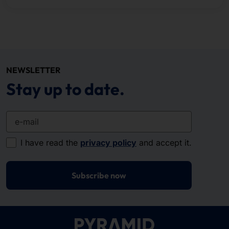
NEWSLETTER
Stay up to date.
e-mail
I have read the
privacy policy
and accept it.
Subscribe now