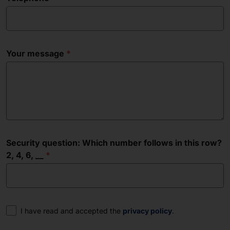
Your message
Security question: Which number follows in this row?
2, 4, 6, __
Consent
I have read and accepted the
privacy policy
.