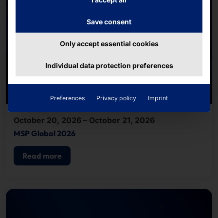
Save consent
Only accept essential cookies
Individual data protection preferences
Preferences
Privacy policy
Imprint
October 20, 2026 – October 21, 2026
MSP Global 2026
Read more