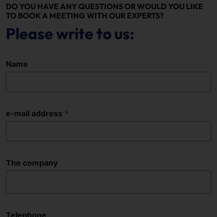
DO YOU HAVE ANY QUESTIONS OR WOULD YOU LIKE
TO BOOK A MEETING WITH OUR EXPERTS?
Please write to us:
Name
e-mail address
The company
Telephone