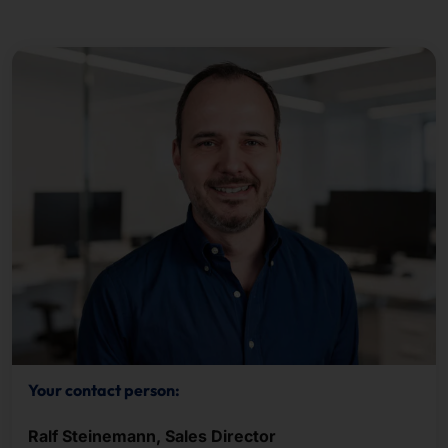
Your contact person:
Ralf Steinemann, Sales Director