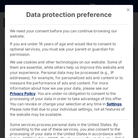
Go directly to content
DOWNLOADS
INVESTORS
CAREER
B2B SHOP
This bu
Data protection preference
it-sa 2026 - PYRAMID
We need your consent before you can continue browsing our
website.
If you are under 16 years of age and would like to consent to
optional services, you must ask your parent or guardian for
permission.
We use cookies and other technologies on our website. Some of
them are essential, while others help us improve this website and
your experience.
Personal data may be processed (e.g., IP
addresses), for example, for personalized ads and content or to
measure the performance of ads and content.
For more
information about how we use your data, please see our
Privacy Policy
.
You are under no obligation to consent to the
processing of your data in order to take advantage of this offer.
You can revoke or change your selection at any time in
Settings
.
Please note that due to your individual settings, not all features of
the website may be available.
Some services process personal data in the United States. By
consenting to the use of these services, you also consent to the
processing of your data in the United States in accordance with