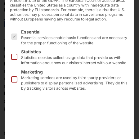
Article 49(1)(a) of the GDPR. The European Court of Justice (ECJ)
OCTOBER 27–29, 2026 –
classifies the United States as a country with inadequate data
NUREMBERG EXHIBITION CENTER
protection by EU standards. For example, there is a risk that U.S.
authorities may process personal data in surveillance programs
it-sa 2026
without Europeans having any recourse to legal action.
The following is a list of the service groups for which 
Essential
Essential services enable basic functions and are necessary
Together with our partner Scality, we will be presenting
for the proper functioning of the website.
high-performance infrastructure solutions for secure,
Statistics
scalable, and sovereign data storage at Booth 214 in
Statistics cookies collect usage data that provide us with
Hall 7A at it-sa 2026. The focus is on modern storage
information about how our visitors interact with our website.
architectures for enterprises and data centers that
Marketing
combine high performance, cyber resilience, and
Marketing services are used by third-party providers or
publishers to display personalized advertising. They do this
maximum availability. Visit us at Europe’s leading trade
by tracking visitors across websites.
fair for IT security and learn how hardware and
software expertise come together to create future-
proof, end-to-end solutions.
Get your free ticket now using the promo code