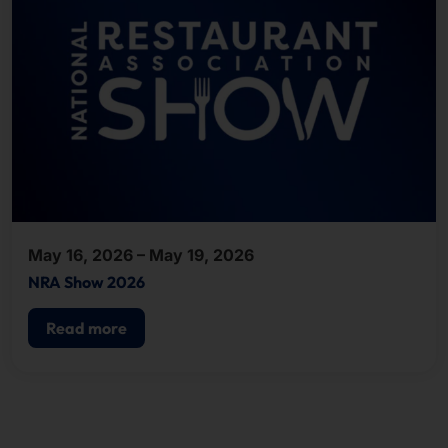
May 16, 2026 – May 19, 2026
NRA Show 2026
Read more