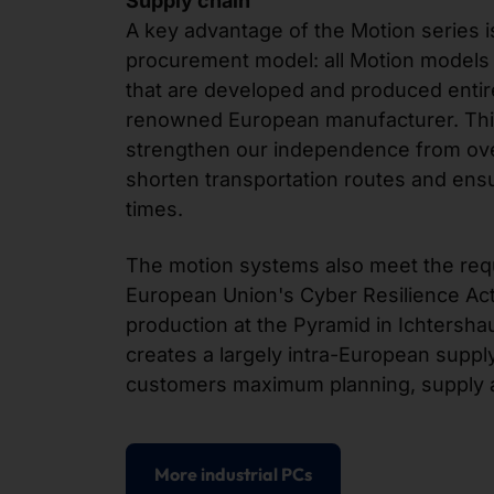
Supply chain
A key advantage of the Motion series
procurement model: all Motion models
that are developed and produced entir
renowned European manufacturer. Thi
strengthen our independence from ov
shorten transportation routes and ensu
times.
The motion systems also meet the req
European Union's Cyber Resilience Act
production at the Pyramid in Ichtershau
creates a largely intra-European supply
customers maximum planning, supply a
More industrial PCs