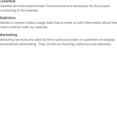
performance.
Essential
Essential services enable basic functions and are necessary for the proper
functioning of the website.
With
four PCIe expansio
Statistics
offers maximum versatilit
Statistics cookies collect usage data that provide us with information about ho
visitors interact with our website.
An integrated dust filte
Marketing
Marketing services are used by third-party providers or publishers to display
used in industrial envir
personalized advertising. They do this by tracking visitors across websites.
Thanks to its low height
integrated to save space 
limited.
The Motion Slim benefi
European supply chain.
learn more