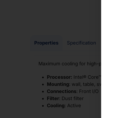
Properties
Specification
I/O
Maximum cooling for high-perform
Processor:
Intel® Core™ proces
Mounting
:
wall, table, switch c
Connections
: Front I/O
Filter
: Dust filter
Cooling
: Active