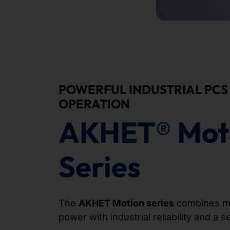
POWERFUL INDUSTRIAL PCS 
OPERATION
AKHET® Mot
Series
The
AKHET Motion series
combines m
power with industrial reliability and a 