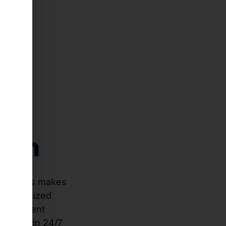
n a
th
stem
ace. This makes
 An optimized
 at ambient
ability in 24/7