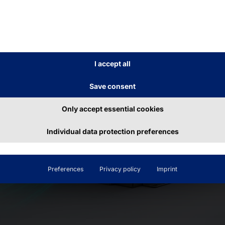
use.
I accept all
Save consent
Only accept essential cookies
Individual data protection preferences
Preferences
Privacy policy
Imprint