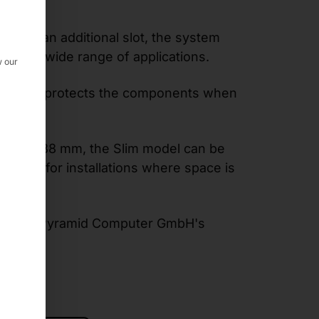
ns
and an additional slot, the system
y for a wide range of applications.
w our
r reliably protects the components when
onments.
 of just 88 mm, the Slim model can be
- ideal for installations where space is
ts from Pyramid Computer GmbH's