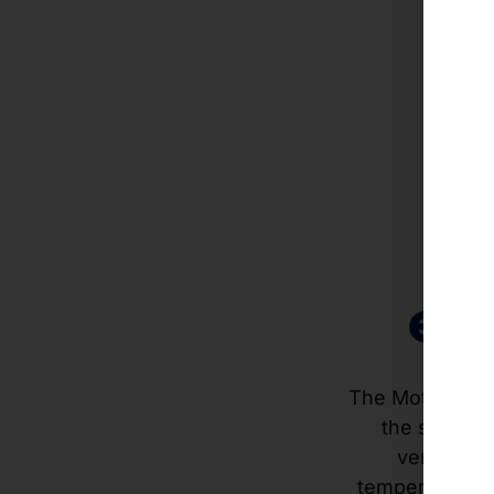
Hi
c
eff
The Motion Sli
the system i
ventilatio
temperatures o