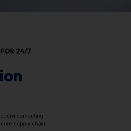
FOR 24/7
ion
odern computing
secure supply chain.