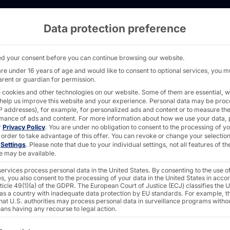
Data protection preference
ith 80mm fans - AKHET® Motion Slim - Pyram
d your consent before you can continue browsing our website.
are under 16 years of age and would like to consent to optional services, you m
arent or guardian for permission.
AKHET® INDUSTRI
 cookies and other technologies on our website. Some of them are essential, w
 help us improve this website and your experience.
Personal data may be pro
Motion
 IP addresses), for example, for personalized ads and content or to measure th
mance of ads and content.
For more information about how we use your data, 
r
Privacy Policy
.
You are under no obligation to consent to the processing of y
 order to take advantage of this offer.
You can revoke or change your selection
n
Settings
.
Please note that due to your individual settings, not all features of th
e may be available.
The
Motion Slim
is a po
ervices process personal data in the United States. By consenting to the use o
mounting.
s, you also consent to the processing of your data in the United States in acc
ticle 49(1)(a) of the GDPR. The European Court of Justice (ECJ) classifies the 
 as a country with inadequate data protection by EU standards. For example, th
that U.S. authorities may process personal data in surveillance programs witho
The 80 mm housing fans 
ans having any recourse to legal action.
(Bartlett Lake) Intel® Co
ollowing is a list of the service groups for which consent c