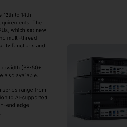
e 12th to 14th
equirements. The
CPUs, which set new
nd multi-thread
rity functions and
andwidth (38-50+
e also available.
n series range from
ion to AI-supported
high-end edge
.