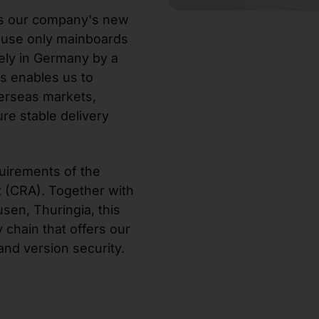
 is our company's new
 use only mainboards
ely in Germany by a
s enables us to
erseas markets,
re stable delivery
uirements of the
 (CRA). Together with
sen, Thuringia, this
 chain that offers our
nd version security.