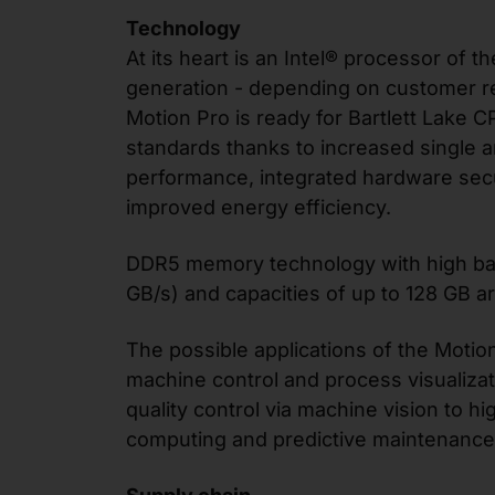
Technology
At its heart is an Intel® processor of th
generation - depending on customer r
Motion Pro is ready for Bartlett Lake 
standards thanks to increased single a
performance, integrated hardware secu
improved energy efficiency.
DDR5 memory technology with high b
GB/s) and capacities of up to 128 GB ar
The possible applications of the Motio
machine control and process visualizat
quality control via machine vision to 
computing and predictive maintenance