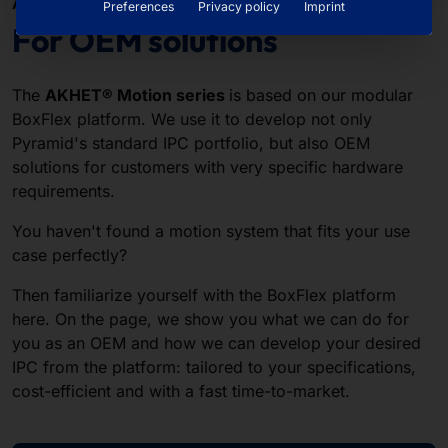
AKHET® BOXFLEX PLATFORM
Preferences
Privacy policy
Imprint
For OEM solutions
The
AKHET® Motion series
is based on our modular
BoxFlex platform. We use it to develop not only
Pyramid's standard IPC portfolio, but also OEM
solutions for customers with very specific hardware
requirements.
You haven't found a motion system that fits your use
case perfectly?
Then familiarize yourself with the BoxFlex platform
here. On the page, we show you what we can do for
you as an OEM and how we can develop your desired
IPC from the platform: tailored to your specifications,
cost-efficient and with a fast time-to-market.