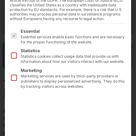
Article 49(1)(a) of the GDPR. The European Court of Justice (ECJ)
classifies the United States as a country with inadequate data
protection by EU standards. For example, there is a risk that U.S.
authorities may process personal data in surveillance programs
without Europeans having any recourse to legal action.
The following is a list of the service groups for which 
Essential
Essential services enable basic functions and are necessary
for the proper functioning of the website.
Statistics
Statistics cookies collect usage data that provide us with
information about how our visitors interact with our website.
Marketing
Marketing services are used by third-party providers or
AKHET® INDUSTRIAL PC
publishers to display personalized advertising. They do this
by tracking visitors across websites.
Motion Lite
Dimensions of just 260 mm × 246 mm (W × D) and 2 U
make the system the most compact variant in the
Motion series. A 12th to 14th generation Intel®
processor ensures performance. The Motion Lite is