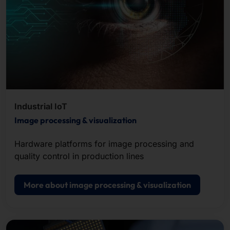
Industrial IoT
Image processing & visualization
Hardware platforms for image processing and
quality control in production lines
More about image processing & visualization