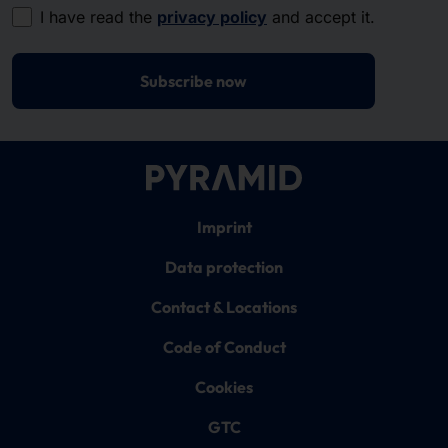
I have read the
privacy policy
and accept it.
Subscribe now
Imprint
Data protection
Contact & Locations
Code of Conduct
Cookies
GTC