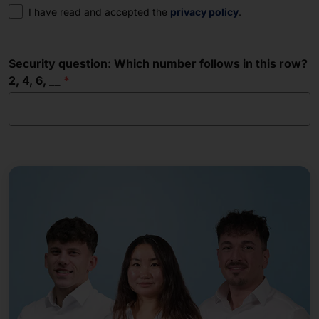
Consent
I have read and accepted the
privacy policy
.
Security question: Which number follows in this row?
2, 4, 6, __