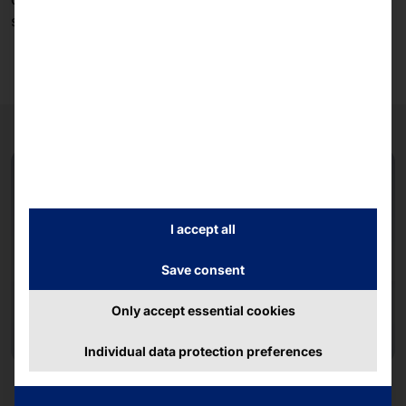
supply and version security.
I accept all
Save consent
Only accept essential cookies
Individual data protection preferences