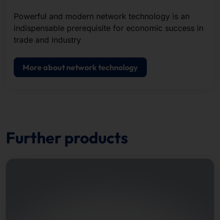
Powerful and modern network technology is an
indispensable prerequisite for economic success in
trade and industry
More about network technology
Further products