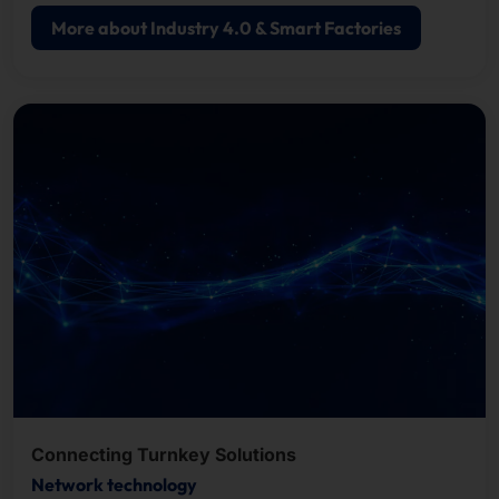
More about Industry 4.0 & Smart Factories
Connecting Turnkey Solutions
Network technology