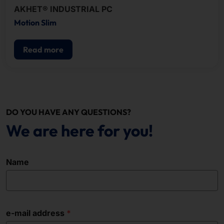
AKHET® INDUSTRIAL PC
Motion Slim
Read more
DO YOU HAVE ANY QUESTIONS?
We are here for you!
Name
e-mail address