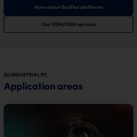
More about BoxFlex platforms
Our ODM/OEM services
2U INDUSTRIAL PC
Application areas