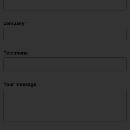
company
Telephone
Your message