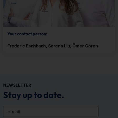
Your contact person:
Frederic Eschbach, Serena Liu, Ömer Gören
NEWSLETTER
Stay up to date.
e-mail