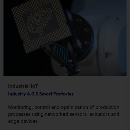
Industrial IoT
Industry 4.0 & Smart Factories
Monitoring, control and optimization of production
processes using networked sensors, actuators and
edge devices.