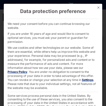
Go directly to content
DOWNLOADS
INVESTORS
CAREER
B2B SHOP
This bu
Data protection preference
2U Industrial PC - AKHET
We need your consent before you can continue browsing our
website.
If you are under 16 years of age and would like to consent to
optional services, you must ask your parent or guardian for
permission.
We use cookies and other technologies on our website. Some of
them are essential, while others help us improve this website and
your experience.
Personal data may be processed (e.g., IP
addresses), for example, for personalized ads and content or to
measure the performance of ads and content.
For more
information about how we use your data, please see our
Privacy Policy
.
You are under no obligation to consent to the
processing of your data in order to take advantage of this offer.
You can revoke or change your selection at any time in
Settings
.
Please note that due to your individual settings, not all features of
the website may be available.
Some services process personal data in the United States. By
consenting to the use of these services, you also consent to the
processing of your data in the United States in accordance with