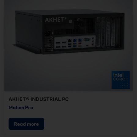
AKHET® INDUSTRIAL PC
Motion Pro
Read more