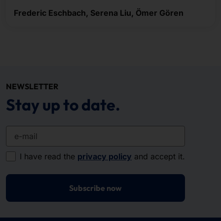
Frederic Eschbach, Serena Liu, Ömer Gören
NEWSLETTER
Stay up to date.
e-mail
I have read the
privacy policy
and accept it.
Subscribe now