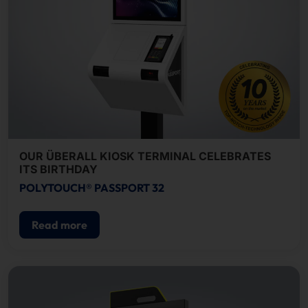
OUR ÜBERALL KIOSK TERMINAL CELEBRATES
ITS BIRTHDAY
POLYTOUCH® PASSPORT 32
Read more