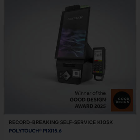
RECORD-BREAKING SELF-SERVICE KIOSK
POLYTOUCH® PIXI15.6