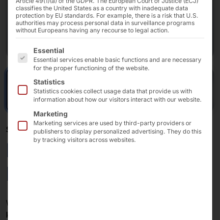
Article 49(1)(a) of the GDPR. The European Court of Justice (ECJ)
classifies the United States as a country with inadequate data
protection by EU standards. For example, there is a risk that U.S.
authorities may process personal data in surveillance programs
without Europeans having any recourse to legal action.
The following is a list of the service groups for which 
Essential
Essential services enable basic functions and are necessary
for the proper functioning of the website.
Statistics
Statistics cookies collect usage data that provide us with
information about how our visitors interact with our website.
Marketing
Marketing services are used by third-party providers or
SELF-SERVICE: SINGLE OR DOUBLE?
publishers to display personalized advertising. They do this
by tracking visitors across websites.
POLYTOUCH®
PASSPORT 27
With a
POLYTOUCH® PASSPORT 27
you can offer
two
kiosks
in one.