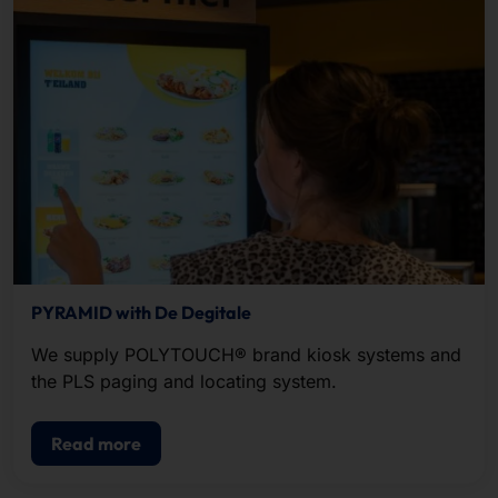
PYRAMID with De Degitale
We supply POLYTOUCH® brand kiosk systems and
the PLS paging and locating system.
Read more