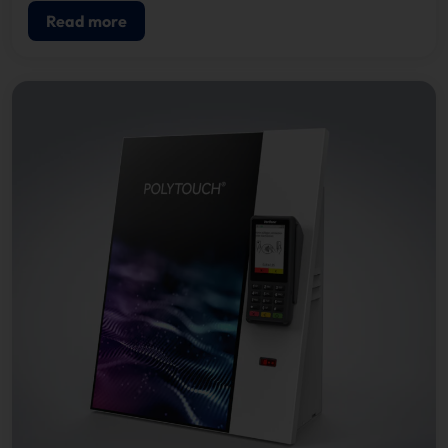
Read more