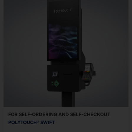
FOR SELF-ORDERING AND SELF-CHECKOUT
POLYTOUCH® SWIFT