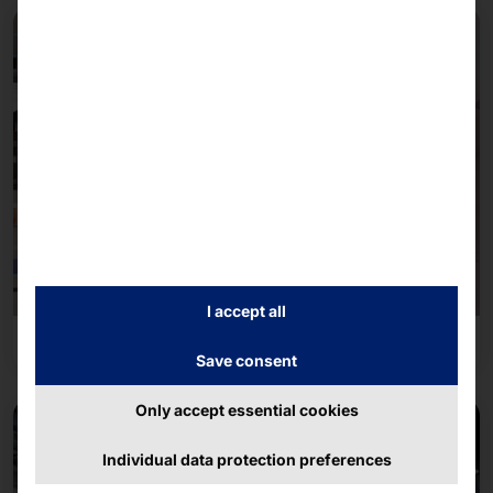
I accept all
Leisure industry
Save consent
Only accept essential cookies
Individual data protection preferences