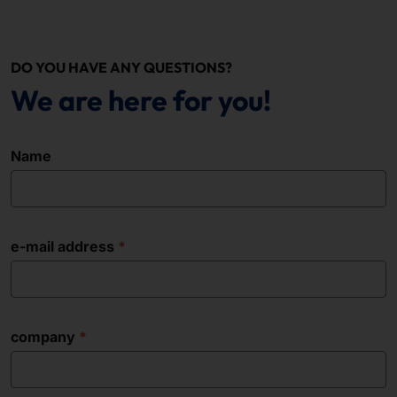
DO YOU HAVE ANY QUESTIONS?
We are here for you!
Name
e-mail address
company