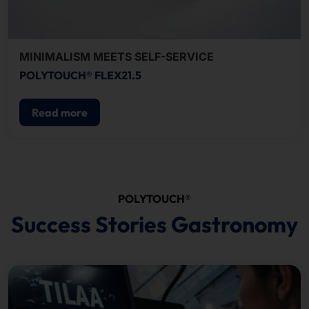
MINIMALISM MEETS SELF-SERVICE
POLYTOUCH® FLEX21.5
Read more
POLYTOUCH®
Success Stories Gastronomy