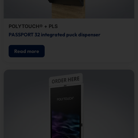
POLYTOUCH® + PLS
PASSPORT 32 integrated puck dispenser
Read more