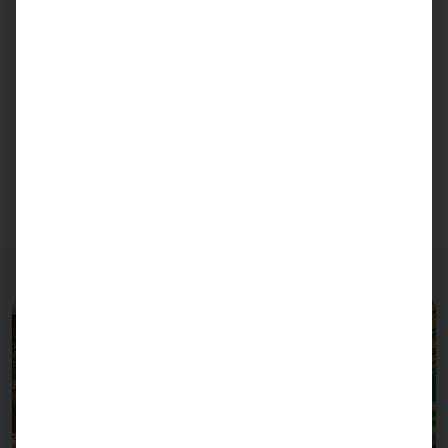
Pyramid Computer develops and produces
industrial PCs and industrial servers under this
brand.
You would like to purchase the
PASSPORT 27
?
Here you go!