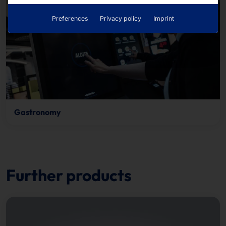
Preferences
Privacy policy
Imprint
Gastronomy
Further products