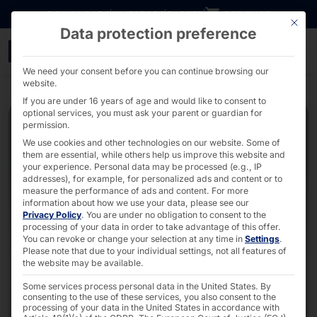
Go directly to content
DOWNLOADS
INVESTORS
CAREER
B2B SHOP
This bu
Data protection preference
Dual self-ordering kio
We need your consent before you can continue browsing our
website.
If you are under 16 years of age and would like to consent to
optional services, you must ask your parent or guardian for
permission.
We use cookies and other technologies on our website. Some of
them are essential, while others help us improve this website and
your experience.
Personal data may be processed (e.g., IP
addresses), for example, for personalized ads and content or to
measure the performance of ads and content.
For more
information about how we use your data, please see our
Privacy Policy
.
You are under no obligation to consent to the
processing of your data in order to take advantage of this offer.
You can revoke or change your selection at any time in
Settings
.
Please note that due to your individual settings, not all features of
the website may be available.
Some services process personal data in the United States. By
consenting to the use of these services, you also consent to the
processing of your data in the United States in accordance with