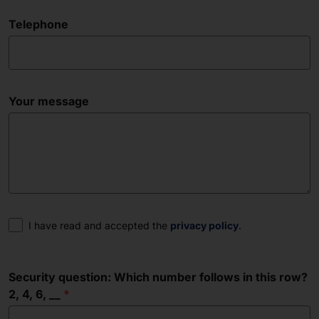
Telephone
Your message
Consent
I have read and accepted the
privacy policy
.
Security question: Which number follows in this row?
2, 4, 6, __