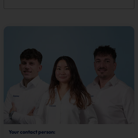
Your contact person: