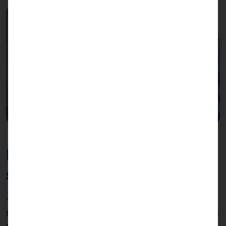
Double capacity in minimal
space
The
dual version
of PASSPORT 27 self-ordering from
two sides simultaneously, thereby doubling the ordering
capacity per system. Two guests can order at the same