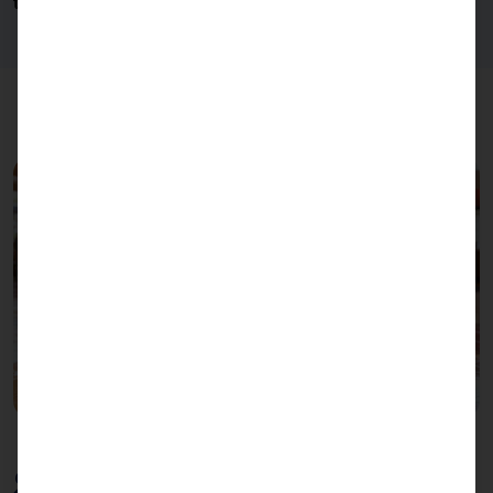
transparent side panels
for social distancing.
Slim design for maximum