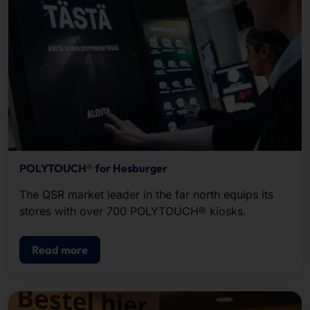
POLYTOUCH® for Hesburger
The QSR market leader in the far north equips its
stores with over 700 POLYTOUCH® kiosks.
Read more