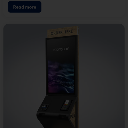
Read more