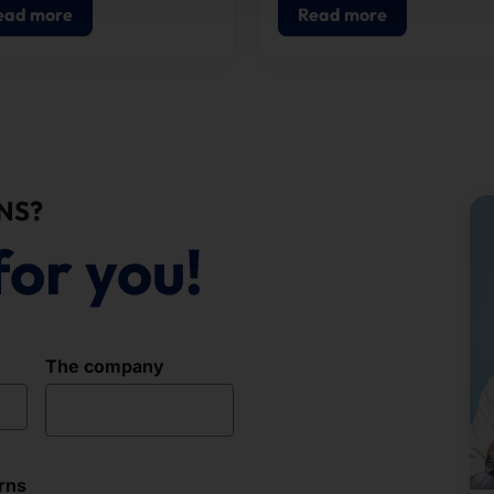
and access control.
ead more
Read more
NS?
for you!
The company
rns