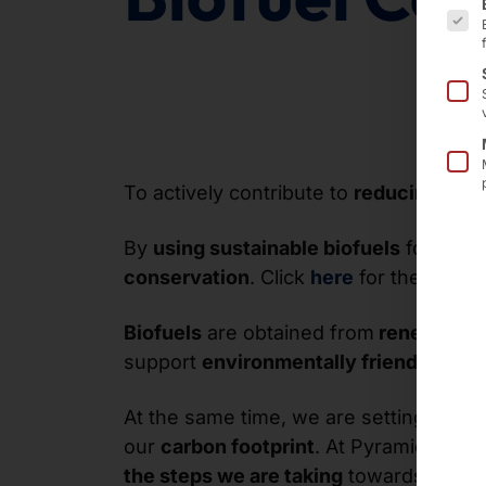
To actively contribute to
reducing CO₂
By
using sustainable biofuels
for our
s
conservation
. Click
here
for the certifi
Biofuels
are obtained from
renewable 
support
environmentally friendly logis
At the same time, we are setting an
ex
our
carbon footprint
. At Pyramid ,
busi
the steps we are taking
towards a
sust