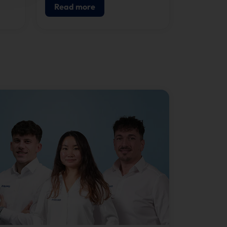
Read more