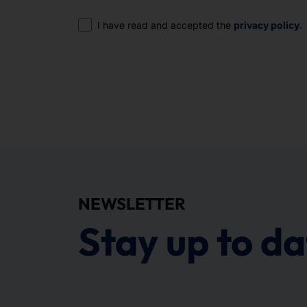
Consent
I have read and accepted the
privacy policy
.
NEWSLETTER
Stay up to da