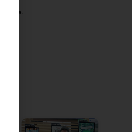
er future
.