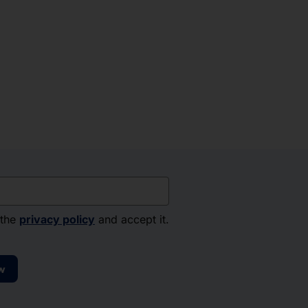
 the
privacy policy
and accept it.
w