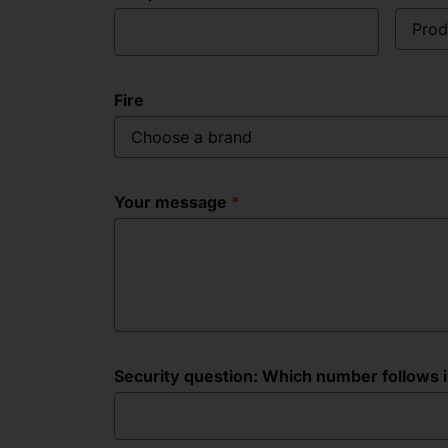
Prod
Fire
Choose a brand
Your message
Security question: Which number follows in 