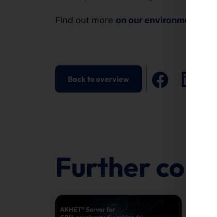
Find out more
on our environment pag
Back to overview
Further cont