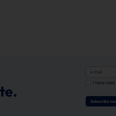
e-mail
I have read
te.
Subscribe no