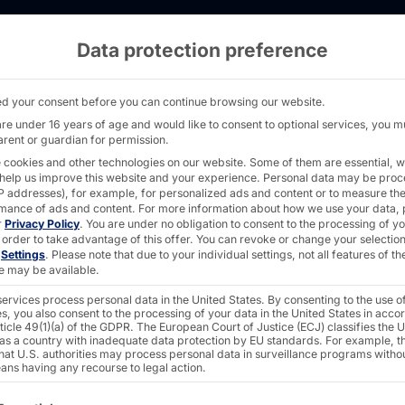
Data protection preference
s: Pyramid joins the Biofuel Concept - PYRA
d your consent before you can continue browsing our website.
are under 16 years of age and would like to consent to optional services, you m
arent or guardian for permission.
 cookies and other technologies on our website. Some of them are essential, w
 help us improve this website and your experience.
Personal data may be pro
 IP addresses), for example, for personalized ads and content or to measure th
mance of ads and content.
For more information about how we use your data, 
r
Privacy Policy
.
You are under no obligation to consent to the processing of y
sions:
 order to take advantage of this offer.
You can revoke or change your selection
n
Settings
.
Please note that due to your individual settings, not all features of th
e may be available.
ervices process personal data in the United States. By consenting to the use o
ns the
s, you also consent to the processing of your data in the United States in acc
ticle 49(1)(a) of the GDPR. The European Court of Justice (ECJ) classifies the 
 as a country with inadequate data protection by EU standards. For example, th
that U.S. authorities may process personal data in surveillance programs witho
ans having any recourse to legal action.
ncept
ollowing is a list of the service groups for which consent c