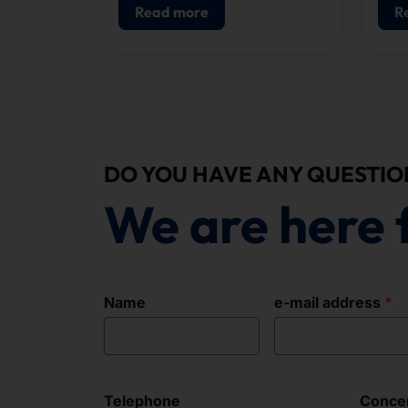
configuring our systems.
Read more
R
DO YOU HAVE ANY QUESTIO
We are here 
Name
e-mail address
Telephone
Conce