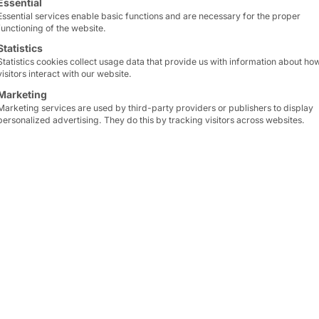
Essential
Essential services enable basic functions and are necessary for the proper
functioning of the website.
Statistics
Statistics cookies collect usage data that provide us with information about ho
visitors interact with our website.
Marketing
Marketing services are used by third-party providers or publishers to display
personalized advertising. They do this by tracking visitors across websites.
 emissions
, our company participates in the
Biofuel 
ea freight
, we make an important
contribution
to
cl
cate.
raw materials
and help to replace fossil fuels. By par
tics
and
sustainable production processes
.
ample for innovation and responsibility
in our indus
ness
and
environmental protection
go hand in hand
ainable future
.