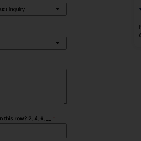
uct inquiry
this row? 2, 4, 6, __