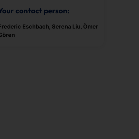
Your contact person:
Frederic Eschbach, Serena Liu, Ömer
Gören