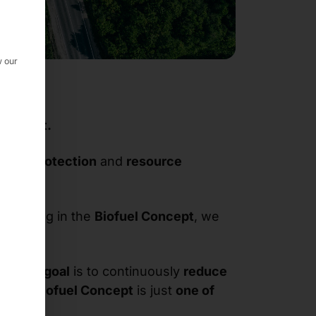
w our
Concept.
imate protection
and
resource
ticipating in the
Biofuel Concept
, we
try. Our
goal
is to continuously
reduce
. The
Biofuel Concept
is just
one of