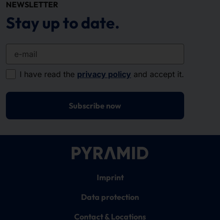
NEWSLETTER
Stay up to date.
e-mail
I have read the
privacy policy
and accept it.
Subscribe now
Imprint
Data protection
Contact & Locations