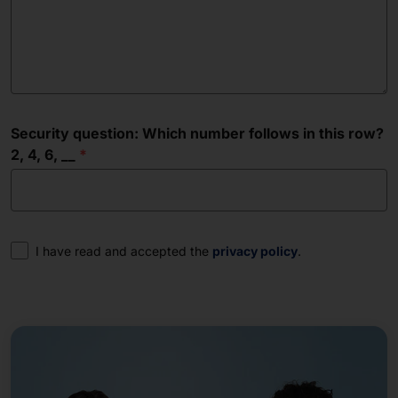
Security question: Which number follows in this row?
2, 4, 6, __
Consent
I have read and accepted the
privacy policy
.