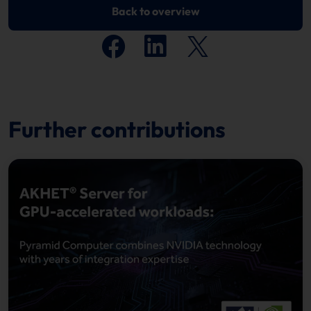
Back to overview
Further contributions