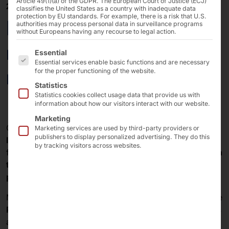
Article 49(1)(a) of the GDPR. The European Court of Justice (ECJ)
20/03/2025
classifies the United States as a country with inadequate data
protection by EU standards. For example, there is a risk that U.S.
PYRAMID PLS with
authorities may process personal data in surveillance programs
without Europeans having any recourse to legal action.
new BLE tags in a
The following is a list of the service groups for which 
Essential
Essential services enable basic functions and are necessary
robust design
for the proper functioning of the website.
Statistics
Statistics cookies collect usage data that provide us with
information about how our visitors interact with our website.
Marketing
Our
paging and localization solution PLS
informs and
Marketing services are used by third-party providers or
publishers to display personalized advertising. They do this
locates people
in restaurants, stores, healthcare
by tracking visitors across websites.
facilities and public authorities. For this purpose,
tags in
the form of pucks
are issued to
guests, customers,
patients and visitors
.
Modern
Bluetooth Low Energy (BLE) technology
in the
PLS
ensures
precise
real-time
positioning
of the
pucks
and
conserves their batteries
for extended operating