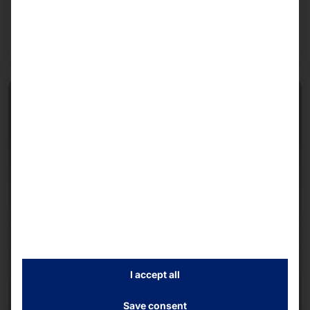
Read more
I accept all
Save consent