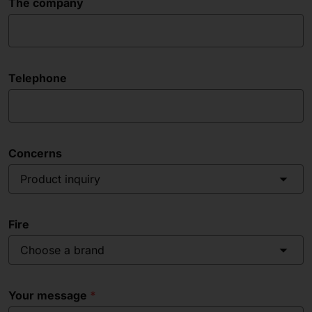
The company
Telephone
Concerns
Product inquiry
Fire
Choose a brand
Your message