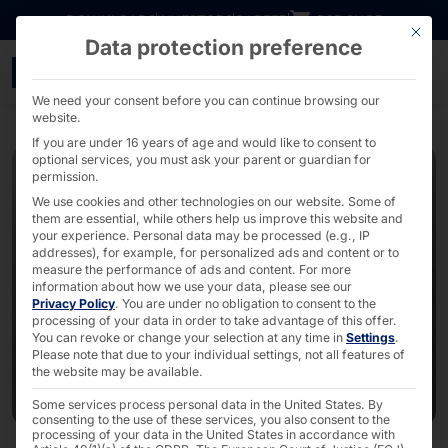
Go directly to content
DOWNLOADS
INVESTORS
CAREER
B2B SHOP
This bu
Data protection preference
PYRAMID PLS with new BL
We need your consent before you can continue browsing our
website.
If you are under 16 years of age and would like to consent to
optional services, you must ask your parent or guardian for
permission.
We use cookies and other technologies on our website. Some of
them are essential, while others help us improve this website and
your experience.
Personal data may be processed (e.g., IP
addresses), for example, for personalized ads and content or to
measure the performance of ads and content.
For more
information about how we use your data, please see our
Privacy Policy
.
You are under no obligation to consent to the
processing of your data in order to take advantage of this offer.
You can revoke or change your selection at any time in
Settings
.
Please note that due to your individual settings, not all features of
the website may be available.
Some services process personal data in the United States. By
consenting to the use of these services, you also consent to the
processing of your data in the United States in accordance with