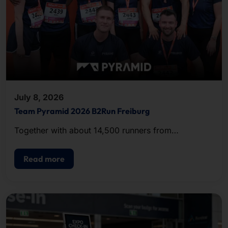
July 8, 2026
Team Pyramid 2026 B2Run Freiburg
Together with about 14,500 runners from
companies and organizations in the region, the
team completed the approximately five-kilometer
Read more
course.