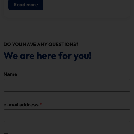
Read more
DO YOU HAVE ANY QUESTIONS?
We are here for you!
Name
e-mail address