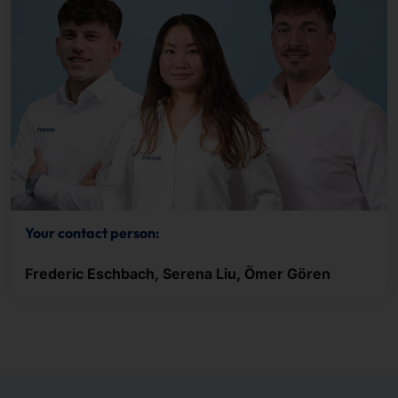
Your contact person:
Frederic Eschbach, Serena Liu, Ömer Gören