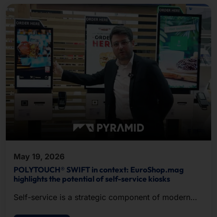
May 19, 2026
POLYTOUCH® SWIFT in context: EuroShop.mag
highlights the potential of self-service kiosks
Self-service is a strategic component of modern
POS.