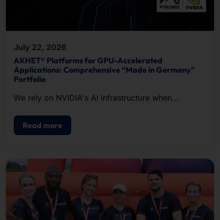
July 22, 2026
AKHET® Platforms for GPU-Accelerated
Applications: Comprehensive “Made in Germany”
Portfolio
We rely on NVIDIA's AI infrastructure when
configuring our systems.
Read more