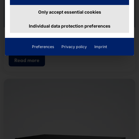
Only accept essential cookies
Individual data protection preferences
QUUPPA
Locator
Preferences
Privacy policy
Imprint
Read more