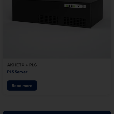
AKHET® + PLS
PLS Server
Read more