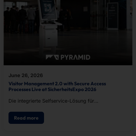
June 26, 2026
Visitor Management 2.0 with Secure Access
Processes Live at SicherheitsExpo 2026
Die integrierte Selfservice-Lösung für
Besucherregistrierung, Ausweisdruck und
Zutrittskontrolle.
Read more