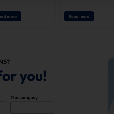
solution for visitor
registration, badge printin
and access control.
ead more
Read more
NS?
for you!
The company