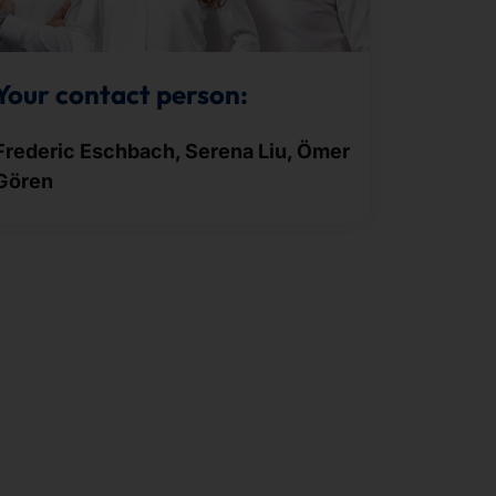
Your contact person:
Frederic Eschbach, Serena Liu, Ömer
Gören