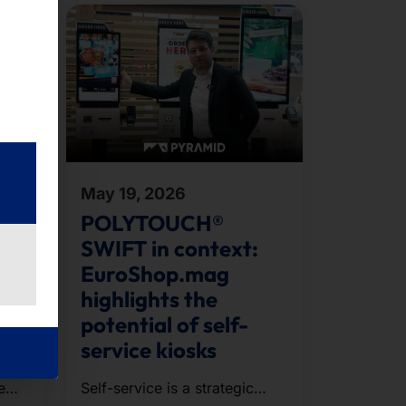
May 19, 2026
ent
POLYTOUCH®
SWIFT in context:
EuroShop.mag
highlights the
potential of self-
service kiosks
e
Self-service is a strategic