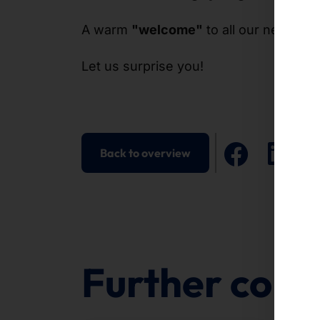
A warm
"welcome"
to all our new
col
Let us surprise you!
Back to overview
Further cont