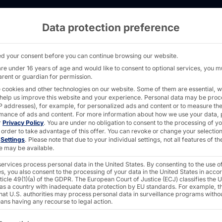
Data protection preference
brate: The Pyramid is growing! - PYRAMID
d your consent before you can continue browsing our website.
are under 16 years of age and would like to consent to optional services, you m
arent or guardian for permission.
 cookies and other technologies on our website. Some of them are essential, w
 help us improve this website and your experience.
Personal data may be pro
 IP addresses), for example, for personalized ads and content or to measure th
mance of ads and content.
For more information about how we use your data, 
r
Privacy Policy
.
You are under no obligation to consent to the processing of y
 order to take advantage of this offer.
You can revoke or change your selection
n
Settings
.
Please note that due to your individual settings, not all features of th
e may be available.
ervices process personal data in the United States. By consenting to the use o
s, you also consent to the processing of your data in the United States in acc
ticle 49(1)(a) of the GDPR. The European Court of Justice (ECJ) classifies the 
 as a country with inadequate data protection by EU standards. For example, th
that U.S. authorities may process personal data in surveillance programs witho
ans having any recourse to legal action.
ollowing is a list of the service groups for which consent c