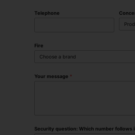
Telephone
Conce
Prod
Fire
Choose a brand
Your message
Security question: Which number follows in 