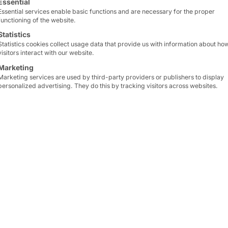
Essential
Essential services enable basic functions and are necessary for the proper
functioning of the website.
Statistics
Statistics cookies collect usage data that provide us with information about ho
visitors interact with our website.
Marketing
Marketing services are used by third-party providers or publishers to display
personalized advertising. They do this by tracking visitors across websites.
 to which we belong, has
grown
: With
RNT Rausch 
25 years of IT success
Made in Germany
.
e hardware and service portfolio
of our IPC and ser
ed services
(CSP and MSP).
ter GmbH, and
Sebastian Noelting
, CEO of RNT, are
the
talents and wealth of experience their compani
y merging their portfolios. It is as follows:
e the future of IT together with
innovative solution