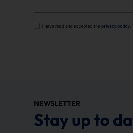
Consent
I have read and accepted the
privacy policy
.
NEWSLETTER
Stay up to da