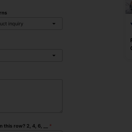
rns
uct inquiry
this row? 2, 4, 6, __