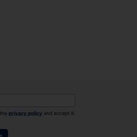
 the
privacy policy
and accept it.
w