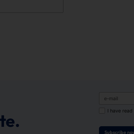
e-mail
I have read
te.
Subscribe no