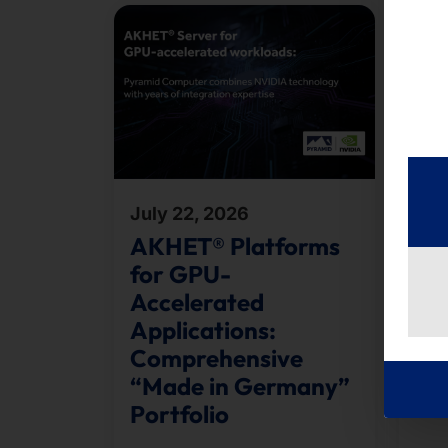
July 22, 2026
Jul
AKHET® Platforms
Te
for GPU-
B2
Accelerated
Toge
Applications:
run
Comprehensive
orga
“Made in Germany”
the 
Portfolio
appr
cour