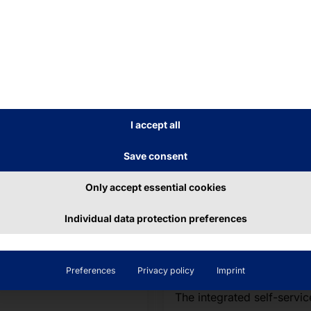
I accept all
y 8, 2026
June 26, 2026
Save consent
am Pyramid 2026
Visitor Managem
Run Freiburg
2.0 with Secure
Only accept essential cookies
Access Processes
Individual data protection preferences
ther with about 14,500
Live at
ners from companies and
SicherheitsExpo
nizations in the region,
2026
team completed the
Preferences
Privacy policy
Imprint
oximately five-kilometer
The integrated self-servic
se.