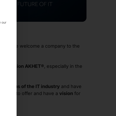
w our
GmbH
, we welcome a company to the
ver division AKHET®
, especially in the
veterans of the IT industry
and have
es
have to offer and have a
vision
for
s
.