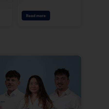
component of modern POS.
g,
Read more