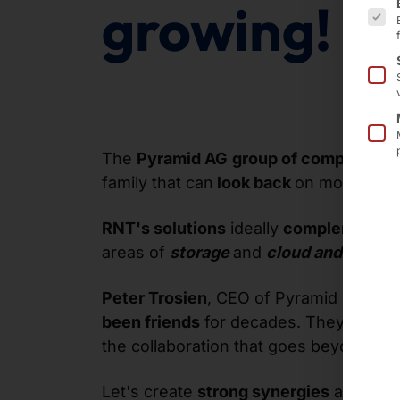
growing!
The
Pyramid AG
group of companies
,
family that can
look back
on more than
RNT's solutions
ideally
complement
th
areas of
storage
and
cloud and manag
Peter Trosien
, CEO of Pyramid Compu
been friends
for decades. They know 
the collaboration that goes beyond simpl
Let's create
strong synergies
and shap