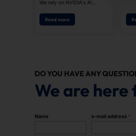
We rely on NVIDIA's AI
infrastructure when
configuring our systems.
Read more
R
DO YOU HAVE ANY QUESTIO
We are here 
Name
e-mail address