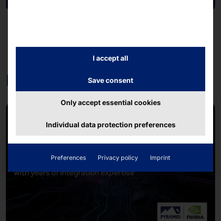
I accept all
Further contributions
Save consent
Only accept essential cookies
Individual data protection preferences
Preferences
Privacy policy
Imprint