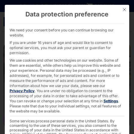
Go directly to content
DOWNLOADS
INVESTORS
CAREER
B2B SHOP
This bu
Data protection preference
More POLYTOUCH® Termina
We need your consent before you can continue browsing our
website.
If you are under 16 years of age and would like to consent to
optional services, you must ask your parent or guardian for
permission.
We use cookies and other technologies on our website. Some of
them are essential, while others help us improve this website and
your experience.
Personal data may be processed (e.g., IP
addresses), for example, for personalized ads and content or to
measure the performance of ads and content.
For more
information about how we use your data, please see our
Privacy Policy
.
You are under no obligation to consent to the
processing of your data in order to take advantage of this offer.
You can revoke or change your selection at any time in
Settings
.
Please note that due to your individual settings, not all features of
the website may be available.
Some services process personal data in the United States. By
consenting to the use of these services, you also consent to the
processing of your data in the United States in accordance with