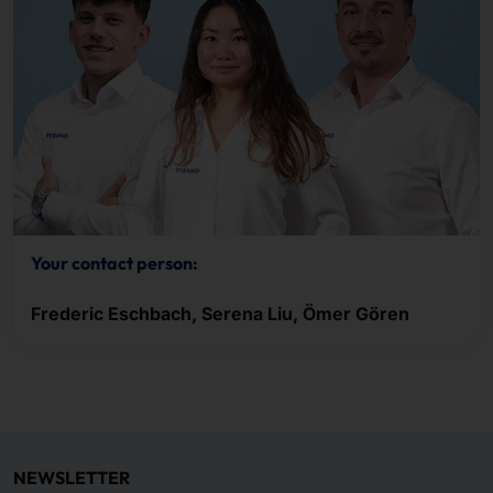
Your contact person:
Frederic Eschbach, Serena Liu, Ömer Gören
NEWSLETTER