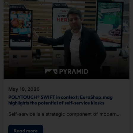
May 19, 2026
POLYTOUCH® SWIFT in context: EuroShop.mag
highlights the potential of self-service kiosks
Self-service is a strategic component of modern
POS.
Read more