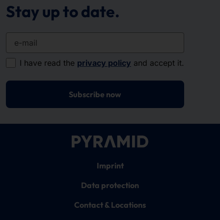
Stay up to date.
e-mail
I have read the
privacy policy
and accept it.
Subscribe now
Imprint
Data protection
Contact & Locations