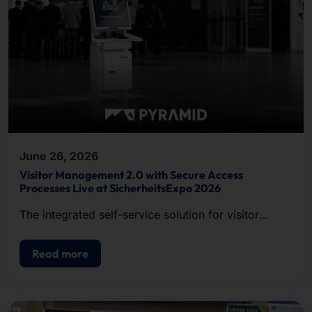
June 26, 2026
Visitor Management 2.0 with Secure Access
Processes Live at SicherheitsExpo 2026
The integrated self-service solution for visitor
registration, badge printing, and access control.
Read more