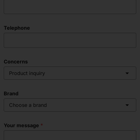
Telephone
Concerns
Product inquiry
Brand
Choose a brand
Your message