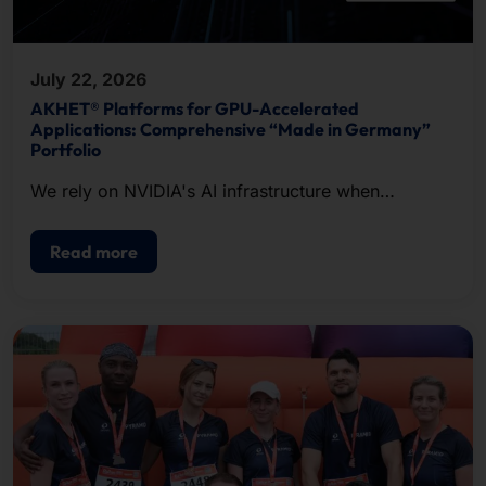
July 22, 2026
AKHET® Platforms for GPU-Accelerated
Applications: Comprehensive “Made in Germany”
Portfolio
We rely on NVIDIA's AI infrastructure when
configuring our systems.
Read more