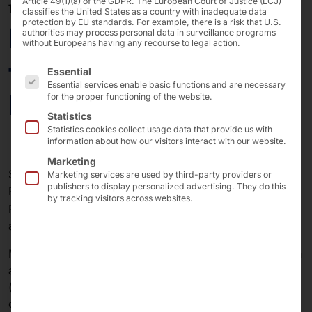
Article 49(1)(a) of the GDPR. The European Court of Justice (ECJ)
16/11/2023
classifies the United States as a country with inadequate data
protection by EU standards. For example, there is a risk that U.S.
More POLYTOUCH®
authorities may process personal data in surveillance programs
without Europeans having any recourse to legal action.
terminals for Berlin
The following is a list of the service groups for which 
Essential
Essential services enable basic functions and are necessary
Brandenburg Airport
for the proper functioning of the website.
Statistics
Statistics cookies collect usage data that provide us with
information about how our visitors interact with our website.
Marketing
Since the opening of BER (Berlin Brandenburg Airport),
Marketing services are used by third-party providers or
publishers to display personalized advertising. They do this
Pyramid Computer has been working with
by tracking visitors across websites.
®
POLYTOUCH
Self-service terminals that we develop
and build for our partner Materna IPS.
Materna is one of the leading providers of self-check-in
and self-back-drop solutions for airports and airlines
(automated passenger handling). The solutions are
called Materna Pax.Go.