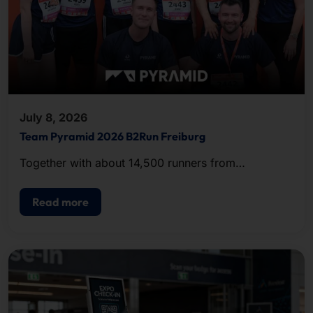
July 8, 2026
Team Pyramid 2026 B2Run Freiburg
Together with about 14,500 runners from
companies and organizations in the region, the
team completed the approximately five-kilometer
Read more
course.