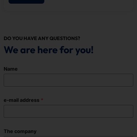
DO YOU HAVE ANY QUESTIONS?
We are here for you!
Name
e-mail address
The company