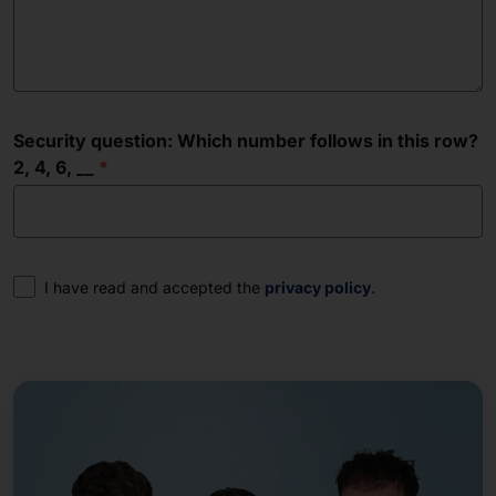
Security question: Which number follows in this row?
2, 4, 6, __
Consent
I have read and accepted the
privacy policy
.