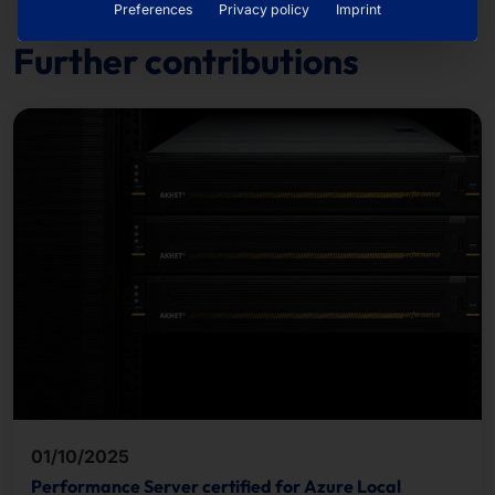
Preferences
Privacy policy
Imprint
Further contributions
01/10/2025
Performance Server certified for Azure Local