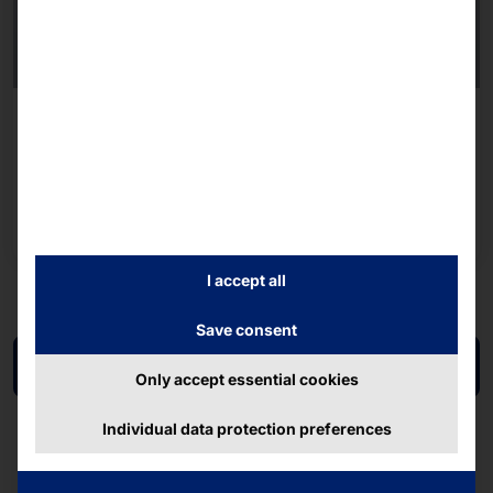
AKHET® STORAGE SERVER - CERTIFIED FOR
WINDOWS SERVER 2025
Essential Store 2U
Read more
I accept all
Save consent
Back to overview
Only accept essential cookies
Individual data protection preferences