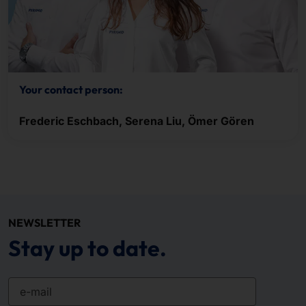
Your contact person:
Frederic Eschbach, Serena Liu, Ömer Gören
NEWSLETTER
Stay up to date.
e-mail