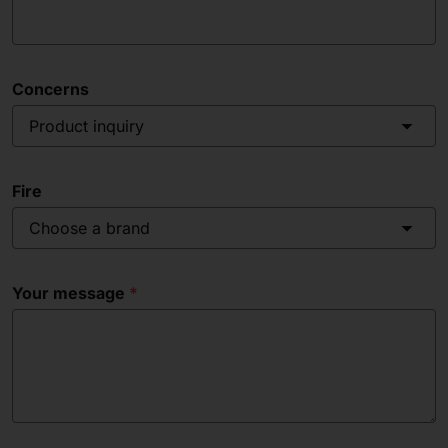
Concerns
Product inquiry
Fire
Choose a brand
Your message