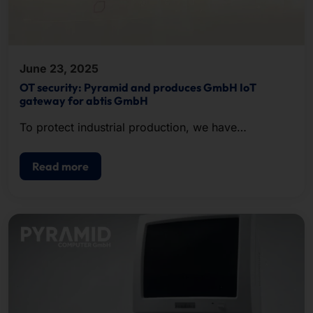
June 23, 2025
OT security: Pyramid and produces GmbH IoT
gateway for abtis GmbH
To protect industrial production, we have
developed an IoT gateway in 19-inch format for our
customer abtis.
Read more