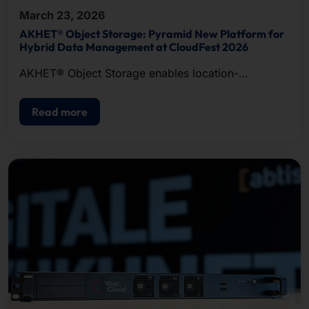
March 23, 2026
AKHET® Object Storage: Pyramid New Platform for
Hybrid Data Management at CloudFest 2026
AKHET® Object Storage enables location-
independent data management.
Read more