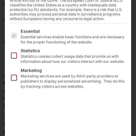
Article 49(1)(a) of the GDPR. The European Court of Justice (ECJ)
APRIL 8, 2026
classifies the United States as a country with inadequate data
protection by EU standards. For example, there is a risk that U.S.
AKHET® Essential
authorities may process personal data in surveillance programs
without Europeans having any recourse to legal action.
Server certified for
The following is a list of the service groups for which 
Essential
Essential services enable basic functions and are necessary
Windows Server 2025
for the proper functioning of the website.
Statistics
Statistics cookies collect usage data that provide us with
information about how our visitors interact with our website.
Marketing
Our
AKHET® Essential Servers
are now available for
Marketing services are used by third-party providers or
publishers to display personalized advertising. They do this
Microsoft Windows Server 2025
. This includes the
by tracking visitors across websites.
AKHET® Essential 1U
,
AKHET® Essential 2U
, and
AKHET® Essential Store 2U
systems with Intel® Xeon®
processors.
With this certification, Microsoft confirms the platform’s
full compatibility and stability. All systems are listed in
the Windows Server Catalog
(
1U
,
2U
,
Store 2U
) and