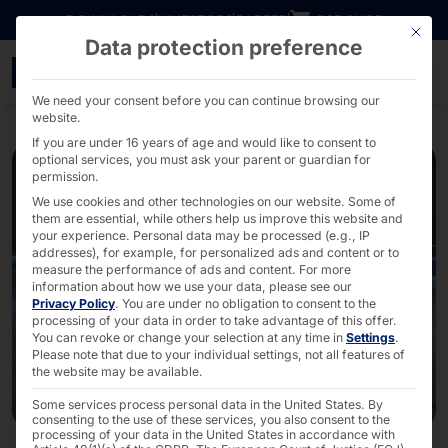
Go directly to content
DOWNLOADS
INVESTORS
CAREER
B2B SHOP
This bu
Data protection preference
AKHET® Essential Server
We need your consent before you can continue browsing our
website.
If you are under 16 years of age and would like to consent to
optional services, you must ask your parent or guardian for
permission.
We use cookies and other technologies on our website. Some of
them are essential, while others help us improve this website and
your experience.
Personal data may be processed (e.g., IP
addresses), for example, for personalized ads and content or to
measure the performance of ads and content.
For more
information about how we use your data, please see our
Privacy Policy
.
You are under no obligation to consent to the
processing of your data in order to take advantage of this offer.
You can revoke or change your selection at any time in
Settings
.
Please note that due to your individual settings, not all features of
the website may be available.
Some services process personal data in the United States. By
consenting to the use of these services, you also consent to the
processing of your data in the United States in accordance with