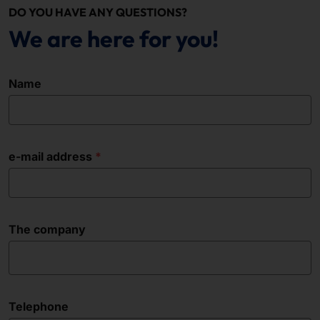
DO YOU HAVE ANY QUESTIONS?
We are here for you!
Name
e-mail address
The company
Telephone