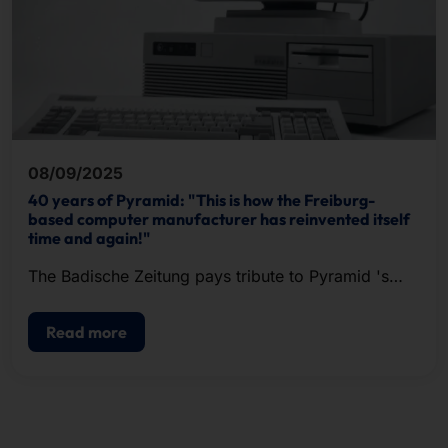
08/09/2025
40 years of Pyramid: "This is how the Freiburg-
based computer manufacturer has reinvented itself
time and again!"
The Badische Zeitung pays tribute to Pyramid 's
past and present in an extensive article.
Read more