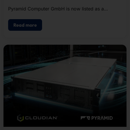
Pyramid Computer GmbH is now listed as a
certified provider in the Microsoft Azure Local
Solutions Catalog.
Read more