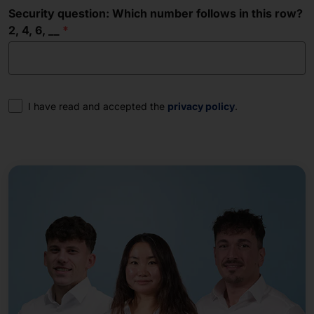
Security question: Which number follows in this row?
2, 4, 6, __
Consent
I have read and accepted the
privacy policy
.