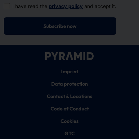
I have read the
privacy policy
and accept it.
Subscribe now
Imprint
Data protection
Contact & Locations
Code of Conduct
Cookies
GTC