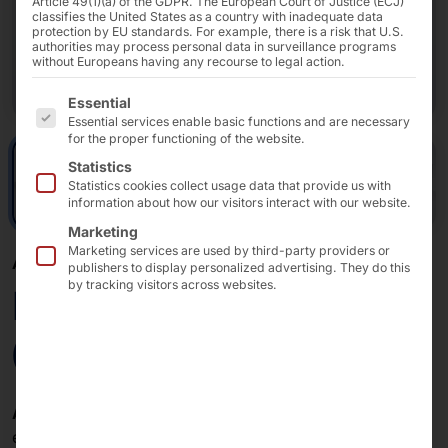
Article 49(1)(a) of the GDPR. The European Court of Justice (ECJ)
classifies the United States as a country with inadequate data
protection by EU standards. For example, there is a risk that U.S.
authorities may process personal data in surveillance programs
without Europeans having any recourse to legal action.
The following is a list of the service groups for which 
Essential
Essential services enable basic functions and are necessary
for the proper functioning of the website.
Statistics
Statistics cookies collect usage data that provide us with
information about how our visitors interact with our website.
Marketing
Marketing services are used by third-party providers or
AKHET® DUAL CPU SERVER - AZURE LOCAL CERTIFIED
publishers to display personalized advertising. They do this
by tracking visitors across websites.
Performance 2UAZ6
(Azure Local)
AKHET® 2U expands
high computing power with
exceptional storage capacity for high-performance