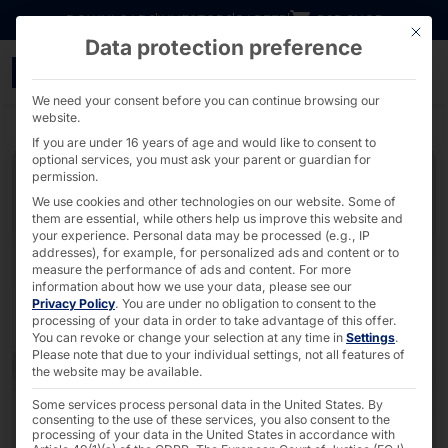
Go directly to content
DOWNLOADS
INVESTORS
CAREER
B2B SHOP
This bu
Data protection preference
2U Dual CPU Server - A
We need your consent before you can continue browsing our
website.
If you are under 16 years of age and would like to consent to
optional services, you must ask your parent or guardian for
permission.
We use cookies and other technologies on our website. Some of
them are essential, while others help us improve this website and
your experience.
Personal data may be processed (e.g., IP
addresses), for example, for personalized ads and content or to
measure the performance of ads and content.
For more
information about how we use your data, please see our
Privacy Policy
.
You are under no obligation to consent to the
processing of your data in order to take advantage of this offer.
You can revoke or change your selection at any time in
Settings
.
Please note that due to your individual settings, not all features of
the website may be available.
Some services process personal data in the United States. By
consenting to the use of these services, you also consent to the
processing of your data in the United States in accordance with