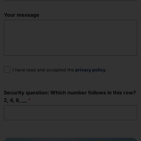
Your message
Consent
I have read and accepted the
privacy policy
.
Security question: Which number follows in this row?
2, 4, 6, __