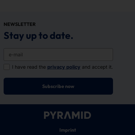
NEWSLETTER
Stay up to date.
e-mail
I have read the
privacy policy
and accept it.
Subscribe now
Imprint