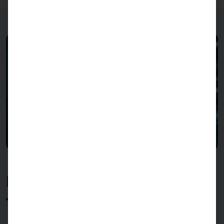
Best performance in every
task