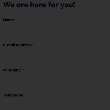
We are here for you!
Name
e-mail address
company
Telephone