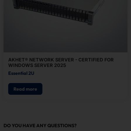
AKHET® NETWORK SERVER - CERTIFIED FOR
WINDOWS SERVER 2025
Essential 2U
Read more
DO YOU HAVE ANY QUESTIONS?