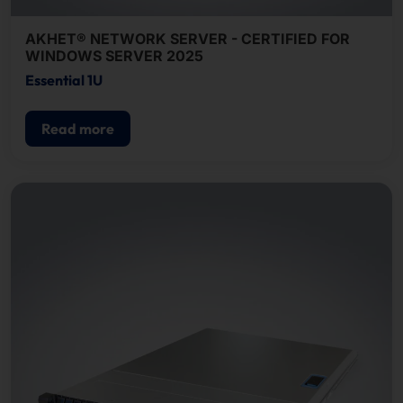
AKHET® NETWORK SERVER - CERTIFIED FOR
WINDOWS SERVER 2025
Essential 1U
Read more