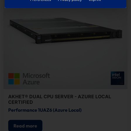
AKHET® DUAL CPU SERVER - AZURE LOCAL
CERTIFIED
Performance 1UAZ6 (Azure Local)
Read more