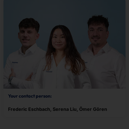
Your contact person:
Frederic Eschbach, Serena Liu, Ömer Gören