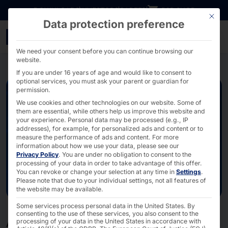
Go directly to content
DOWNLOADS
INVESTORS
CAREER
B2B SHOP
This bu
Data protection preference
Artificial intelligence - 
We need your consent before you can continue browsing our
website.
If you are under 16 years of age and would like to consent to
optional services, you must ask your parent or guardian for
permission.
We use cookies and other technologies on our website. Some of
them are essential, while others help us improve this website and
your experience.
Personal data may be processed (e.g., IP
addresses), for example, for personalized ads and content or to
measure the performance of ads and content.
For more
information about how we use your data, please see our
Privacy Policy
.
You are under no obligation to consent to the
processing of your data in order to take advantage of this offer.
You can revoke or change your selection at any time in
Settings
.
Please note that due to your individual settings, not all features of
the website may be available.
Some services process personal data in the United States. By
consenting to the use of these services, you also consent to the
processing of your data in the United States in accordance with
ACCELERATE YOUR SUCCESS