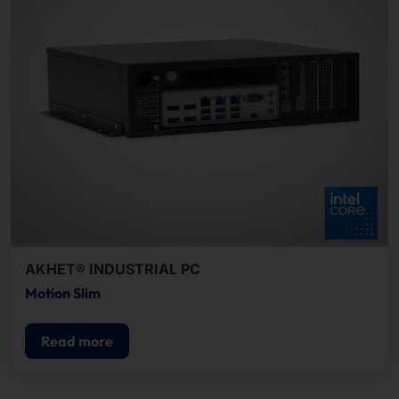
AKHET® INDUSTRIAL PC
Motion Slim
Read more