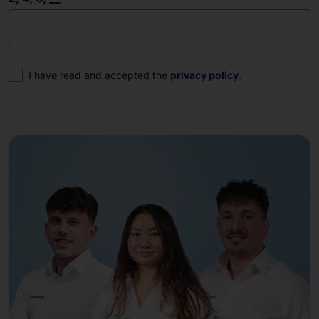
Consent
I have read and accepted the
privacy policy
.