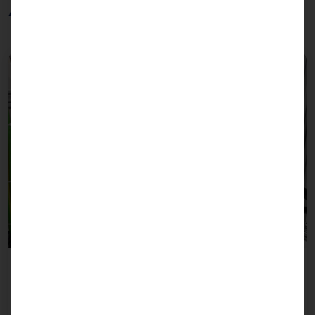
Applications
Bin-picking with camera-guided robotics
Requirements for control PCs are a CPU with a high