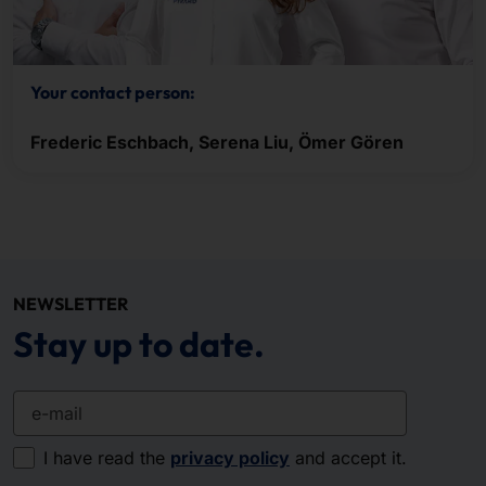
Your contact person:
Frederic Eschbach, Serena Liu, Ömer Gören
NEWSLETTER
Stay up to date.
e-mail
I have read the
privacy policy
and accept it.