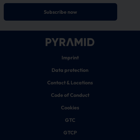
Subscribe now
Imprint
Data protection
Contact & Locations
Code of Conduct
Cookies
GTC
GTCP