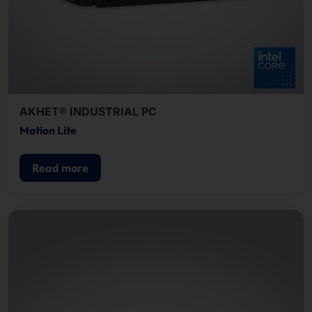
AKHET® INDUSTRIAL PC
Motion Lite
Read more