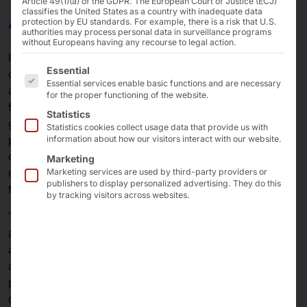
Article 49(1)(a) of the GDPR. The European Court of Justice (ECJ)
AKHET KI
classifies the United States as a country with inadequate data
protection by EU standards. For example, there is a risk that U.S.
authorities may process personal data in surveillance programs
without Europeans having any recourse to legal action.
Intelligent production processes, the fastest production
The following is a list of the service groups for which 
Essential
cycles, machine-supported business decisions,
Essential services enable basic functions and are necessary
accelerated routine work, automated monitoring of
for the proper functioning of the website.
facilities or traffic systems, autonomous transport of
Statistics
goods, automatic price optimization, merchandise
Statistics cookies collect usage data that provide us with
planning and fraud prevention - these few practical use
information about how our visitors interact with our website.
cases in organizations and companies clearly
Marketing
demonstrate the potential of artificial intelligence (AI)
Marketing services are used by third-party providers or
publishers to display personalized advertising. They do this
for the future.
by tracking visitors across websites.
The path to digital, intelligent decision support requires,
among other things, sufficiently large amounts of data
and of course
available high-performance processors that can
process as much data as possible in parallel. Pyramid
®
Computer develops the most powerful
AKHET
K.I.