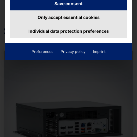
Save consent
Only accept essential cookies
Solutions
Individual data protection preferences
Preferences
Privacy policy
Imprint