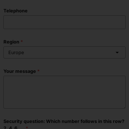
Telephone
Region
Europe
Your message
Security question: Which number follows in this row?
2, 4, 6, __