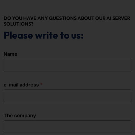
DO YOU HAVE ANY QUESTIONS ABOUT OUR AI SERVER
SOLUTIONS?
Please write to us:
Name
e-mail address
The company