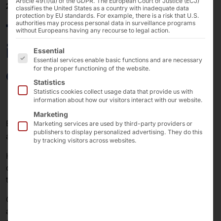
Article 49(1)(a) of the GDPR. The European Court of Justice (ECJ)
26/03/2024
classifies the United States as a country with inadequate data
protection by EU standards. For example, there is a risk that U.S.
faytech® participates
authorities may process personal data in surveillance programs
without Europeans having any recourse to legal action.
in EV charging station
The following is a list of the service groups for which 
Essential
Essential services enable basic functions and are necessary
on INTERNBATTERY
for the proper functioning of the website.
Statistics
Statistics cookies collect usage data that provide us with
information about how our visitors interact with our website.
Marketing
EVs and EV charging solutions are part of the future
Marketing services are used by third-party providers or
publishers to display personalized advertising. They do this
®
and with our brand faytech
we are on the front line.
by tracking visitors across websites.
Having partnered with ICS to supply bright outdoor
displays for their charging stations, we are now proud
to announce our next major step into this market:
One of our larger customers, specializing in consumer
and industrial electronics, presented its latest solution