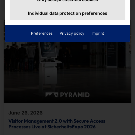
course.
Individual data protection preferences
Preferences
Privacy policy
Imprint
June 26, 2026
Visitor Management 2.0 with Secure Access
Processes Live at SicherheitsExpo 2026