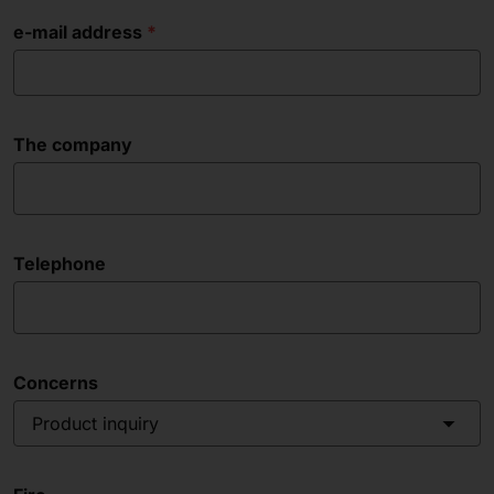
e-mail address
The company
Telephone
Concerns
Product inquiry