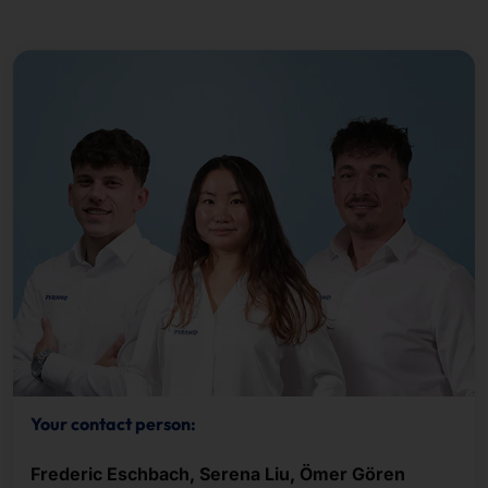
Your contact person:
Frederic Eschbach, Serena Liu, Ömer Gören