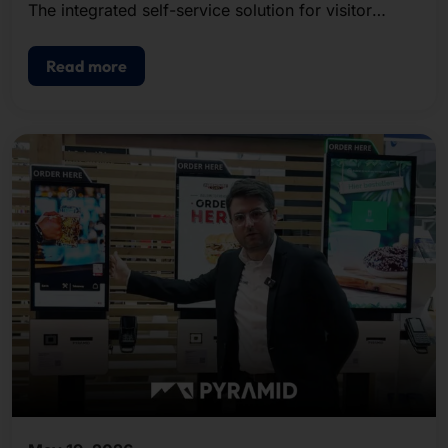
The integrated self-service solution for visitor
registration, badge printing, and access control.
Read more