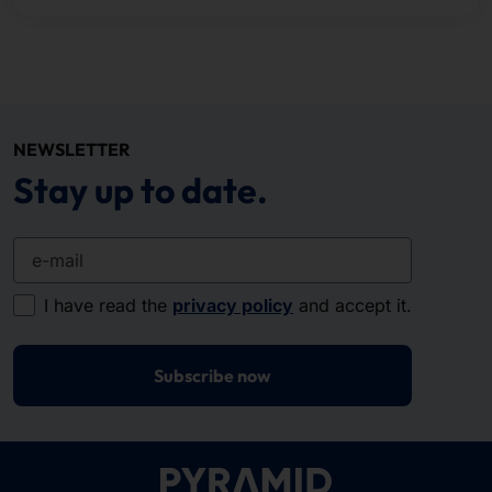
NEWSLETTER
Stay up to date.
e-mail
I have read the
privacy policy
and accept it.
Subscribe now