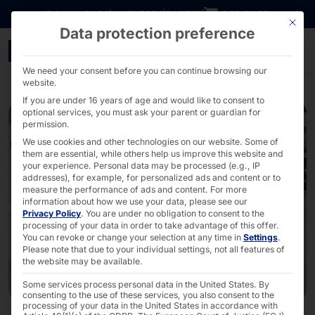
Go directly to content
DOWNLOADS
INVESTORS
CAREER
B2B SHOP
This bu
Data protection preference
faytech® participates i
We need your consent before you can continue browsing our
website.
If you are under 16 years of age and would like to consent to
optional services, you must ask your parent or guardian for
permission.
We use cookies and other technologies on our website. Some of
them are essential, while others help us improve this website and
your experience.
Personal data may be processed (e.g., IP
addresses), for example, for personalized ads and content or to
measure the performance of ads and content.
For more
information about how we use your data, please see our
Privacy Policy
.
You are under no obligation to consent to the
processing of your data in order to take advantage of this offer.
You can revoke or change your selection at any time in
Settings
.
Please note that due to your individual settings, not all features of
the website may be available.
Some services process personal data in the United States. By
consenting to the use of these services, you also consent to the
processing of your data in the United States in accordance with