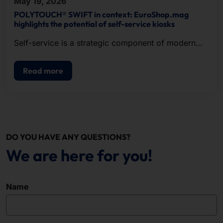
May 19, 2026
POLYTOUCH® SWIFT in context: EuroShop.mag
highlights the potential of self-service kiosks
Self-service is a strategic component of modern
POS.
Read more
DO YOU HAVE ANY QUESTIONS?
We are here for you!
Name