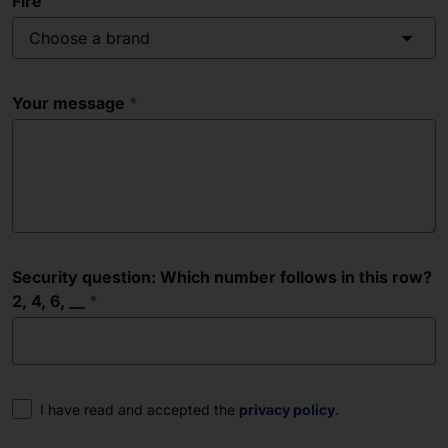
Fire
Choose a brand
Your message
Security question: Which number follows in this row?
2, 4, 6, __
Consent
I have read and accepted the
privacy policy
.