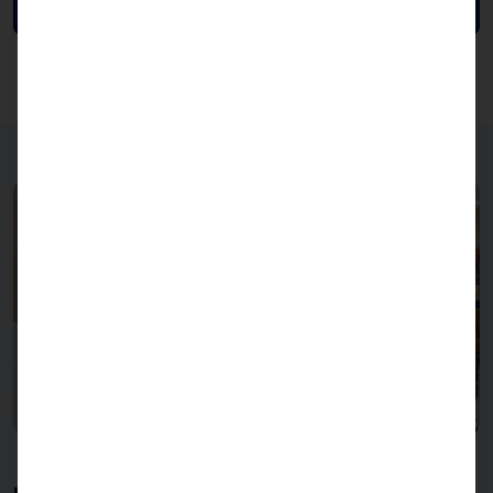
Data sheet
KHZG