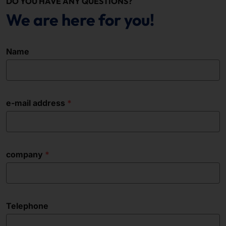
DO YOU HAVE ANY QUESTIONS?
We are here for you!
Name
e-mail address
company
Telephone