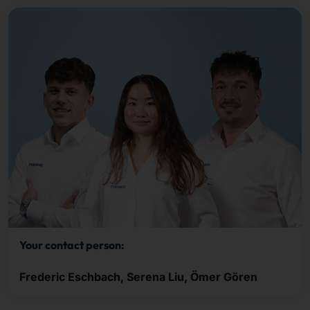
Your contact person:
Frederic Eschbach, Serena Liu, Ömer Gören