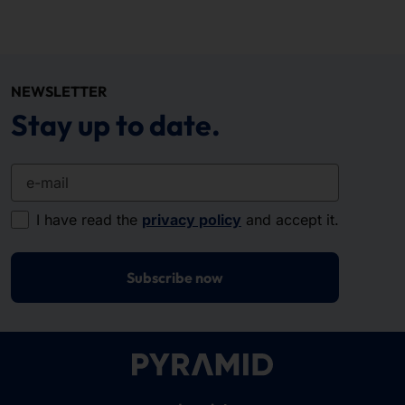
NEWSLETTER
Stay up to date.
e-mail
I have read the
privacy policy
and accept it.
Subscribe now