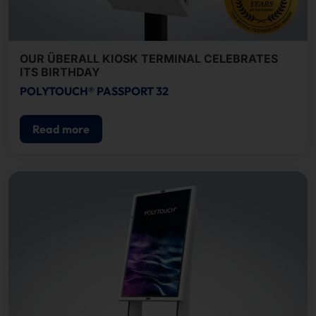
OUR ÜBERALL KIOSK TERMINAL CELEBRATES
ITS BIRTHDAY
POLYTOUCH® PASSPORT 32
Read more