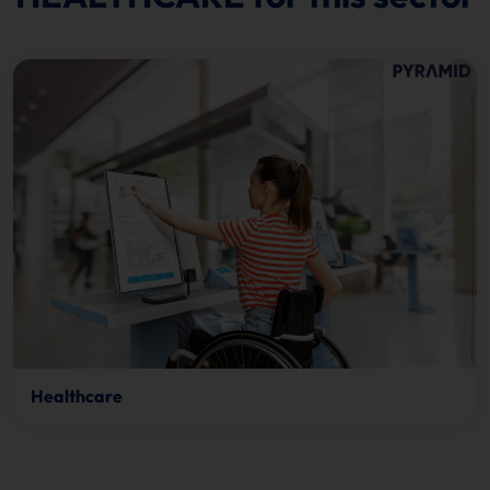
Healthcare