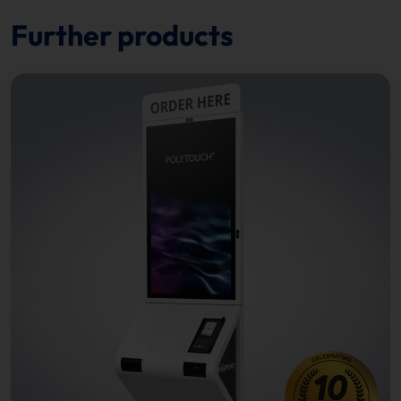
Further products