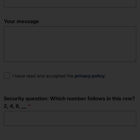
Your message
Consent
I have read and accepted the
privacy policy
.
Security question: Which number follows in this row?
2, 4, 6, __