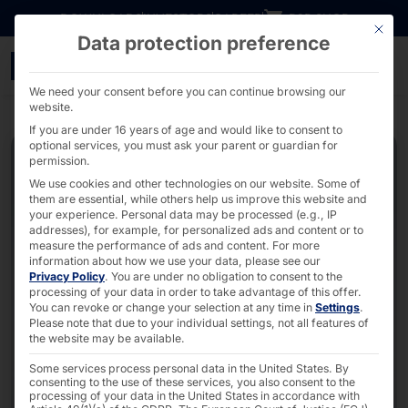
Go directly to content
DOWNLOADS
INVESTORS
CAREER
B2B SHOP
This bu
Data protection preference
POLYTOUCH® FLEX21.5 He
We need your consent before you can continue browsing our
website.
If you are under 16 years of age and would like to consent to
optional services, you must ask your parent or guardian for
permission.
We use cookies and other technologies on our website. Some of
them are essential, while others help us improve this website and
your experience.
Personal data may be processed (e.g., IP
addresses), for example, for personalized ads and content or to
measure the performance of ads and content.
For more
information about how we use your data, please see our
Privacy Policy
.
You are under no obligation to consent to the
processing of your data in order to take advantage of this offer.
You can revoke or change your selection at any time in
Settings
.
Please note that due to your individual settings, not all features of
the website may be available.
Some services process personal data in the United States. By
consenting to the use of these services, you also consent to the
processing of your data in the United States in accordance with