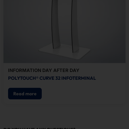
INFORMATION DAY AFTER DAY
POLYTOUCH® CURVE 32 INFOTERMINAL
Read more