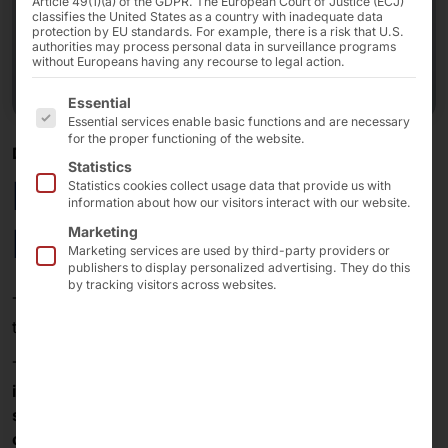
Article 49(1)(a) of the GDPR. The European Court of Justice (ECJ)
classifies the United States as a country with inadequate data
protection by EU standards. For example, there is a risk that U.S.
authorities may process personal data in surveillance programs
without Europeans having any recourse to legal action.
The following is a list of the service groups for which 
Essential
Essential services enable basic functions and are necessary
for the proper functioning of the website.
DIGITAL SOLUTION AT THE POINT OF CARE
Statistics
POLYTOUCH®
Statistics cookies collect usage data that provide us with
information about how our visitors interact with our website.
FLEX21.5 Healthcare
Marketing
Marketing services are used by third-party providers or
publishers to display personalized advertising. They do this
by tracking visitors across websites.
The
FLEX
is the hardware platform from
Pyramid
for
the
patient portal.
The terminal enables the connection to the
telematics
infrastructure
(TI) and the decisive meeting between
self-service
and patient in
hospitals
,
medical care
centers
(MVZ) and
medical practices
.