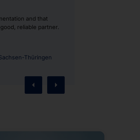
mentation and that
ood, reliable partner.
"Communication 
processed quic
Kristian Wessb
-Sachsen-Thüringen
Business Manag