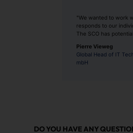
"We wanted to work wi
responds to our indivi
The SCO has potential 
Pierre Vieweg
Global Head of IT Te
mbH
DO YOU HAVE ANY QUESTIO