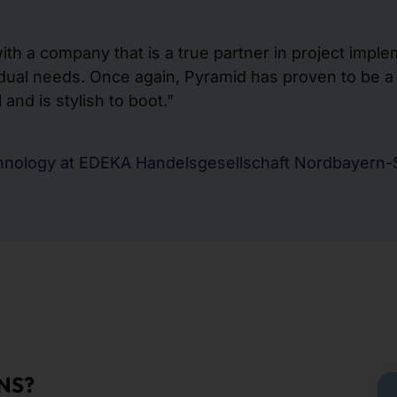
th a company that is a true partner in project imple
dual needs. Once again, Pyramid has proven to be a g
and is stylish to boot."
chnology at EDEKA Handelsgesellschaft Nordbayern
NS?