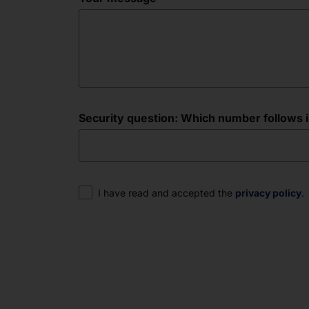
Security question: Which number follows in 
Consent
I have read and accepted the
privacy policy
.