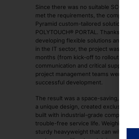
Since there was no suitable SCO produ
met the requirements, the company d
Pyramid custom-tailored solution from 
POLYTOUCH® PORTAL. Thanks to years
developing flexible solutions and exten
in the IT sector, the project was compl
months (from kick-off to rollout). In par
communication and critical support pr
project management teams were crucial
successful development.
The result was a space-saving, easy-t
a unique design, created exclusively 
built with industrial-grade components
trouble-free service life. Weighing 31.5 
sturdy heavyweight that can withstand