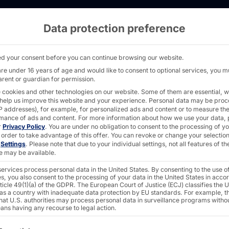
Data protection preference
or EDEKA - PYRAMID
d your consent before you can continue browsing our website.
are under 16 years of age and would like to consent to optional services, you m
arent or guardian for permission.
 cookies and other technologies on our website. Some of them are essential, w
IL
 help us improve this website and your experience.
Personal data may be pro
 IP addresses), for example, for personalized ads and content or to measure th
 SCO for
mance of ads and content.
For more information about how we use your data, 
r
Privacy Policy
.
You are under no obligation to consent to the processing of y
 order to take advantage of this offer.
You can revoke or change your selection
n
Settings
.
Please note that due to your individual settings, not all features of th
e may be available.
ervices process personal data in the United States. By consenting to the use o
s, you also consent to the processing of your data in the United States in acc
ticle 49(1)(a) of the GDPR. The European Court of Justice (ECJ) classifies the 
 as a country with inadequate data protection by EU standards. For example, th
that U.S. authorities may process personal data in surveillance programs witho
ans having any recourse to legal action.
ollowing is a list of the service groups for which consent c