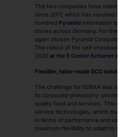
The two companies have maintained a 
since 2017, which has resulted in the in
hundred
Pyramid
information terminal
stores across Germany. For the SCO t
again chosen Pyramid Computer GmbH 
The rollout of the self-checkout kiosks 
2020
at the E Center Scharrer in Fürth
.
Flexible, tailor-made SCO solution
The challenge for EDEKA was to find a s
its corporate philosophy: providing cu
quality food and services. This commitm
service technologies, which must meet
in terms of performance and user-frien
maximum flexibility to adapt to local m