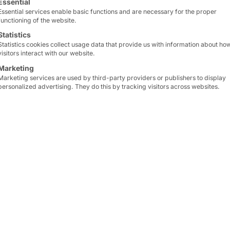
Essential
Essential services enable basic functions and are necessary for the proper
functioning of the website.
Statistics
Statistics cookies collect usage data that provide us with information about ho
visitors interact with our website.
Marketing
Marketing services are used by third-party providers or publishers to display
personalized advertising. They do this by tracking visitors across websites.
 AGAIN RELIES ON TECHNOLOGY FROM
The kiosks are designe
modules and cash regist
rn-Sachsen-Thüringen
company. A scale and a 
retailers, is equipping
as optional extras. Furt
ut systems. The hardware
PORTAL is compact. This
mid Computer GmbH.
thus faster customer ser