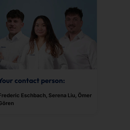
Your contact person:
Frederic Eschbach, Serena Liu, Ömer
Gören