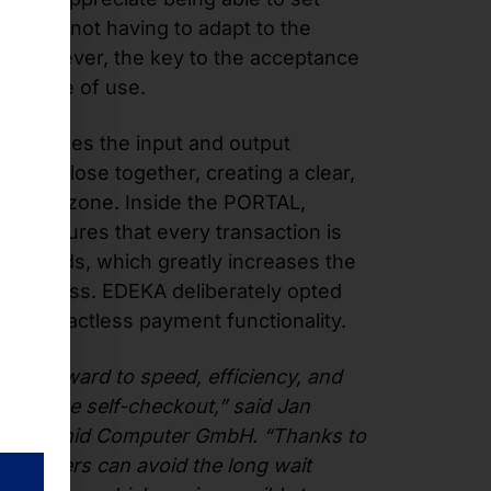
ut and not having to adapt to the
d. However, the key to the acceptance
l is ease of use.
AL places the input and output
cess close together, creating a clear,
raction zone. Inside the PORTAL,
ogy ensures that every transaction is
 seconds, which greatly increases the
nt process. EDEKA deliberately opted
ith contactless payment functionality.
ok forward to speed, efficiency, and
s at the self-checkout,” said Jan
 at Pyramid Computer GmbH. “Thanks to
customers can avoid the long wait