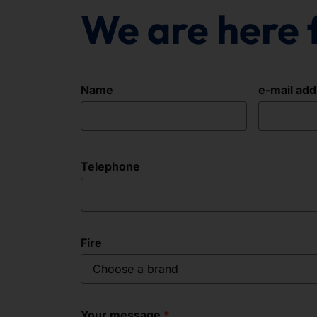
We are here 
Name
e-mail ad
Telephone
Fire
Choose a brand
Your message