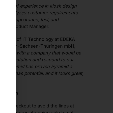
ears of experience in kiosk design
eam analyzes customer requirements
ce on appearance, feel, and
ltes, Product Manager.
al Head of IT Technology at EDEKA
ordbayern-Sachsen-Thüringen mbH,
o work with a company that would be
t implementation and respond to our
ain, Pyramid has proven Pyramid a
he SCO has potential, and it looks great,
sfaction
self-checkout to avoid the lines at
ey also appreciate being able to set