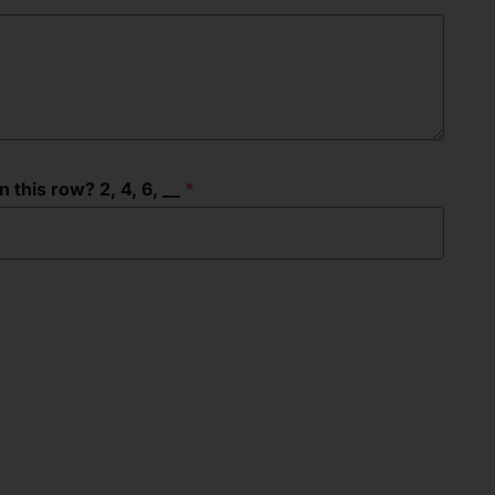
this row? 2, 4, 6, __