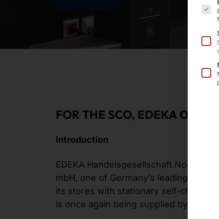
FOR THE SCO, EDEKA ONCE
Introduction
EDEKA Handelsgesellschaft Nordbaye
mbH, one of Germany’s leading grocery 
its stores with stationary self-checko
is once again being supplied by Pyra