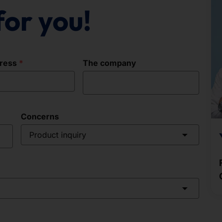
for you!
dress
The company
Concerns
Product inquiry