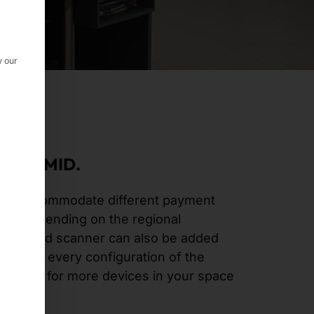
w our
 PYRAMID.
d to accommodate different payment
ers depending on the regional
handheld scanner can also be added
hermore, every configuration of the
 allows for more devices in your space
vice.