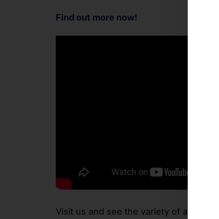
Find out more now!
Visit us and see the variety of applica