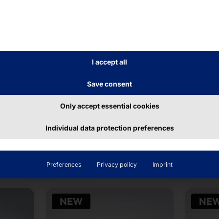
I accept all
Save consent
ET® EDGE DEVICE
AKHET® INDUSTRIAL
SERVER
ron Max i
Only accept essential cookies
Endurance R1U30
Individual data protection preferences
ead more
Read more
Preferences
Privacy policy
Imprint
NEW
NE