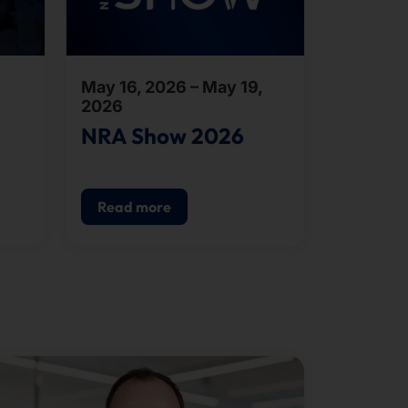
May 16, 2026 – May 19,
2026
NRA Show 2026
Read more