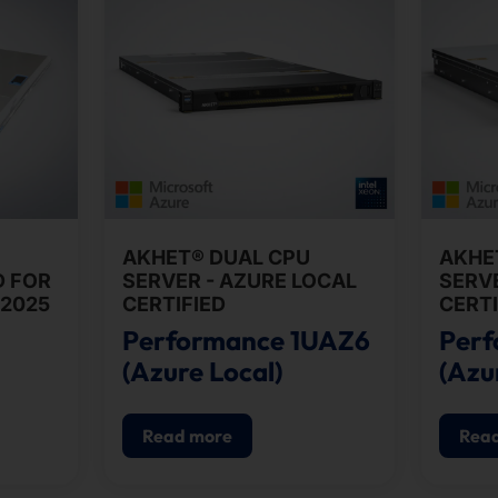
AKHET® DUAL CPU
AKHE
D FOR
SERVER - AZURE LOCAL
SERVE
2025
CERTIFIED
CERTI
Performance 1UAZ6
Per
(Azure Local)
(Azu
Read more
Rea