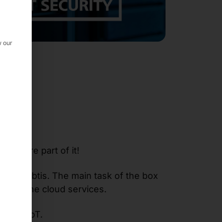
w our
is
, we are part of it!
x for abtis. The main task of the box
g it to the cloud services.
r for IoT.