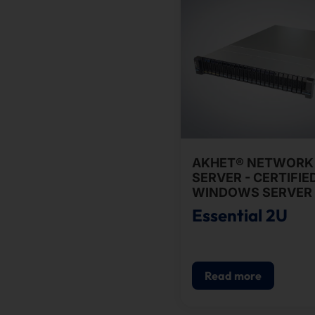
AKHET® NETWORK
SERVER - CERTIFIE
WINDOWS SERVER 
Essential 2U
Read more