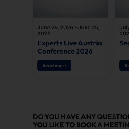
June 25, 2026 - June 25,
July
2026
20
Experts Live Austria
Se
Conference 2026
Read more
R
DO YOU HAVE ANY QUESTI
YOU LIKE TO BOOK A MEETI