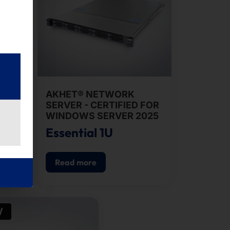
AKHET® NETWORK
SERVER - CERTIFIED FOR
WINDOWS SERVER 2025
0i
Essential 1U
Read more
W