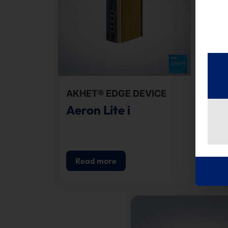
AKHET® EDGE DEVICE
AKH
Aeron Lite i
Ae
Read more
R