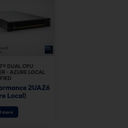
T® DUAL CPU
R - AZURE LOCAL
FIED
formance 2UAZ6
re Local)
d more