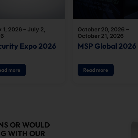
 1, 2026 – July 2,
October 20, 2026 –
26
October 21, 2026
curity Expo 2026
MSP Global 2026
ead more
Read more
ONS OR WOULD
NG WITH OUR