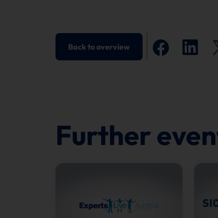
Back to overview
Further even