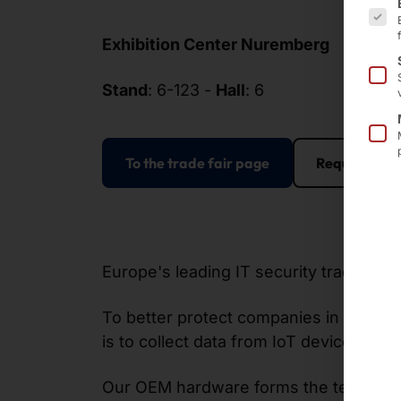
Exhibition Center Nuremberg
Stand
: 6-123 -
Hall
: 6
To the trade fair page
Request an 
Europe's leading IT security trade fai
To better protect companies in industr
is to collect data from IoT devices, chec
Our OEM hardware forms the technologic