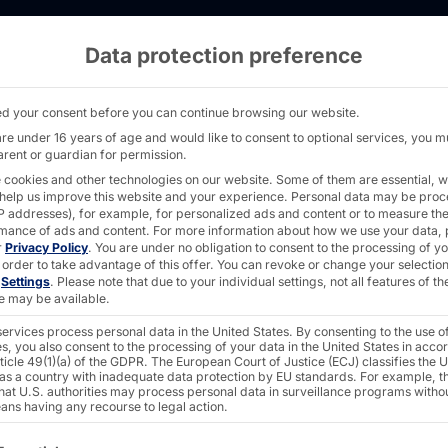
Data protection preference
ngress 2025 - PYRAMID
d your consent before you can continue browsing our website.
are under 16 years of age and would like to consent to optional services, you m
arent or guardian for permission.
 cookies and other technologies on our website. Some of them are essential, w
 help us improve this website and your experience.
Personal data may be pro
 IP addresses), for example, for personalized ads and content or to measure th
mance of ads and content.
For more information about how we use your data, 
r
Privacy Policy
.
You are under no obligation to consent to the processing of y
 order to take advantage of this offer.
You can revoke or change your selection
n
Settings
.
Please note that due to your individual settings, not all features of th
e may be available.
ress
ervices process personal data in the United States. By consenting to the use o
s, you also consent to the processing of your data in the United States in acc
ticle 49(1)(a) of the GDPR. The European Court of Justice (ECJ) classifies the 
 as a country with inadequate data protection by EU standards. For example, th
that U.S. authorities may process personal data in surveillance programs witho
ans having any recourse to legal action.
ollowing is a list of the service groups for which consent c