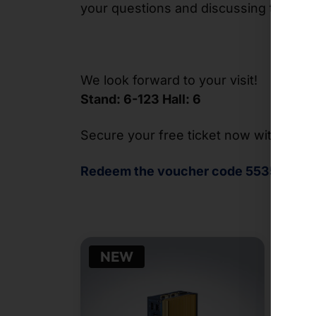
your questions and discussing the lat
We look forward to your visit!
Stand: 6-123 Hall: 6
Secure your free ticket now with the
Redeem the voucher code 553502itsa2
NEW
N