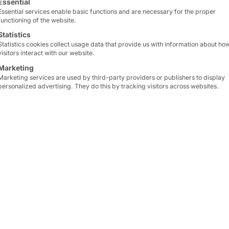
Essential
Essential services enable basic functions and are necessary for the proper
functioning of the website.
Statistics
Statistics cookies collect usage data that provide us with information about ho
visitors interact with our website.
Marketing
Marketing services are used by third-party providers or publishers to display
personalized advertising. They do this by tracking visitors across websites.
appointment
r continues to grow and together with our partner
abt
ial production, we have developed the OT Security Bo
k it for malicious code and filter it before transferrin
al basis for the Microsoft security solution Defende