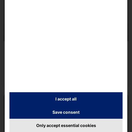
June 25, 2026 - June 25, 2026
Experts Live Austria Conference 2026
Read more
I accept all
Save consent
Only accept essential cookies