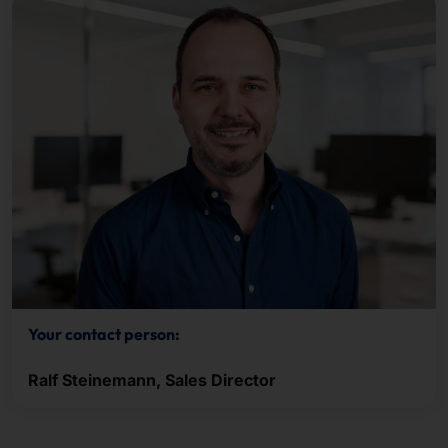
Your contact person:
Ralf Steinemann, Sales Director