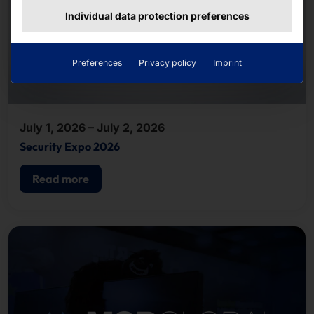
Individual data protection preferences
Preferences
Privacy policy
Imprint
July 1, 2026 – July 2, 2026
Security Expo 2026
Read more