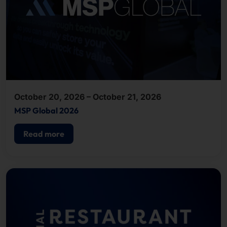
October 20, 2026 – October 21, 2026
MSP Global 2026
Read more