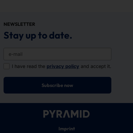
NEWSLETTER
Stay up to date.
e-mail
I have read the
privacy policy
and accept it.
Subscribe now
Imprint