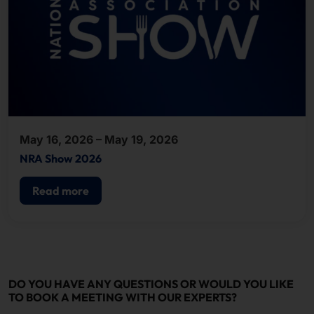
May 16, 2026 – May 19, 2026
NRA Show 2026
Read more
DO YOU HAVE ANY QUESTIONS OR WOULD YOU LIKE
TO BOOK A MEETING WITH OUR EXPERTS?