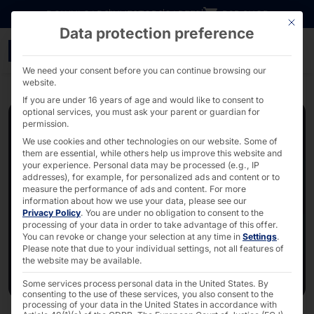
Go directly to content
DOWNLOADS
INVESTORS
CAREER
B2B SHOP
This bu
Data protection preference
Webinar: S3 Storage: Rel
We need your consent before you can continue browsing our
website.
If you are under 16 years of age and would like to consent to
optional services, you must ask your parent or guardian for
permission.
We use cookies and other technologies on our website. Some of
them are essential, while others help us improve this website and
your experience.
Personal data may be processed (e.g., IP
addresses), for example, for personalized ads and content or to
measure the performance of ads and content.
For more
information about how we use your data, please see our
Privacy Policy
.
You are under no obligation to consent to the
processing of your data in order to take advantage of this offer.
You can revoke or change your selection at any time in
Settings
.
Please note that due to your individual settings, not all features of
the website may be available.
Some services process personal data in the United States. By
consenting to the use of these services, you also consent to the
processing of your data in the United States in accordance with