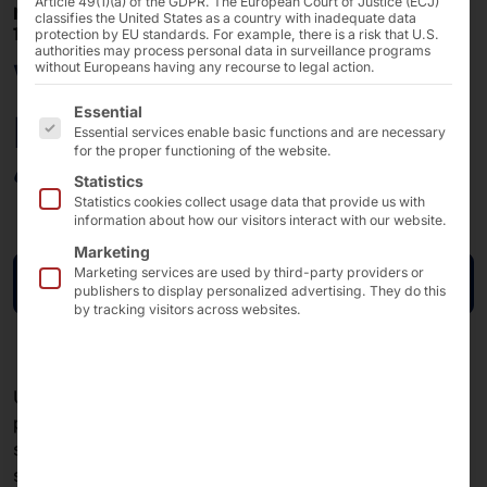
Article 49(1)(a) of the GDPR. The European Court of Justice (ECJ)
MARCH 31, 2026 - MARCH 31, 2026
classifies the United States as a country with inadequate data
10:00 AM – 10:45 AM
protection by EU standards. For example, there is a risk that U.S.
authorities may process personal data in surveillance programs
Webinar: S3 Storage:
without Europeans having any recourse to legal action.
The following is a list of the service groups for which 
Essential
Reliable. Secure.
Essential services enable basic functions and are necessary
for the proper functioning of the website.
“Made in Europe.”
Statistics
Statistics cookies collect usage data that provide us with
information about how our visitors interact with our website.
Marketing
Marketing services are used by third-party providers or
Sign up now
publishers to display personalized advertising. They do this
by tracking visitors across websites.
Unpredictable cloud costs and rising cyber risks are
posing increasing challenges for businesses. At the
same time, there is a growing need for data
sovereignty, transparency, and a manageable IT