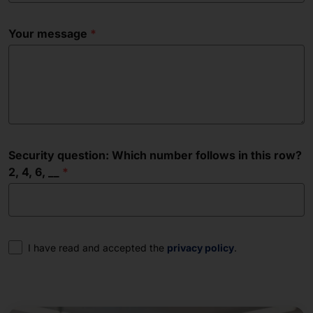
Your message
Security question: Which number follows in this row?
2, 4, 6, __
Consent
I have read and accepted the
privacy policy
.