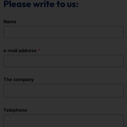
Please write to us:
Name
e-mail address
The company
Telephone