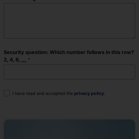
Security question: Which number follows in this row?
2, 4, 6, __
Consent
I have read and accepted the
privacy policy
.