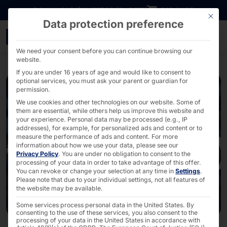
Go directly to content
DOWNLOADS
INVESTORS
CAREER
B2B SHOP
This bu
Data protection preference
faytech and Avionic Desi
We need your consent before you can continue browsing our
website.
If you are under 16 years of age and would like to consent to
optional services, you must ask your parent or guardian for
permission.
We use cookies and other technologies on our website. Some of
them are essential, while others help us improve this website and
your experience.
Personal data may be processed (e.g., IP
addresses), for example, for personalized ads and content or to
measure the performance of ads and content.
For more
information about how we use your data, please see our
Privacy Policy
.
You are under no obligation to consent to the
processing of your data in order to take advantage of this offer.
You can revoke or change your selection at any time in
Settings
.
Please note that due to your individual settings, not all features of
the website may be available.
Some services process personal data in the United States. By
consenting to the use of these services, you also consent to the
processing of your data in the United States in accordance with