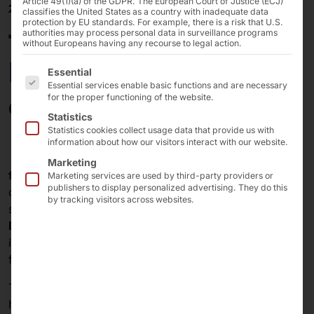
Article 49(1)(a) of the GDPR. The European Court of Justice (ECJ)
23/10/2023
classifies the United States as a country with inadequate data
protection by EU standards. For example, there is a risk that U.S.
faytech and Avionic
authorities may process personal data in surveillance programs
without Europeans having any recourse to legal action.
Design develop for the
The following is a list of the service groups for which 
Essential
Essential services enable basic functions and are necessary
aviation industry
for the proper functioning of the website.
Statistics
Statistics cookies collect usage data that provide us with
information about how our visitors interact with our website.
Marketing
faytech AG
, like Pyramid Computer GmbH, is a wholly
Marketing services are used by third-party providers or
publishers to display personalized advertising. They do this
owned subsidiary of Pyramid AG (stock exchange
by tracking visitors across websites.
symbol: M3BK, ISIN: DE000A254W52)
and Avionic
Design GmbH
, which belongs to Lufthansa Technik AG,
intend to continue their cooperation in display solutions
for aviation.
The collaboration involves the joint development of
high-tech (touch) display solutions for digitized aircraft