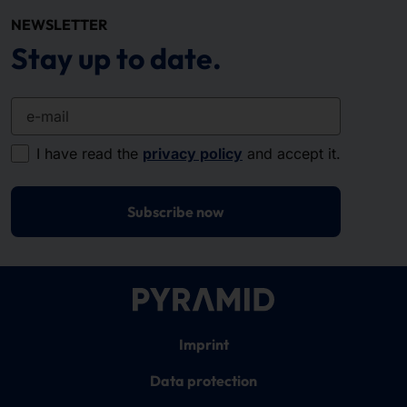
NEWSLETTER
Stay up to date.
e-mail
I have read the
privacy policy
and accept it.
Subscribe now
Imprint
Data protection