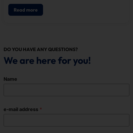
POS.
Read more
DO YOU HAVE ANY QUESTIONS?
We are here for you!
Name
e-mail address