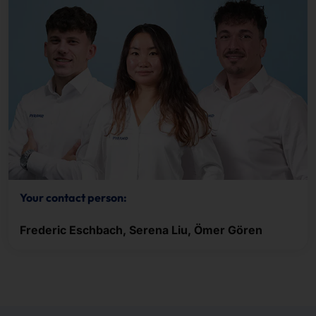
Your contact person:
Frederic Eschbach, Serena Liu, Ömer Gören