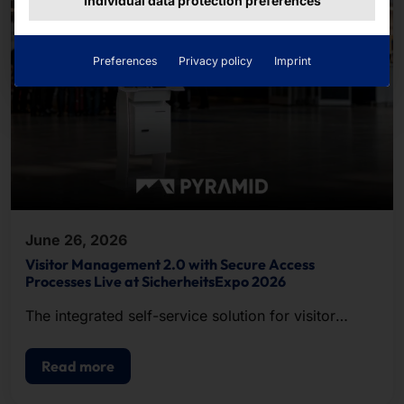
Individual data protection preferences
Preferences
Privacy policy
Imprint
June 26, 2026
Visitor Management 2.0 with Secure Access
Processes Live at SicherheitsExpo 2026
The integrated self-service solution for visitor
registration, badge printing, and access control.
Read more