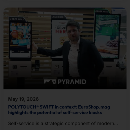
May 19, 2026
POLYTOUCH® SWIFT in context: EuroShop.mag
highlights the potential of self-service kiosks
Self-service is a strategic component of modern