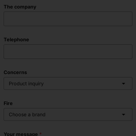
The company
Telephone
Concerns
Product inquiry
Fire
Choose a brand
Your message