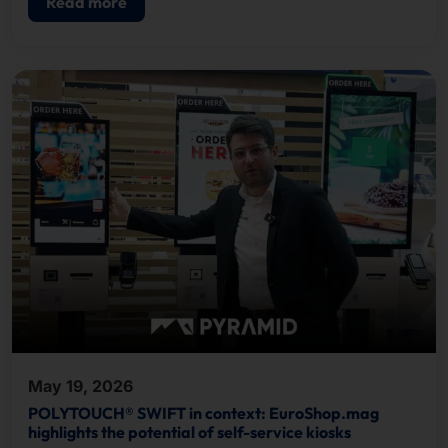
Read more
May 19, 2026
POLYTOUCH® SWIFT in context: EuroShop.mag
highlights the potential of self-service kiosks