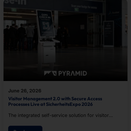
June 26, 2026
Visitor Management 2.0 with Secure Access
Processes Live at SicherheitsExpo 2026
The integrated self-service solution for visitor
registration, badge printing, and access control.