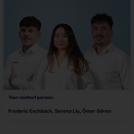
Your contact person:
Frederic Eschbach, Serena Liu, Ömer Gören