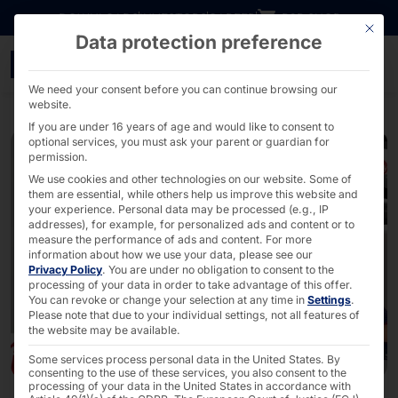
Go directly to content
DOWNLOADS
INVESTORS
CAREER
B2B SHOP
This bu
Data protection preference
faytech®: Modular Front-
We need your consent before you can continue browsing our
website.
If you are under 16 years of age and would like to consent to
optional services, you must ask your parent or guardian for
permission.
We use cookies and other technologies on our website. Some of
them are essential, while others help us improve this website and
your experience.
Personal data may be processed (e.g., IP
addresses), for example, for personalized ads and content or to
measure the performance of ads and content.
For more
information about how we use your data, please see our
Privacy Policy
.
You are under no obligation to consent to the
processing of your data in order to take advantage of this offer.
You can revoke or change your selection at any time in
Settings
.
Please note that due to your individual settings, not all features of
the website may be available.
Some services process personal data in the United States. By
consenting to the use of these services, you also consent to the
processing of your data in the United States in accordance with