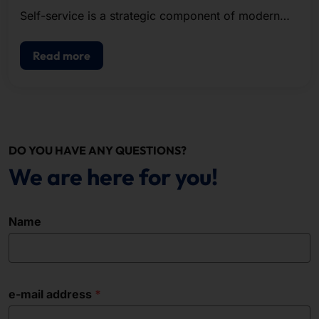
Self-service is a strategic component of modern
POS.
Read more
DO YOU HAVE ANY QUESTIONS?
We are here for you!
Name
e-mail address