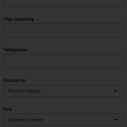
The company
Telephone
Concerns
Product inquiry
Fire
Choose a brand