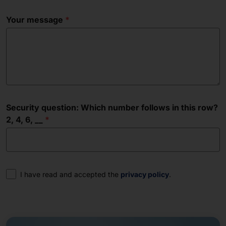
Your message
Security question: Which number follows in this row?
2, 4, 6, __
Consent
I have read and accepted the
privacy policy
.