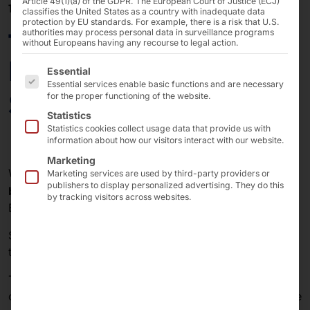
Article 49(1)(a) of the GDPR. The European Court of Justice (ECJ)
10/10/2023
classifies the United States as a country with inadequate data
protection by EU standards. For example, there is a risk that U.S.
faytech®: Modular
authorities may process personal data in surveillance programs
without Europeans having any recourse to legal action.
Front-Kit & Back-Kit
The following is a list of the service groups for which 
Essential
Essential services enable basic functions and are necessary
Solutions
for the proper functioning of the website.
Statistics
Statistics cookies collect usage data that provide us with
information about how our visitors interact with our website.
Marketing
We are pleased to announce the new project
of our
Marketing services are used by third-party providers or
publishers to display personalized advertising. They do this
®
brand faytech
to introduce the "Modular Front Kit &
by tracking visitors across websites.
Back Kit Solution".
Some may ask: "What exactly does 'modular' mean in
this context?" or "What makes it modular?"
The new system allows each customer to choose the
combination that best suits their application from a wide