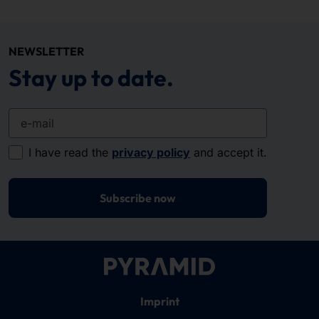
NEWSLETTER
Stay up to date.
e-mail
I have read the
privacy policy
and accept it.
Subscribe now
Imprint