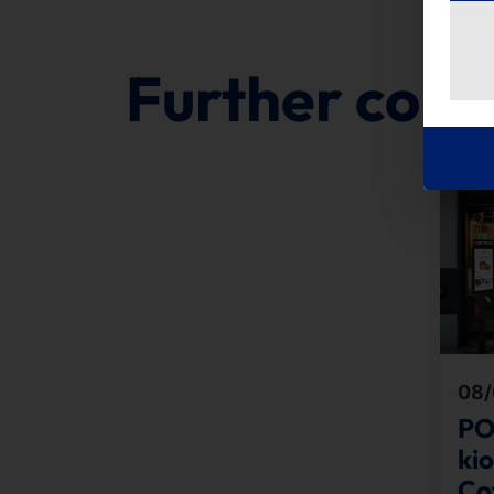
Further cont
08/
PO
ki
Cof