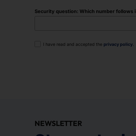
Security question: Which number follows in 
Consent
I have read and accepted the
privacy policy
.
NEWSLETTER