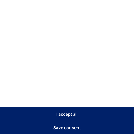
MODULAR SELF-SERVICE
KIOSK
POLYTOUCH®
FLEX21.5
Read more
I accept all
Save consent