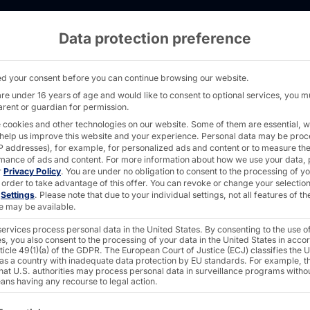
Data protection preference
X21.5 in the logistics industry: "Nail Drive
d your consent before you can continue browsing our website.
are under 16 years of age and would like to consent to optional services, you m
arent or guardian for permission.
 cookies and other technologies on our website. Some of them are essential, w
 help us improve this website and your experience.
Personal data may be pro
CH®
 IP addresses), for example, for personalized ads and content or to measure th
mance of ads and content.
For more information about how we use your data, 
r
Privacy Policy
.
You are under no obligation to consent to the processing of y
 order to take advantage of this offer.
You can revoke or change your selection
n
Settings
.
Please note that due to your individual settings, not all features of th
 the
e may be available.
ervices process personal data in the United States. By consenting to the use o
s, you also consent to the processing of your data in the United States in acc
dustry:
ticle 49(1)(a) of the GDPR. The European Court of Justice (ECJ) classifies the 
 as a country with inadequate data protection by EU standards. For example, th
that U.S. authorities may process personal data in surveillance programs witho
ans having any recourse to legal action.
ollowing is a list of the service groups for which consent c