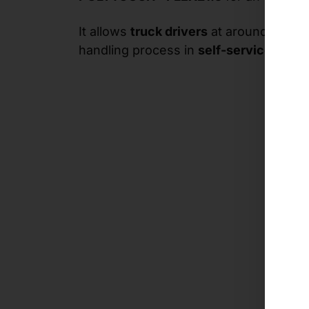
It allows
truck drivers
at around 100
te
handling process in
self-service
.