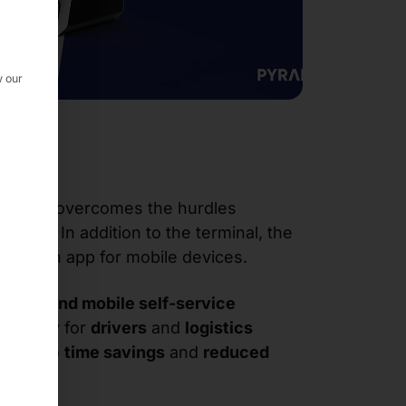
w our
terface
overcomes the hurdles
ication
. In addition to the terminal, the
ludes an app for mobile devices.
ionary and mobile self-service
exibility
for
drivers
and
logistics
 leads to
time savings
and
reduced