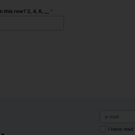
this row? 2, 4, 6, __
e-mail
I have read