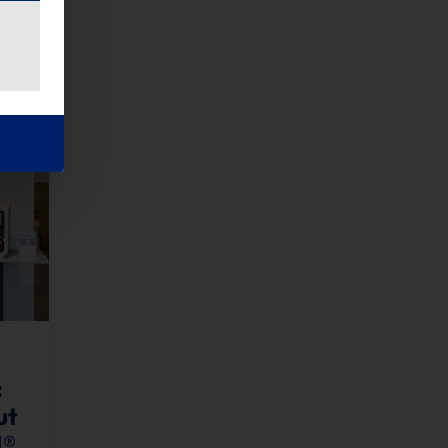
:
ut
H®