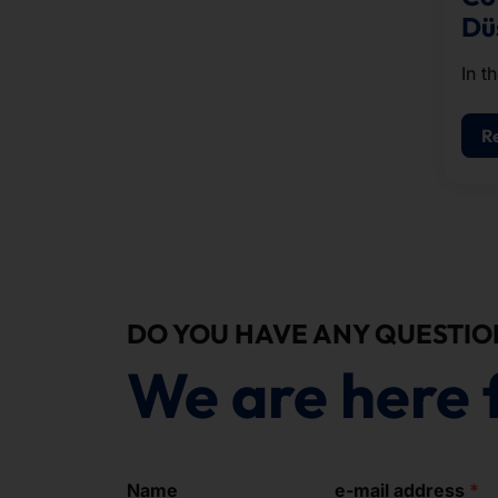
Dü
In t
West
gues
R
spec
coff
a se
DO YOU HAVE ANY QUESTIO
We are here 
Name
e-mail address