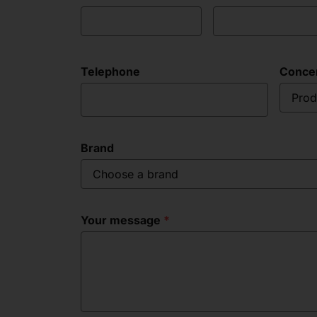
Telephone
Conce
Prod
Brand
Choose a brand
Your message