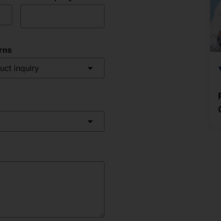
rns
uct inquiry