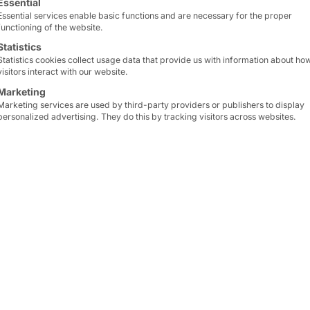
r
Essential
Essential services enable basic functions and are necessary for the proper
functioning of the website.
Statistics
Statistics cookies collect usage data that provide us with information about ho
visitors interact with our website.
Marketing
Marketing services are used by third-party providers or publishers to display
personalized advertising. They do this by tracking visitors across websites.
cs company
specializing
The
multilingual user in
rt. It has around
130
of
international commun
11,000 people
from
92
self-service concept inc
The
combination of stat
 a
challenge
. That is
significantly increases
fl
ion
with the consulting
specialists
on site. This
3
, is providing the
administrative work
.
ve pilot project
.