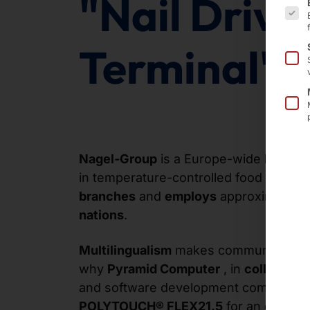
"Nail Drive
Terminal"
Nagel-Group
is a Europe-wide
logisti
in temperature-controlled food transpo
branches
and
employs
approximately
nations
.
Multilingualism
makes communication
why
Pyramid Computer
, in
collaborat
and software development company
P
POLYTOUCH® FLEX21.5
for an
extensi