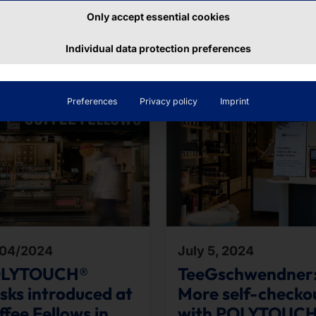
Only accept essential cookies
ributions
Individual data protection preferences
Preferences
Privacy policy
Imprint
04/2024
July 5, 2024
LYTOUCH®
TeeGschwendner
osks introduced at
More self-checko
fee Fellows in
with POLYTOUC