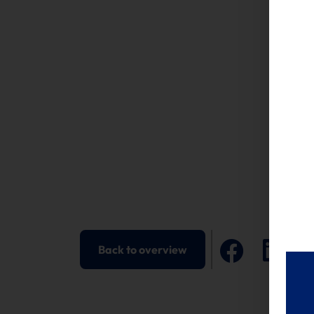
Back to overview