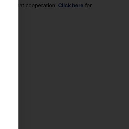
 the great cooperation!
Click here
for
se.