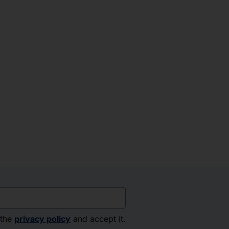
 the
privacy policy
and accept it.