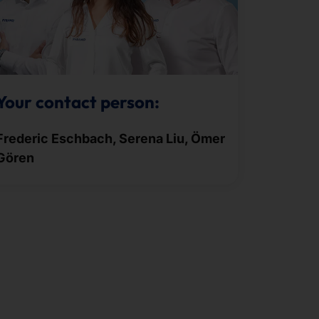
Your contact person:
Frederic Eschbach, Serena Liu, Ömer
Gören