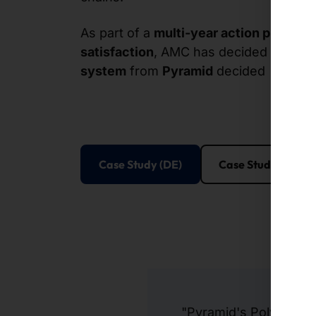
As part of a
multi-year action plan
to i
satisfaction
, AMC has decided to pur
system
from
Pyramid
decided
Case Study (DE)
Case Study (EN)
"Pyramid's Polytouch®