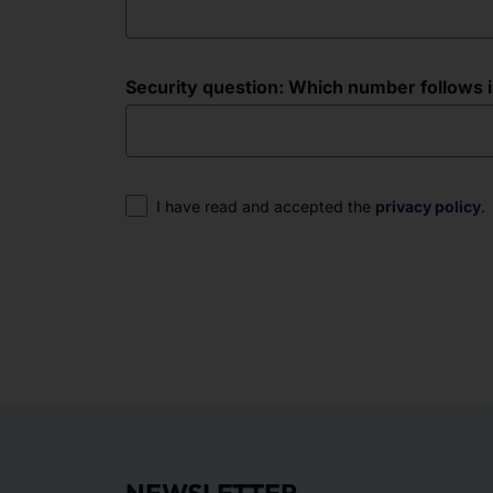
Security question: Which number follows in 
Consent
I have read and accepted the
privacy policy
.
NEWSLETTER