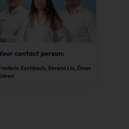
Your contact person:
Frederic Eschbach, Serena Liu, Ömer
Gören