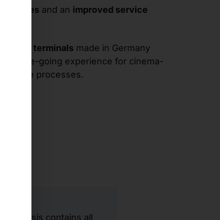
 purchases
and an
improved service
d kiosk terminals
made in Germany
the movie-going experience for cinema-
reamline processes.
t chassis contains all