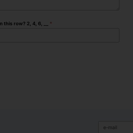
this row? 2, 4, 6, __
e-mail