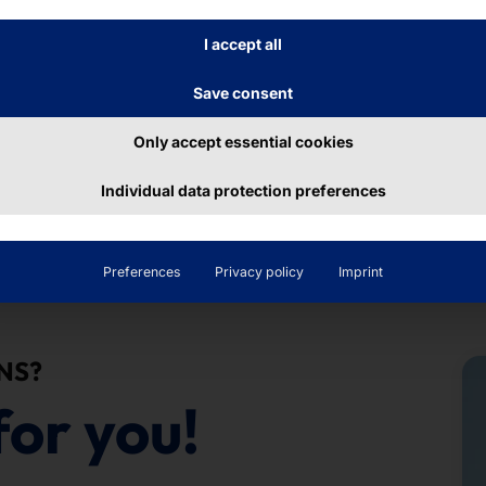
, we can easily integrate the kiosk into any room con
I accept all
s that we didn't have before."
Save consent
re System AMC
Only accept essential cookies
Individual data protection preferences
Preferences
Privacy policy
Imprint
NS?
for you!