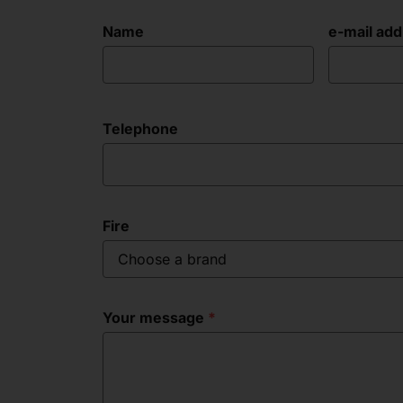
Name
e-mail ad
Telephone
Fire
Choose a brand
Your message