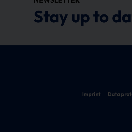
Stay up to da
Imprint
Data prot