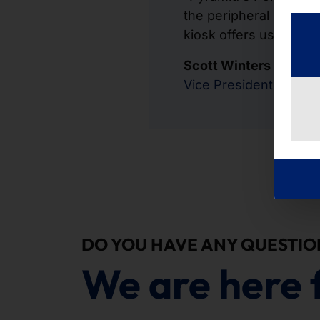
the peripheral modules
kiosk offers us option
Scott Winters
Vice President Theat
DO YOU HAVE ANY QUESTIO
We are here 