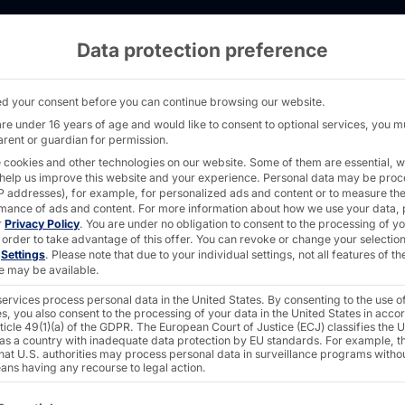
Data protection preference
for AMC - PYRAMID
d your consent before you can continue browsing our website.
are under 16 years of age and would like to consent to optional services, you m
arent or guardian for permission.
 cookies and other technologies on our website. Some of them are essential, w
MENT INC.
 help us improve this website and your experience.
Personal data may be pro
 IP addresses), for example, for personalized ads and content or to measure th
e-changer
mance of ads and content.
For more information about how we use your data, 
r
Privacy Policy
.
You are under no obligation to consent to the processing of y
 order to take advantage of this offer.
You can revoke or change your selection
n
Settings
.
Please note that due to your individual settings, not all features of th
e may be available.
® in U.S.
ervices process personal data in the United States. By consenting to the use o
s, you also consent to the processing of your data in the United States in acc
ticle 49(1)(a) of the GDPR. The European Court of Justice (ECJ) classifies the 
ters
 as a country with inadequate data protection by EU standards. For example, th
that U.S. authorities may process personal data in surveillance programs witho
ans having any recourse to legal action.
ollowing is a list of the service groups for which consent c