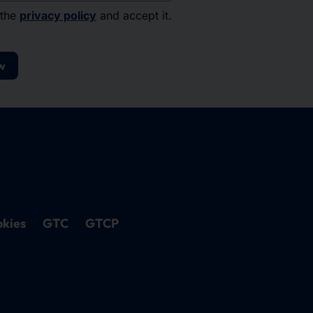
 the
privacy policy
and accept it.
w
kies
GTC
GTCP