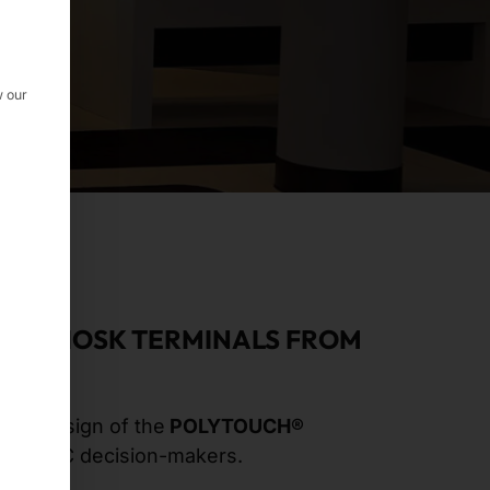
w our
 AT KIOSK TERMINALS FROM
sual design of the
POLYTOUCH®
he AMC decision-makers.