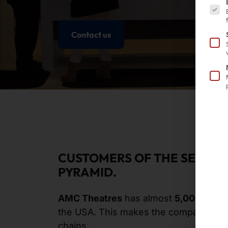
Contact us
CUSTOMERS OF THE SECOND
PYRAMID.
AMC Theatres
has almost
5,000 scre
the USA. This makes the company a
bi
chains.