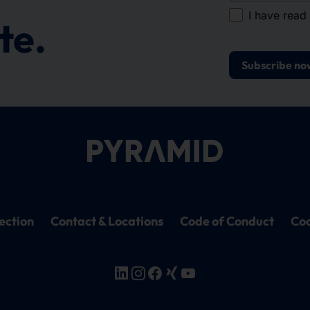
I have read
te.
Subscribe no
ection
Contact & Locations
Code of Conduct
Coo