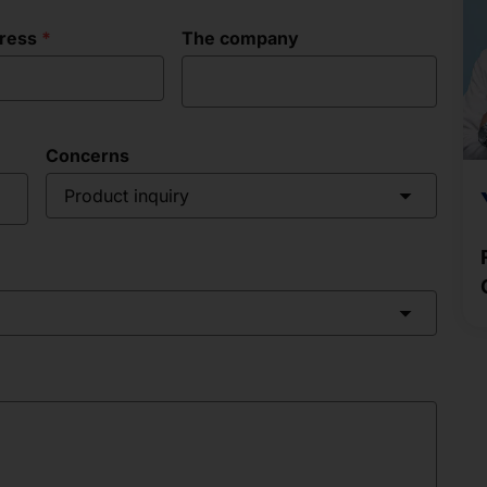
dress
The company
Concerns
Product inquiry