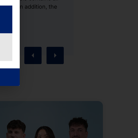
cept. In addition, the