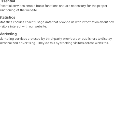
Essential
Essential services enable basic functions and are necessary for the proper
functioning of the website.
Statistics
Statistics cookies collect usage data that provide us with information about ho
visitors interact with our website.
Marketing
Marketing services are used by third-party providers or publishers to display
personalized advertising. They do this by tracking visitors across websites.
-LARGEST US CINEMA CHAIN BENEFIT
ens
in over
340 cities
in
The technological and vi
g player
among cinema
CLASSIC 24
impressed t