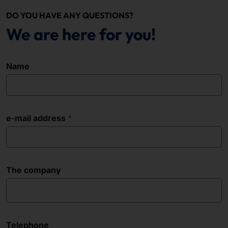
DO YOU HAVE ANY QUESTIONS?
We are here for you!
Name
e-mail address
The company
Telephone