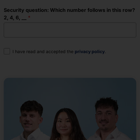
Security question: Which number follows in this row?
2, 4, 6, __
Consent
I have read and accepted the
privacy policy
.