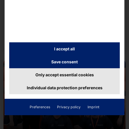
AKHET® Platforms for GPU-Accelerated
Applications: Comprehensive “Made in Germany”
Portfolio
We rely on NVIDIA's AI infrastructure when
configuring our systems.
Read more
I accept all
Save consent
Only accept essential cookies
Individual data protection preferences
Preferences
Privacy policy
Imprint