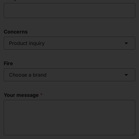
Concerns
Product inquiry
Fire
Choose a brand
Your message