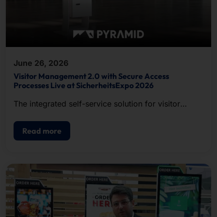
June 26, 2026
Visitor Management 2.0 with Secure Access
Processes Live at SicherheitsExpo 2026
The integrated self-service solution for visitor
registration, badge printing, and access control.
Read more