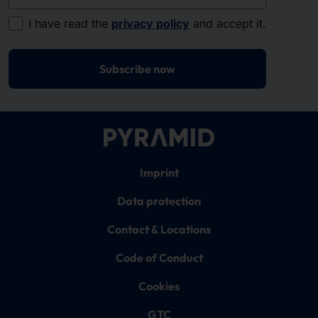
I have read the
privacy policy
and accept it.
Subscribe now
Imprint
Data protection
Contact & Locations
Code of Conduct
Cookies
GTC