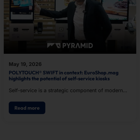
May 19, 2026
POLYTOUCH® SWIFT in context: EuroShop.mag
highlights the potential of self-service kiosks
Self-service is a strategic component of modern
POS.
Read more