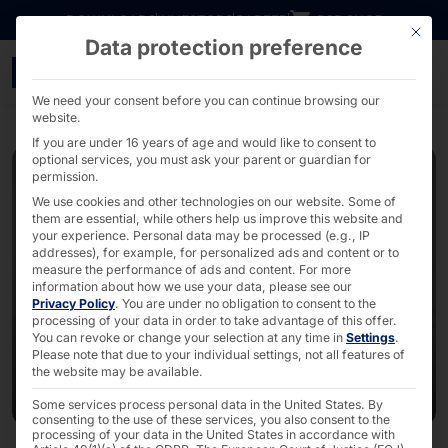
Go directly to content
DOWNLOADS
INVESTORS
CAREER
B2B SHOP
This bu
Data protection preference
Expansion of the Pyrami
We need your consent before you can continue browsing our
website.
If you are under 16 years of age and would like to consent to
optional services, you must ask your parent or guardian for
permission.
We use cookies and other technologies on our website. Some of
them are essential, while others help us improve this website and
your experience.
Personal data may be processed (e.g., IP
addresses), for example, for personalized ads and content or to
measure the performance of ads and content.
For more
information about how we use your data, please see our
Privacy Policy
.
You are under no obligation to consent to the
processing of your data in order to take advantage of this offer.
You can revoke or change your selection at any time in
Settings
.
Please note that due to your individual settings, not all features of
the website may be available.
Some services process personal data in the United States. By
consenting to the use of these services, you also consent to the
processing of your data in the United States in accordance with