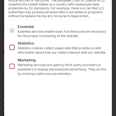
Article 49(1)(a) of the GDPR. The European Court of Justice (ECJ)
11/03/2025
classifies the United States as a country with inadequate data
protection by EU standards. For example, there is a risk that U.S.
Expansion of the
authorities may process personal data in surveillance programs
without Europeans having any recourse to legal action.
Pyramid: AKHET®
The following is a list of the service groups for which 
Essential
Essential services enable basic functions and are necessary
Essential Servers now
for the proper functioning of the website.
Statistics
available!
Statistics cookies collect usage data that provide us with
information about how our visitors interact with our website.
Marketing
Marketing services are used by third-party providers or
publishers to display personalized advertising. They do this
by tracking visitors across websites.
With the product line
AKHET® Essential Server
, we
cater to
system integrators
and
companies
that
require
high-performance storage servers in a 19"
rack format
for themselves or their customers. The
models are designed for operation in
data centers and
similar environments
(controlled temperature and
humidity).