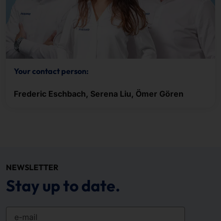
Your contact person:
Frederic Eschbach, Serena Liu, Ömer Gören
NEWSLETTER
Stay up to date.
e-mail