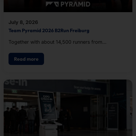
July 8, 2026
Team Pyramid 2026 B2Run Freiburg
Together with about 14,500 runners from
companies and organizations in the region, the
team completed the approximately five-kilometer
Read more
course.