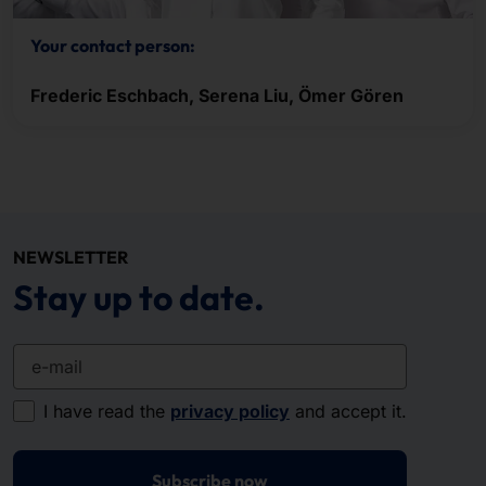
Your contact person:
Frederic Eschbach, Serena Liu, Ömer Gören
NEWSLETTER
Stay up to date.
e-mail
I have read the
privacy policy
and accept it.
Subscribe now