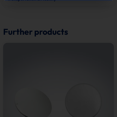
Further products