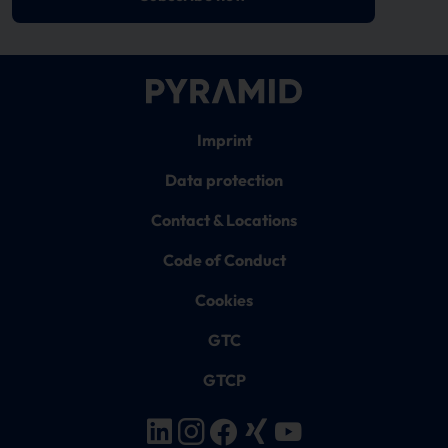
Imprint
Data protection
Contact & Locations
Code of Conduct
Cookies
GTC
GTCP