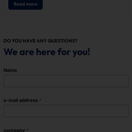
Read more
DO YOU HAVE ANY QUESTIONS?
We are here for you!
Name
e-mail address
company