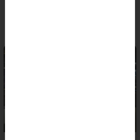
We recommend the PLS to
these sectors: