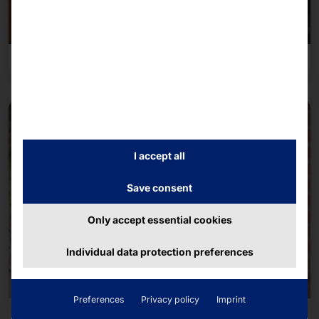
Overnight accommodation industry
I accept all
Save consent
Only accept essential cookies
Individual data protection preferences
Preferences
Privacy policy
Imprint
Transportation & Mobility