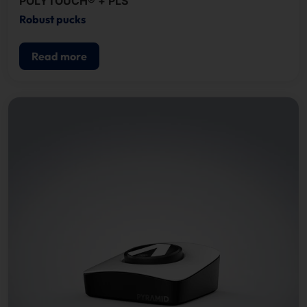
POLYTOUCH® + PLS
Robust pucks
Read more