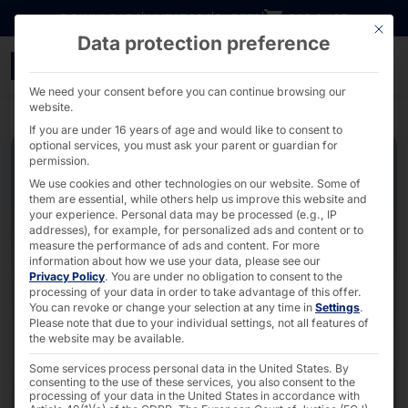
Go directly to content
DOWNLOADS
INVESTORS
CAREER
B2B SHOP
This bu
Data protection preference
External Puck Dispenser
We need your consent before you can continue browsing our
website.
If you are under 16 years of age and would like to consent to
optional services, you must ask your parent or guardian for
permission.
We use cookies and other technologies on our website. Some of
them are essential, while others help us improve this website and
your experience.
Personal data may be processed (e.g., IP
addresses), for example, for personalized ads and content or to
measure the performance of ads and content.
For more
information about how we use your data, please see our
Privacy Policy
.
You are under no obligation to consent to the
processing of your data in order to take advantage of this offer.
You can revoke or change your selection at any time in
Settings
.
Please note that due to your individual settings, not all features of
the website may be available.
Some services process personal data in the United States. By
consenting to the use of these services, you also consent to the
processing of your data in the United States in accordance with