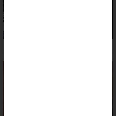
Gastronomy