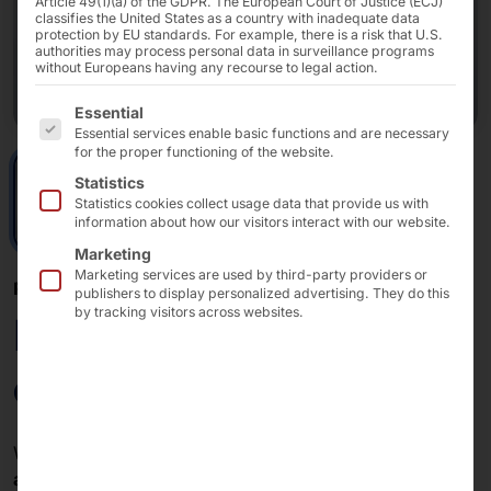
Article 49(1)(a) of the GDPR. The European Court of Justice (ECJ)
classifies the United States as a country with inadequate data
protection by EU standards. For example, there is a risk that U.S.
authorities may process personal data in surveillance programs
without Europeans having any recourse to legal action.
The following is a list of the service groups for which 
Essential
Essential services enable basic functions and are necessary
for the proper functioning of the website.
Statistics
Statistics cookies collect usage data that provide us with
information about how our visitors interact with our website.
Marketing
Marketing services are used by third-party providers or
POLYTOUCH® + PLS
publishers to display personalized advertising. They do this
by tracking visitors across websites.
External puck
dispenser
With our
external puck dispenser
(EPD), you can use
any POLYTOUCH® kiosk
for
paging and localization
.