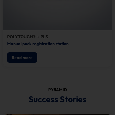
POLYTOUCH® + PLS
Manual puck registration station
Read more
PYRAMID
Success Stories