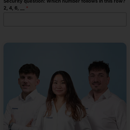
Security question: Which number follows in this row?
2, 4, 6, __