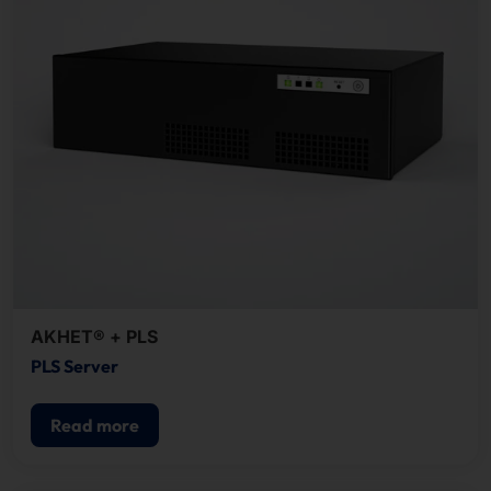
AKHET® + PLS
PLS Server
Read more