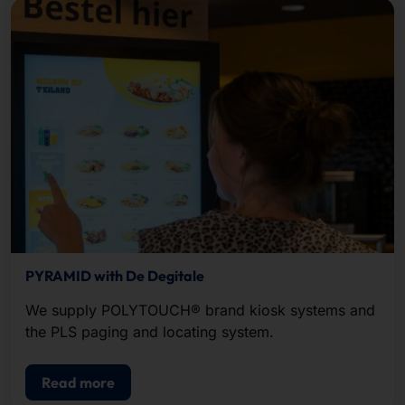
PYRAMID with De Degitale
We supply POLYTOUCH® brand kiosk systems and
the PLS paging and locating system.
Read more