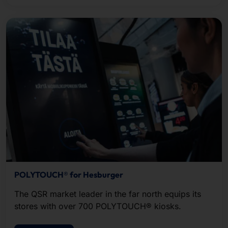
POLYTOUCH® for Hesburger
The QSR market leader in the far north equips its
stores with over 700 POLYTOUCH® kiosks.