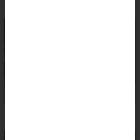
Retail trade
Healthcare