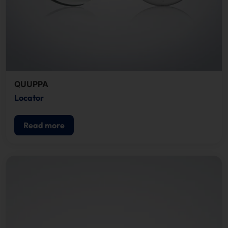
QUUPPA
Locator
Read more