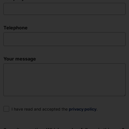
Telephone
Your message
Consent
I have read and accepted the
privacy policy
.