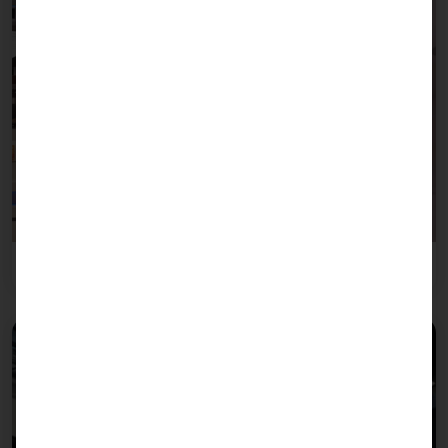
Leisure industry