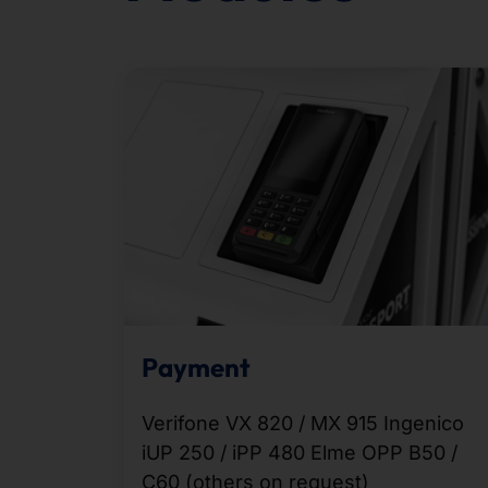
Payment
Verifone VX 820 / MX 915 Ingenico
iUP 250 / iPP 480 Elme OPP B50 /
C60 (others on request)