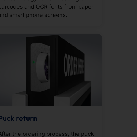
barcodes and OCR fonts from paper
and smart phone screens.
Puck return
After the ordering process, the puck