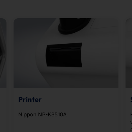
Printer
Nippon NP-K3510A