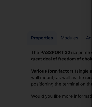
Properties
Modules
Adjustme
The
PASSPORT 32 is
a prime example
great deal of freedom of choice
thank
Various form factors
(single and dua
wall mount) as well as the
small foot
positioning the terminal on the surfa
Would you like more information? He