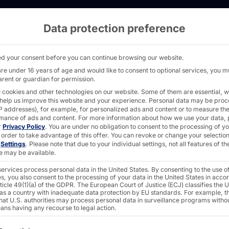
Data protection preference
k with Puck Dispenser - PASSPORT32 - Pyram
d your consent before you can continue browsing our website.
are under 16 years of age and would like to consent to optional services, you m
arent or guardian for permission.
POLYTOUCH® + PL
 cookies and other technologies on our website. Some of them are essential, w
 help us improve this website and your experience.
Personal data may be pro
PASSP
 IP addresses), for example, for personalized ads and content or to measure th
mance of ads and content.
For more information about how we use your data, 
r
Privacy Policy
.
You are under no obligation to consent to the processing of y
 order to take advantage of this offer.
You can revoke or change your selection
n
Settings
.
Please note that due to your individual settings, not all features of th
integr
e may be available.
ervices process personal data in the United States. By consenting to the use o
s, you also consent to the processing of your data in the United States in acc
dispen
ticle 49(1)(a) of the GDPR. The European Court of Justice (ECJ) classifies the 
 as a country with inadequate data protection by EU standards. For example, th
that U.S. authorities may process personal data in surveillance programs witho
ans having any recourse to legal action.
ollowing is a list of the service groups for which consent c