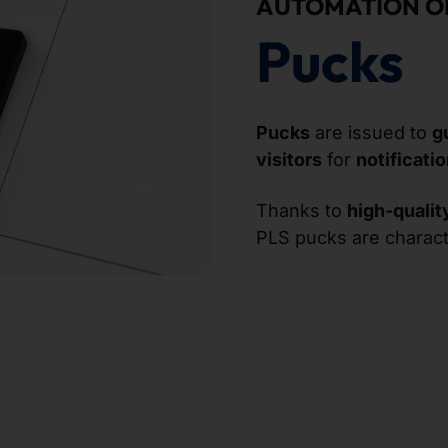
AUTOMATION O
Pucks
Pucks
are issued to
g
visitors
for
notificati
Thanks to
high-qualit
PLS pucks are charac