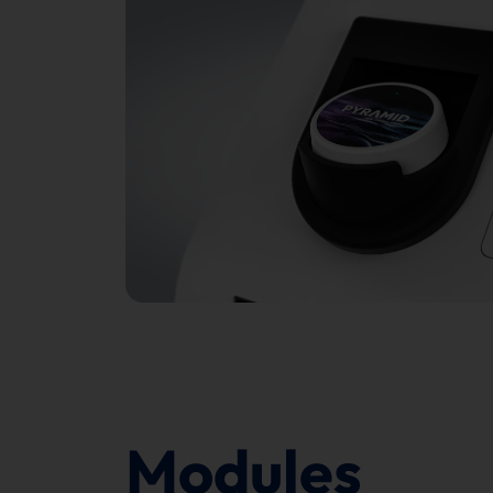
Modules