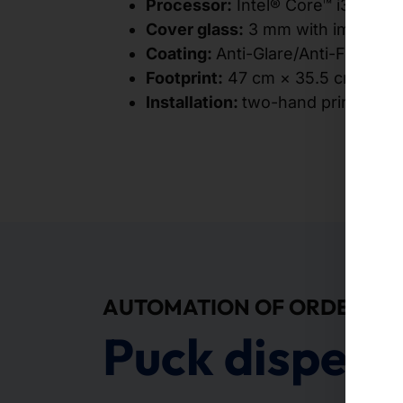
Processor:
Intel® Core™ i3-10100
Cover glass:
3 mm with impact re
Coating:
Anti-Glare/Anti-Fingerpr
Footprint:
47 cm × 35.5 cm
Installation:
two-hand principle (
AUTOMATION OF ORDERS
Puck dispens