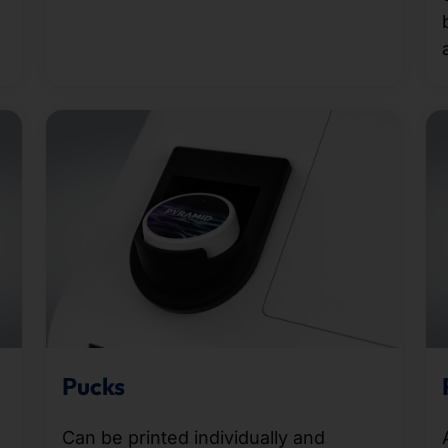
Pucks
Can be printed individually and