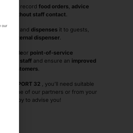
ou can record
food orders
,
advice
ers
-
without staff contact
.
w our
the
puck
and
dispenses
it to guests,
ia its
internal dispenser
.
t-of-sale
or
point-of-service
eve
your
staff
and ensure an
improved
your
customers
.
he
PASSPORT 32
, you’ll need suitable
from one of our partners or from your
 be happy to advise you!