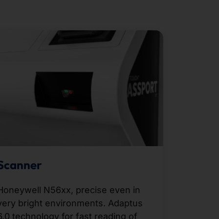
Scanner
Honeywell N56xx, precise even in
very bright environments. Adaptus
6.0 technology for fast reading of