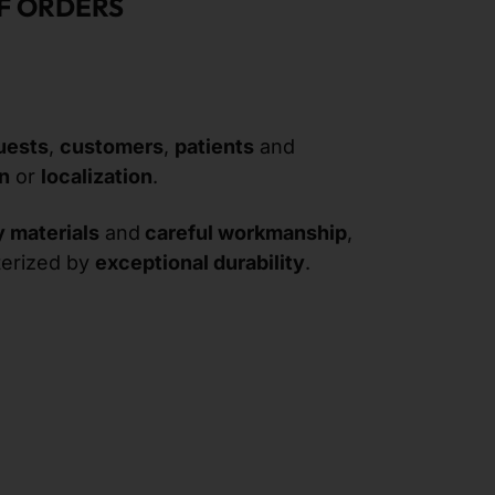
F ORDERS
uests
,
customers
,
patients
and
on
or
localization
.
y materials
and
careful workmanship
,
terized by
exceptional durability
.