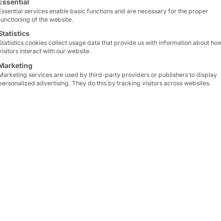
Essential
With the
PASSPORT 32
y
Essential services enable basic functions and are necessary for the proper
functioning of the website.
requests
or
service ord
Statistics
Statistics cookies collect usage data that provide us with information about ho
The
terminal
activates 
visitors interact with our website.
customers and visitors v
Marketing
Marketing services are used by third-party providers or publishers to display
personalized advertising. They do this by tracking visitors across websites.
By
automating
your
poin
infrastructure
, you
reli
service experience
for 
For productive use of t
software
—for example, 
existing IT or POS. We’d
learn more