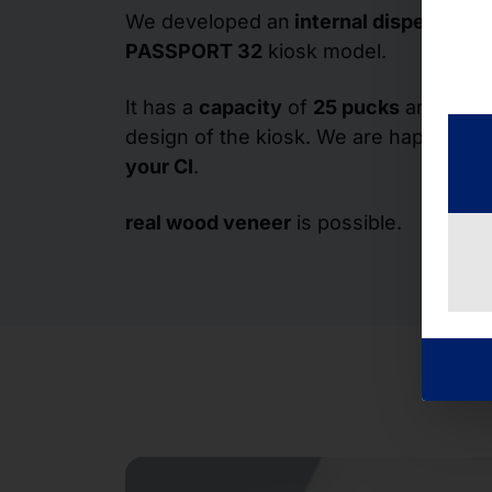
We developed an
internal dispenser
fo
PASSPORT 32
kiosk model.
It has a
capacity
of
25 pucks
and fits i
design of the kiosk. We are happy to d
your CI
.
real wood veneer
is possible.