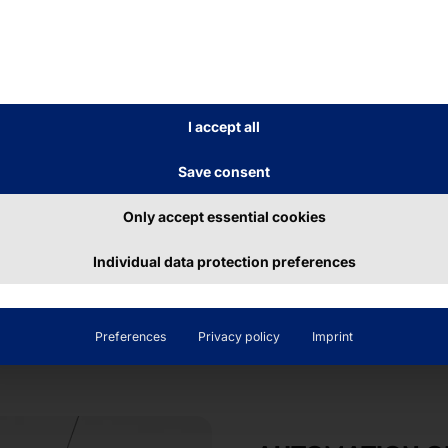
r the
POLYTOUCH®
n perfectly with the
esign the dispenser in
I accept all
Save consent
Only accept essential cookies
Individual data protection preferences
Preferences
Privacy policy
Imprint