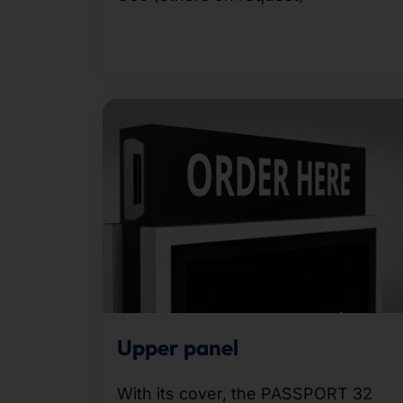
Upper panel
With its cover, the PASSPORT 32