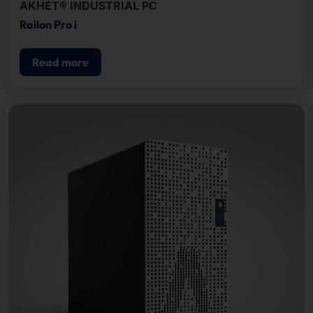
AKHET® INDUSTRIAL PC
Railon Pro i
Read more