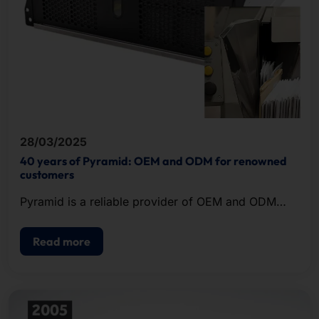
28/03/2025
40 years of Pyramid: OEM and ODM for renowned
customers
Pyramid is a reliable provider of OEM and ODM
solutions in the field of IT hardware.
Read more