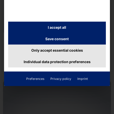
I accept all
AKHET® DUAL CPU SERVER - AZURE LOCAL
Save consent
CERTIFIED
Performance 2UAZ6 (Azure Local)
Only accept essential cookies
Individual data protection preferences
Read more
Preferences
Privacy policy
Imprint