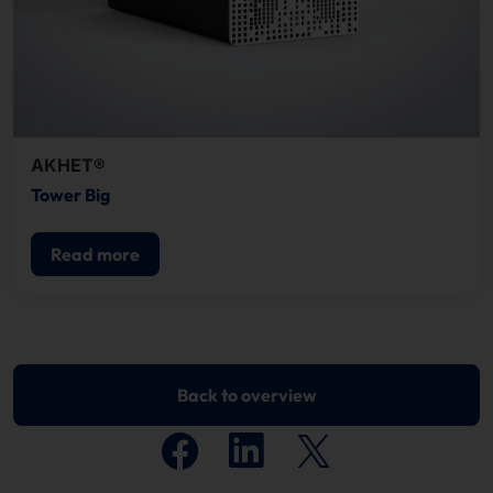
AKHET®
Tower Big
Read more
Back to overview