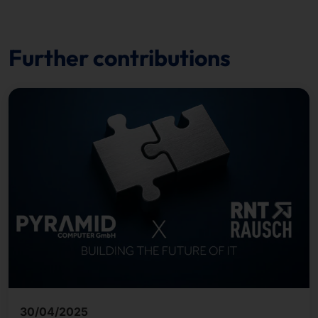
Further contributions
30/04/2025