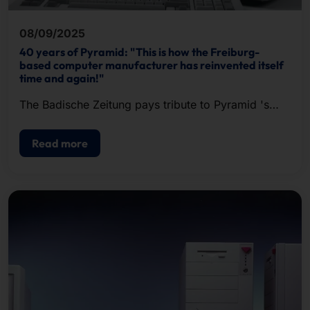
08/09/2025
40 years of Pyramid: "This is how the Freiburg-
based computer manufacturer has reinvented itself
time and again!"
The Badische Zeitung pays tribute to Pyramid 's
past and present in an extensive article.
Read more