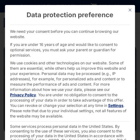
Go directly to content
DOWNLOADS
INVESTORS
CAREER
B2B SHOP
This bu
Data protection preference
CloudFest 2026: Control 
We need your consent before you can continue browsing our
website.
If you are under 16 years of age and would like to consent to
optional services, you must ask your parent or guardian for
permission.
We use cookies and other technologies on our website. Some of
them are essential, while others help us improve this website and
your experience.
Personal data may be processed (e.g., IP
addresses), for example, for personalized ads and content or to
measure the performance of ads and content.
For more
information about how we use your data, please see our
Privacy Policy
.
You are under no obligation to consent to the
processing of your data in order to take advantage of this offer.
You can revoke or change your selection at any time in
Settings
.
Please note that due to your individual settings, not all features of
the website may be available.
Some services process personal data in the United States. By
consenting to the use of these services, you also consent to the
processing of your data in the United States in accordance with