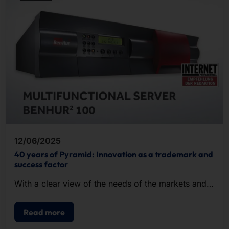
12/06/2025
40 years of Pyramid: Innovation as a trademark and
success factor
With a clear view of the needs of the markets and a
keen sense for future-proof technologies, we shape
digital progress.
Read more