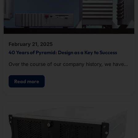
February 21, 2025
40 Years of Pyramid: Design as a Key to Success
Over the course of our company history, we have
been repeatedly honored with awards for the
excellent design of our hardware.
Read more