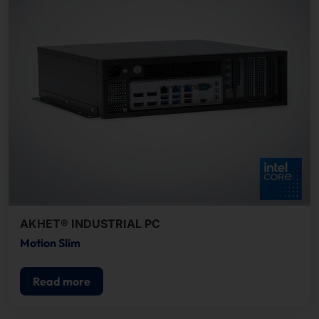
AKHET® INDUSTRIAL PC
Motion Slim
Read more