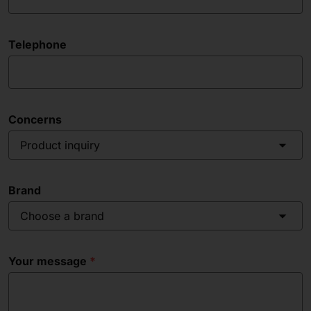
Telephone
Concerns
Product inquiry
Brand
Choose a brand
Your message