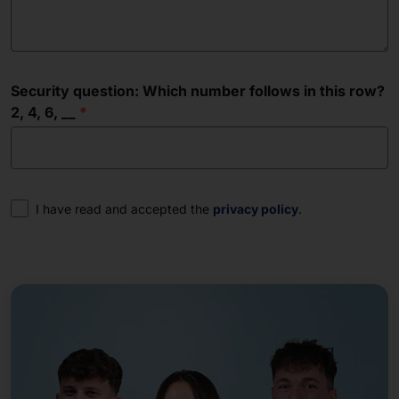
Security question: Which number follows in this row?
2, 4, 6, __
Consent
I have read and accepted the
privacy policy
.