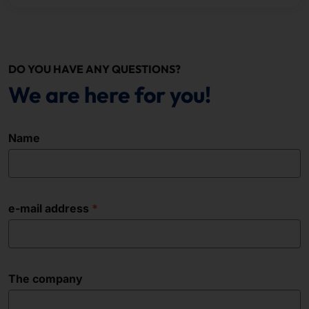
DO YOU HAVE ANY QUESTIONS?
We are here for you!
Name
e-mail address
The company