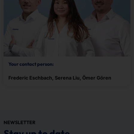
Your contact person:
Frederic Eschbach, Serena Liu, Ömer Gören
NEWSLETTER
Stay up to date.