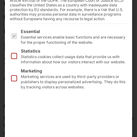
Article 49(1)(a) of the GDPR. The European Court of Justice (ECJ)
FEBRUARY 13, 2026
classifies the United States as a country with inadequate data
protection by EU standards. For example, there is a risk that U.S.
CloudFest 2026:
authorities may process personal data in surveillance programs
without Europeans having any recourse to legal action.
Control Your Data!
The following is a list of the service groups for which 
Essential
Essential services enable basic functions and are necessary
Everywhere! Secure.
for the proper functioning of the website.
Statistics
Sovereign. Ready for
Statistics cookies collect usage data that provide us with
information about how our visitors interact with our website.
AI.
Marketing
Marketing services are used by third-party providers or
publishers to display personalized advertising. They do this
by tracking visitors across websites.
CloudFest 2026 – the right place for your next step.
Hardly any other event in the IT industry combines trade
fair, networking, and festival atmosphere as
consistently as
CloudFest
. We will be there in 2026—at