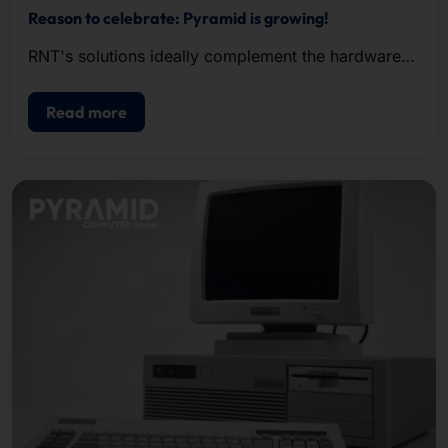
Reason to celebrate: Pyramid is growing!
RNT's solutions ideally complement the hardware
and service portfolio of our IPC and server division
AKHET® .
Read more