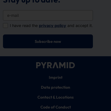
e-mail
I have read the
privacy policy
and accept it.
Subscribe now
Imprint
Data protection
Contact & Locations
Code of Conduct