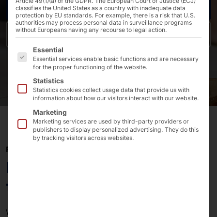
Article 49(1)(a) of the GDPR. The European Court of Justice (ECJ)
Request now
classifies the United States as a country with inadequate data
protection by EU standards. For example, there is a risk that U.S.
authorities may process personal data in surveillance programs
without Europeans having any recourse to legal action.
Back to overview
The following is a list of the service groups for which 
Essential
Essential services enable basic functions and are necessary
for the proper functioning of the website.
Statistics
Statistics cookies collect usage data that provide us with
information about how our visitors interact with our website.
Marketing
Marketing services are used by third-party providers or
publishers to display personalized advertising. They do this
by tracking visitors across websites.
PLS PAGING
More freedom, less waiting
time
Would you like to inform your
guests, customers or