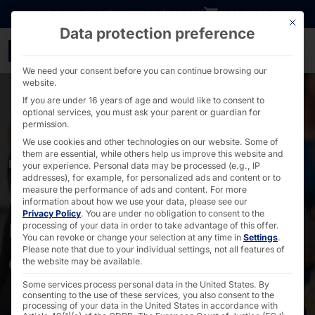
Go directly to content
DOWNLOADS
INVESTORS
CAREER
B2B SHOP
This bu
Data protection preference
Pager-supported & mode
We need your consent before you can continue browsing our
website.
If you are under 16 years of age and would like to consent to
optional services, you must ask your parent or guardian for
permission.
We use cookies and other technologies on our website. Some of
them are essential, while others help us improve this website and
PAGING
your experience.
Personal data may be processed (e.g., IP
addresses), for example, for personalized ads and content or to
Modern queue
measure the performance of ads and content.
For more
information about how we use your data, please see our
Privacy Policy
.
You are under no obligation to consent to the
management - flexible
processing of your data in order to take advantage of this offer.
You can revoke or change your selection at any time in
Settings
.
and scalable
Please note that due to your individual settings, not all features of
the website may be available.
Some services process personal data in the United States. By
consenting to the use of these services, you also consent to the
processing of your data in the United States in accordance with