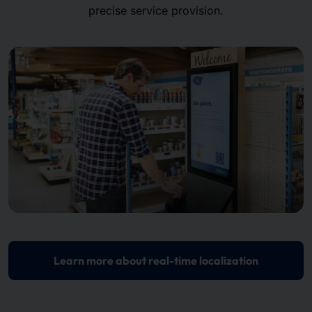
precise service provision.
Learn more about real-time localization