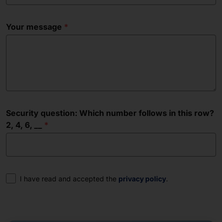
Your message
Security question: Which number follows in this row?
2, 4, 6, __
Consent
I have read and accepted the
privacy policy
.