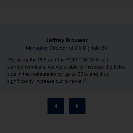
Jeffrey Brouwer
Managing Director of De Digitale BV
"By using the PLS and the POLYTOUCH® self-
service terminals, we were able to increase the ticket
size in the restaurants by up to 35% and thus
significantly increase our turnover."