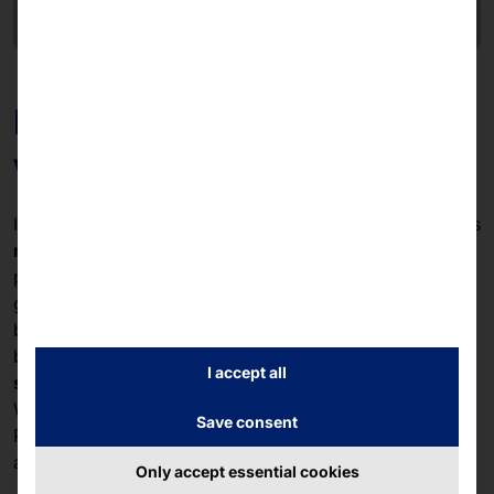
Manual puck registration
without kiosk connection
If there is no
kiosk connection
, PLS PAGING also allows
manual registration
of the pucks. Staff can register the
pucks directly in the system and hand them out to
guests. This flexible solution is ideal for smaller
businesses or temporary locations that still want to
benefit from the advantages of a modern
paging
I accept all
system
.
Whether with kiosk integration or manual management,
Save consent
PLS PAGING offers a
scalable
and
efficient
solution for
any size of business.
Only accept essential cookies