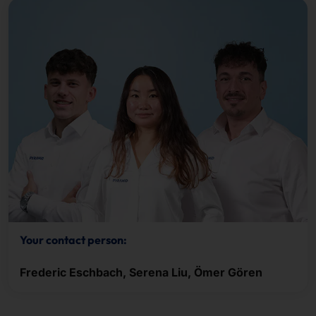
Your contact person:
Frederic Eschbach, Serena Liu, Ömer Gören