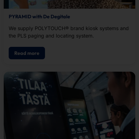
PYRAMID with De Degitale
We supply POLYTOUCH® brand kiosk systems and
the PLS paging and locating system.
Read more