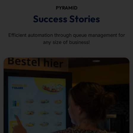
PYRAMID
Success Stories
Efficient automation through queue management for
any size of business!