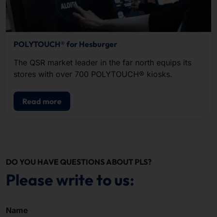
POLYTOUCH® for Hesburger
The QSR market leader in the far north equips its
stores with over 700 POLYTOUCH® kiosks.
Read more
DO YOU HAVE QUESTIONS ABOUT PLS?
Please write to us:
Name