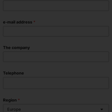
e-mail address
The company
Telephone
Region
Europe