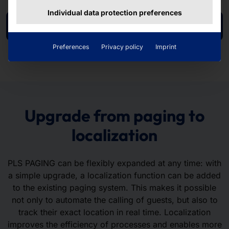
Individual data protection preferences
To the product page
Preferences
Privacy policy
Imprint
Upgrade from paging to
localization
PLS PAGING can be flexibly expanded at any time: with
a simple upgrade, a localization function can be added
to the existing paging system. This makes it possible
not only to automate the calling of guests, but also to
track their exact location in real time. Localization
improves the efficiency of processes and enables more