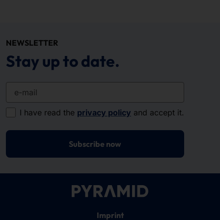
NEWSLETTER
Stay up to date.
e-mail
I have read the
privacy policy
and accept it.
Subscribe now
Imprint